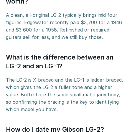
worth?
A clean, all-original LG-2 typically brings mid four 
figures; Edgewater recently paid $3,700 for a 1946 
and $3,600 for a 1958. Refinished or repaired 
guitars sell for less, and we still buy those.
What is the difference between an 
LG-2 and an LG-1?
The LG-2 is X-braced and the LG-1 is ladder-braced, 
which gives the LG-2 a fuller tone and a higher 
value. Both share the same small mahogany body, 
so confirming the bracing is the key to identifying 
which model you have.
How do I date my Gibson LG-2?