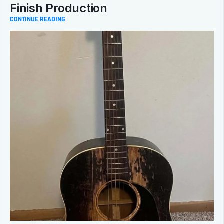
Finish Production
CONTINUE READING