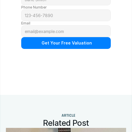
Phone Number
Email
 Get Your Free Valuation
N
o
o
b
l
i
g
a
t
i
o
n
.
F
r
e
e
p
r
o
f
e
s
s
i
o
n
a
l
a
p
p
r
a
i
s
a
l
.
Q
u
i
c
k
r
e
s
p
o
n
s
e
g
u
a
r
a
n
t
e
e
d
.
ARTICLE
Related Post