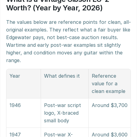
Worth? (Year by Year, 2026)
The values below are reference points for clean, all-
original examples. They reflect what a fair buyer like 
Edgewater pays, not best-case auction results. 
Wartime and early post-war examples sit slightly 
higher, and condition moves any guitar within the 
range.
Year
What defines it
Reference 
value for a 
clean example
1946
Post-war script 
Around $3,700
logo, X-braced 
small body
1947
Post-war X-
Around $3,600