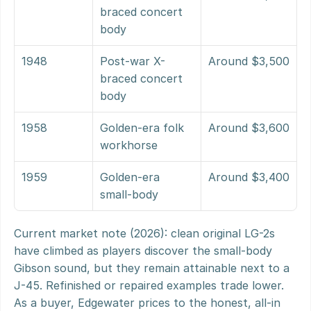
braced concert 
body
1948
Post-war X-
Around $3,500
braced concert 
body
1958
Golden-era folk 
Around $3,600
workhorse
1959
Golden-era 
Around $3,400
small-body
Current market note (2026): clean original LG-2s 
have climbed as players discover the small-body 
Gibson sound, but they remain attainable next to a 
J-45. Refinished or repaired examples trade lower. 
As a buyer, Edgewater prices to the honest, all-in 