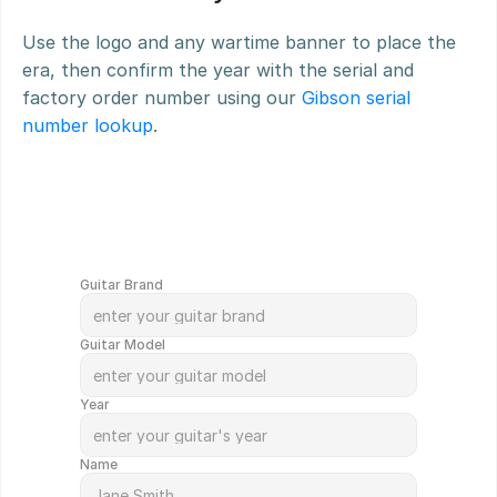
Use the logo and any wartime banner to place the 
era, then confirm the year with the serial and 
factory order number using our 
Gibson serial 
number lookup
.
G
e
t
Y
o
u
r
G
u
i
t
a
r
V
a
l
u
e
d
i
n
M
i
n
u
t
e
s
!
Guitar Brand
Guitar Model
Year
Name