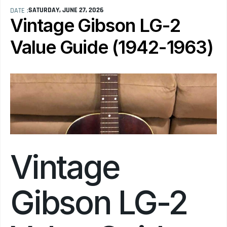
SATURDAY, JUNE 27, 2026
DATE :
Vintage Gibson LG-2 
Value Guide (1942-1963)
Vintage 
Gibson LG-2 