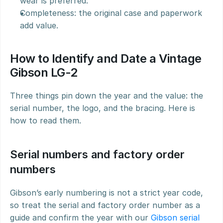
wear is preferred.
Completeness: the original case and paperwork 
add value.
How to Identify and Date a Vintage 
Gibson LG-2
Three things pin down the year and the value: the 
serial number, the logo, and the bracing. Here is 
how to read them.
Serial numbers and factory order 
numbers
Gibson’s early numbering is not a strict year code, 
so treat the serial and factory order number as a 
guide and confirm the year with our 
Gibson serial 