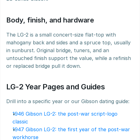
Body, finish, and hardware
The LG-2 is a small concert-size flat-top with 
mahogany back and sides and a spruce top, usually 
in sunburst. Original bridge, tuners, and an 
untouched finish support the value, while a refinish 
or replaced bridge pull it down.
LG-2 Year Pages and Guides
Drill into a specific year or our Gibson dating guide:
1946 Gibson LG-2: the post-war script-logo 
classic
1947 Gibson LG-2: the first year of the post-war 
workhorse