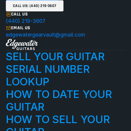
CALL US: (440) 219-3607
CALL US
(440) 219-3607
EMAIL US
edgewatergearvault@gmail.com
SELL YOUR GUITAR
SERIAL NUMBER 
LOOKUP
HOW TO DATE YOUR 
GUITAR
HOW TO SELL YOUR 