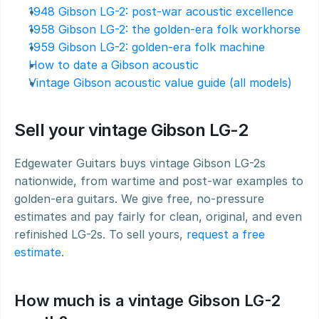
1948 Gibson LG-2: post-war acoustic excellence
1958 Gibson LG-2: the golden-era folk workhorse
1959 Gibson LG-2: golden-era folk machine
How to date a Gibson acoustic
Vintage Gibson acoustic value guide (all models)
Sell your vintage Gibson LG-2
Edgewater Guitars buys vintage Gibson LG-2s 
nationwide, from wartime and post-war examples to 
golden-era guitars. We give free, no-pressure 
estimates and pay fairly for clean, original, and even 
refinished LG-2s. To sell yours, 
request a free 
estimate
.
How much is a vintage Gibson LG-2 