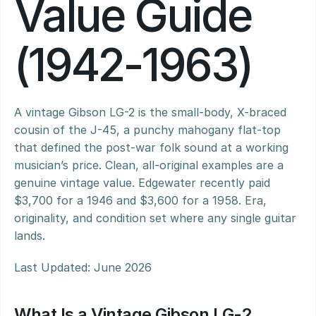
Value Guide 
(1942-1963)
A vintage Gibson LG-2 is the small-body, X-braced 
cousin of the J-45, a punchy mahogany flat-top 
that defined the post-war folk sound at a working 
musician’s price. Clean, all-original examples are a 
genuine vintage value. Edgewater recently paid 
$3,700 for a 1946 and $3,600 for a 1958. Era, 
originality, and condition set where any single guitar 
lands.
Last Updated: June 2026
What Is a Vintage Gibson LG-2 