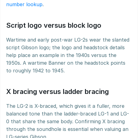
number lookup
.
Script logo versus block logo
Wartime and early post-war LG-2s wear the slanted 
script Gibson logo; the logo and headstock details 
help place an example in the 1940s versus the 
1950s. A wartime Banner on the headstock points 
to roughly 1942 to 1945.
X bracing versus ladder bracing
The LG-2 is X-braced, which gives it a fuller, more 
balanced tone than the ladder-braced LG-1 and LG-
0 that share the same body. Confirming X bracing 
through the soundhole is essential when valuing an 
LG-series Gibson.