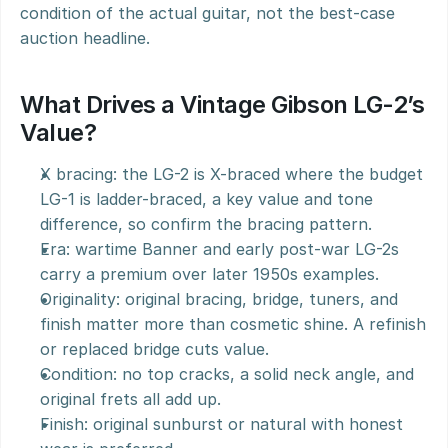
condition of the actual guitar, not the best-case 
auction headline.
What Drives a Vintage Gibson LG-2’s 
Value?
X bracing: the LG-2 is X-braced where the budget 
LG-1 is ladder-braced, a key value and tone 
difference, so confirm the bracing pattern.
Era: wartime Banner and early post-war LG-2s 
carry a premium over later 1950s examples.
Originality: original bracing, bridge, tuners, and 
finish matter more than cosmetic shine. A refinish 
or replaced bridge cuts value.
Condition: no top cracks, a solid neck angle, and 
original frets all add up.
Finish: original sunburst or natural with honest 