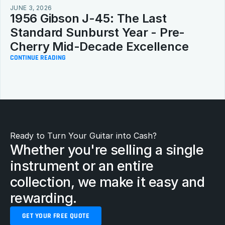
JUNE 3, 2026
1956 Gibson J-45: The Last 
Standard Sunburst Year - Pre-
Cherry Mid-Decade Excellence
CONTINUE READING
Ready to Turn Your Guitar into Cash?
Whether you're selling a single 
instrument or an entire 
collection, we make it easy and 
rewarding.
GET YOUR FREE QUOTE