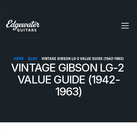
SELLING YOUR GUITAR? We pay top dollar for vintage Fender, Gibson, and M
HOME
BLOG
VINTAGE GIBSON LG-2 VALUE GUIDE (1942-1963)
VINTAGE GIBSON LG-2 
VALUE GUIDE (1942-
1963)