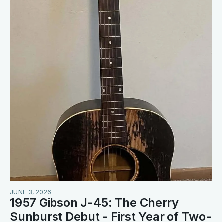
JUNE 3, 2026
1957 Gibson J-45: The Cherry 
Sunburst Debut - First Year of Two-