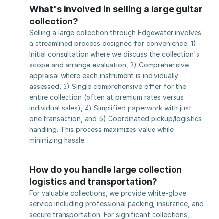
What's involved in selling a large guitar 
collection?
Selling a large collection through Edgewater involves 
a streamlined process designed for convenience: 1) 
Initial consultation where we discuss the collection's 
scope and arrange evaluation, 2) Comprehensive 
appraisal where each instrument is individually 
assessed, 3) Single comprehensive offer for the 
entire collection (often at premium rates versus 
individual sales), 4) Simplified paperwork with just 
one transaction, and 5) Coordinated pickup/logistics 
handling. This process maximizes value while 
minimizing hassle.
How do you handle large collection 
logistics and transportation?
For valuable collections, we provide white-glove 
service including professional packing, insurance, and 
secure transportation. For significant collections, 