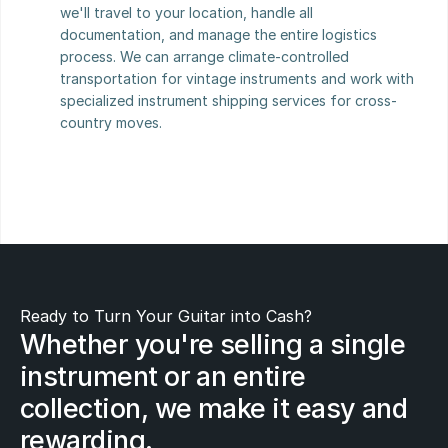
we'll travel to your location, handle all 
documentation, and manage the entire logistics 
process. We can arrange climate-controlled 
transportation for vintage instruments and work with 
specialized instrument shipping services for cross-
country moves.
Ready to Turn Your Guitar into Cash?
Whether you're selling a single 
instrument or an entire 
collection, we make it easy and 
rewarding.