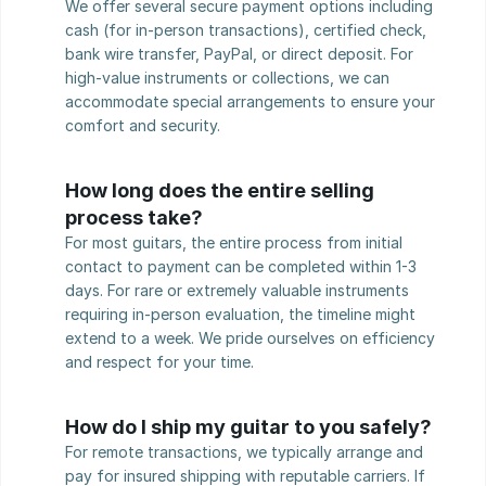
We offer several secure payment options including 
cash (for in-person transactions), certified check, 
bank wire transfer, PayPal, or direct deposit. For 
high-value instruments or collections, we can 
accommodate special arrangements to ensure your 
comfort and security.
How long does the entire selling 
process take?
For most guitars, the entire process from initial 
contact to payment can be completed within 1-3 
days. For rare or extremely valuable instruments 
requiring in-person evaluation, the timeline might 
extend to a week. We pride ourselves on efficiency 
and respect for your time.
How do I ship my guitar to you safely?
For remote transactions, we typically arrange and 
pay for insured shipping with reputable carriers. If 