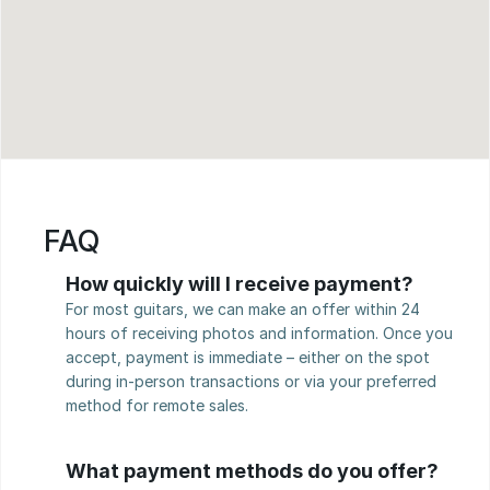
FAQ
How quickly will I receive payment?
For most guitars, we can make an offer within 24 
hours of receiving photos and information. Once you 
accept, payment is immediate – either on the spot 
during in-person transactions or via your preferred 
method for remote sales.
What payment methods do you offer?