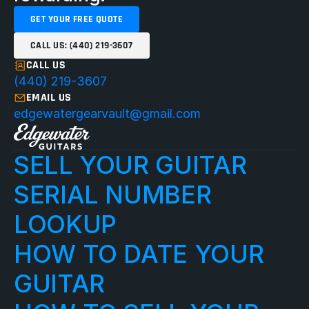
GET YOUR FREE QUOTE
CALL US: (440) 219-3607
CALL US
(440) 219-3607
EMAIL US
edgewatergearvault@gmail.com
SELL YOUR GUITAR
SERIAL NUMBER 
LOOKUP
HOW TO DATE YOUR 
GUITAR