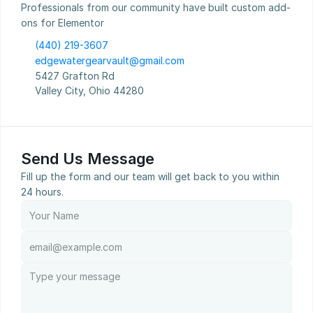
Professionals from our community have built custom add-
ons for Elementor
(440) 219-3607
edgewatergearvault@gmail.com
5427 Grafton Rd
Valley City, Ohio 44280
Send Us Message
Fill up the form and our team will get back to you within 
24 hours.