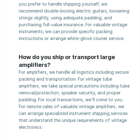
you prefer to handle shipping yourself, we 
recommend double-boxing electric guitars, loosening 
strings slightly, using adequate padding, and 
purchasing full-value insurance. For valuable vintage 
instruments, we can provide specific packing 
instructions or arrange white-glove courier service.
How do you ship or transport large 
amplifiers?
For amplifiers, we handle all logistics including secure 
packing and transportation. For vintage tube 
amplifiers, we take special precautions including tube 
removal/protection, speaker security, and proper 
padding. For local transactions, we'll come to you. 
For remote sales of valuable vintage amplifiers, we 
can arrange specialized instrument shipping services 
that understand the unique requirements of vintage 
electronics.