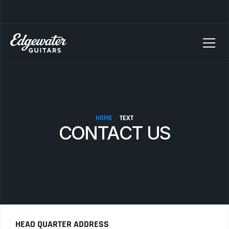
SELLING YOUR GUITAR? We pay top dollar for vintage Fender, Gibson, and M
HOME
TEXT
CONTACT US
HEAD QUARTER ADDRESS