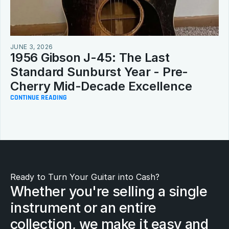
JUNE 3, 2026
1956 Gibson J-45: The Last 
Standard Sunburst Year - Pre-
Cherry Mid-Decade Excellence
CONTINUE READING
Ready to Turn Your Guitar into Cash?
Whether you're selling a single 
instrument or an entire 
collection, we make it easy and 