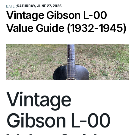
SATURDAY, JUNE 27, 2026
DATE :
Vintage Gibson L-00 
Value Guide (1932-1945)
Vintage 
Gibson L-00 