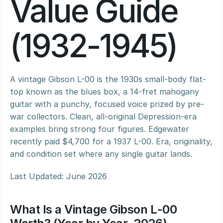
Value Guide 
(1932-1945)
A vintage Gibson L-00 is the 1930s small-body flat-
top known as the blues box, a 14-fret mahogany 
guitar with a punchy, focused voice prized by pre-
war collectors. Clean, all-original Depression-era 
examples bring strong four figures. Edgewater 
recently paid $4,700 for a 1937 L-00. Era, originality, 
and condition set where any single guitar lands.
Last Updated: June 2026
What Is a Vintage Gibson L-00 