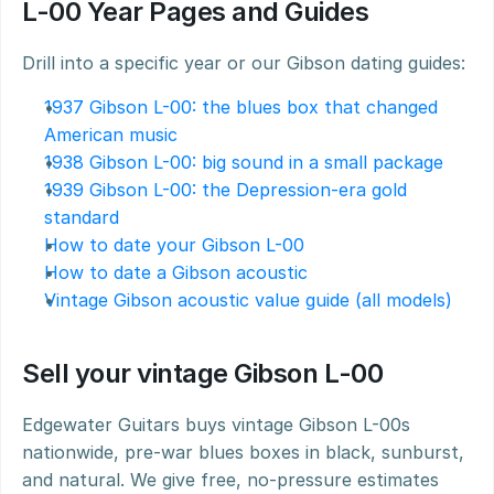
L-00 Year Pages and Guides
Drill into a specific year or our Gibson dating guides:
1937 Gibson L-00: the blues box that changed 
American music
1938 Gibson L-00: big sound in a small package
1939 Gibson L-00: the Depression-era gold 
standard
How to date your Gibson L-00
How to date a Gibson acoustic
Vintage Gibson acoustic value guide (all models)
Sell your vintage Gibson L-00
Edgewater Guitars buys vintage Gibson L-00s 
nationwide, pre-war blues boxes in black, sunburst, 
and natural. We give free, no-pressure estimates 