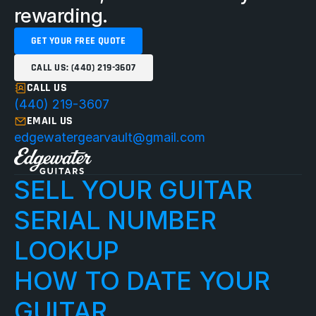
rewarding.
GET YOUR FREE QUOTE
CALL US: (440) 219-3607
CALL US
(440) 219-3607
EMAIL US
edgewatergearvault@gmail.com
SELL YOUR GUITAR
SERIAL NUMBER 
LOOKUP
HOW TO DATE YOUR 
GUITAR