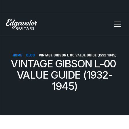
SELLING YOUR GUITAR? We pay top dollar for vintage Fender, Gibson, and M
HOME
BLOG
VINTAGE GIBSON L-00 VALUE GUIDE (1932-1945)
VINTAGE GIBSON L-00 
VALUE GUIDE (1932-
1945)