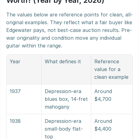
Worth? (Year by Year, 2026)
The values below are reference points for clean, all-
original examples. They reflect what a fair buyer like 
Edgewater pays, not best-case auction results. Pre-
war originality and condition move any individual 
guitar within the range.
Year
What defines it
Reference 
value for a 
clean example
1937
Depression-era 
Around 
blues box, 14-fret 
$4,700
mahogany
1938
Depression-era 
Around 
small-body flat-
$4,400
top