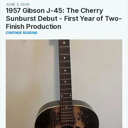
JUNE 3, 2026
1957 Gibson J-45: The Cherry 
Sunburst Debut - First Year of Two-
Finish Production
CONTINUE READING