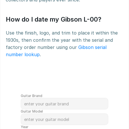
How do I date my Gibson L-00?
Use the finish, logo, and trim to place it within the 
1930s, then confirm the year with the serial and 
factory order number using our 
Gibson serial 
number lookup
.
G
e
t
Y
o
u
r
G
u
i
t
a
r
V
a
l
u
e
d
i
n
M
i
n
u
t
e
s
!
Guitar Brand
Guitar Model
Year