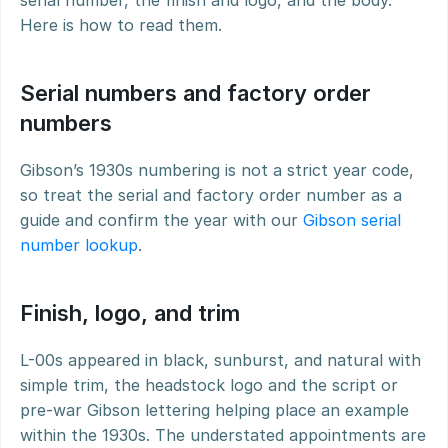
serial number, the finish and logo, and the body. 
Here is how to read them.
Serial numbers and factory order 
numbers
Gibson’s 1930s numbering is not a strict year code, 
so treat the serial and factory order number as a 
guide and confirm the year with our 
Gibson serial 
number lookup
.
Finish, logo, and trim
L-00s appeared in black, sunburst, and natural with 
simple trim, the headstock logo and the script or 
pre-war Gibson lettering helping place an example 
within the 1930s. The understated appointments are 