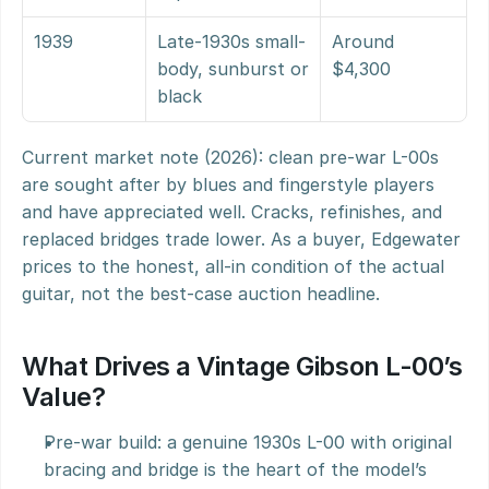
1939
Late-1930s small-
Around 
body, sunburst or 
$4,300
black
Current market note (2026): clean pre-war L-00s 
are sought after by blues and fingerstyle players 
and have appreciated well. Cracks, refinishes, and 
replaced bridges trade lower. As a buyer, Edgewater 
prices to the honest, all-in condition of the actual 
guitar, not the best-case auction headline.
What Drives a Vintage Gibson L-00’s 
Value?
Pre-war build: a genuine 1930s L-00 with original 
bracing and bridge is the heart of the model’s 