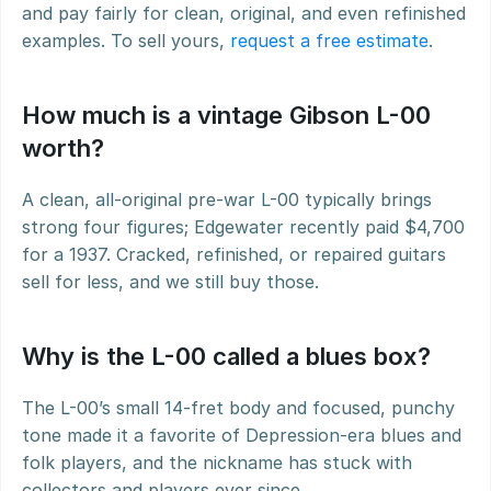
and pay fairly for clean, original, and even refinished 
examples. To sell yours, 
request a free estimate
.
How much is a vintage Gibson L-00 
worth?
A clean, all-original pre-war L-00 typically brings 
strong four figures; Edgewater recently paid $4,700 
for a 1937. Cracked, refinished, or repaired guitars 
sell for less, and we still buy those.
Why is the L-00 called a blues box?
The L-00’s small 14-fret body and focused, punchy 
tone made it a favorite of Depression-era blues and 
folk players, and the nickname has stuck with 
collectors and players ever since.