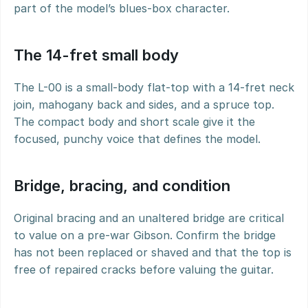
part of the model’s blues-box character.
The 14-fret small body
The L-00 is a small-body flat-top with a 14-fret neck 
join, mahogany back and sides, and a spruce top. 
The compact body and short scale give it the 
focused, punchy voice that defines the model.
Bridge, bracing, and condition
Original bracing and an unaltered bridge are critical 
to value on a pre-war Gibson. Confirm the bridge 
has not been replaced or shaved and that the top is 
free of repaired cracks before valuing the guitar.