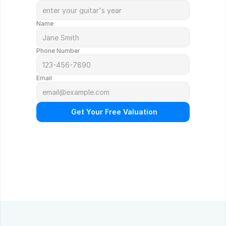
Name
Phone Number
Email
 Get Your Free Valuation
N
o
o
b
l
i
g
a
t
i
o
n
.
F
r
e
e
p
r
o
f
e
s
s
i
o
n
a
l
a
p
p
r
a
i
s
a
l
.
Q
u
i
c
k
r
e
s
p
o
n
s
e
g
u
a
r
a
n
t
e
e
d
.