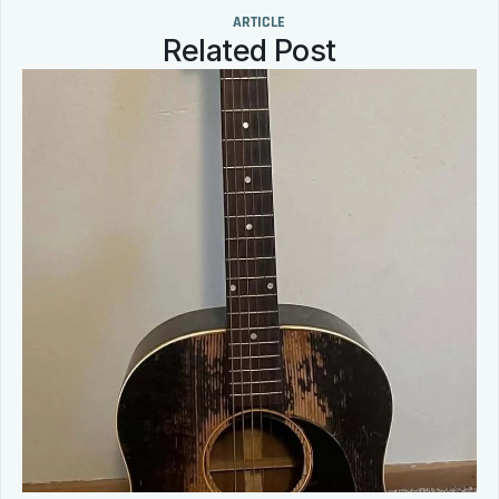
ARTICLE
Related Post