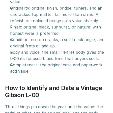
value.
Originality: original finish, bridge, tuners, and an 
uncracked top matter far more than shine. A 
refinish or replaced bridge cuts value sharply.
Finish: original black, sunburst, or natural with 
honest wear is preferred.
Condition: no top cracks, a solid neck angle, and 
original frets all add up.
Body and voice: the small 14-fret body gives the 
L-00 its focused blues tone that buyers seek.
Completeness: the original case and paperwork 
add value.
How to Identify and Date a Vintage 
Gibson L-00
Three things pin down the year and the value: the 