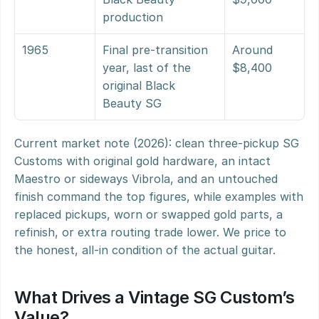
production
1965
Final pre-transition 
Around 
year, last of the 
$8,400
original Black 
Beauty SG
Current market note (2026): clean three-pickup SG 
Customs with original gold hardware, an intact 
Maestro or sideways Vibrola, and an untouched 
finish command the top figures, while examples with 
replaced pickups, worn or swapped gold parts, a 
refinish, or extra routing trade lower. We price to 
the honest, all-in condition of the actual guitar.
What Drives a Vintage SG Custom’s 
Value?