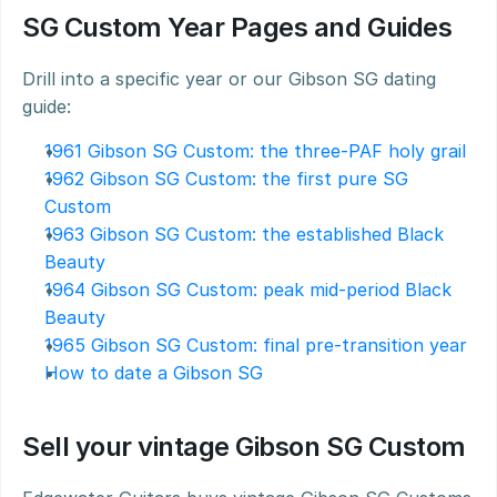
SG Custom Year Pages and Guides
Drill into a specific year or our Gibson SG dating 
guide:
1961 Gibson SG Custom: the three-PAF holy grail
1962 Gibson SG Custom: the first pure SG 
Custom
1963 Gibson SG Custom: the established Black 
Beauty
1964 Gibson SG Custom: peak mid-period Black 
Beauty
1965 Gibson SG Custom: final pre-transition year
How to date a Gibson SG
Sell your vintage Gibson SG Custom