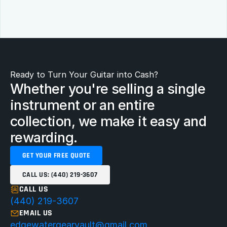
Ready to Turn Your Guitar into Cash?
Whether you're selling a single 
instrument or an entire 
collection, we make it easy and 
rewarding.
GET YOUR FREE QUOTE
CALL US: (440) 219-3607
CALL US
(440) 219-3607
EMAIL US
edgewatergearvault@gmail.com