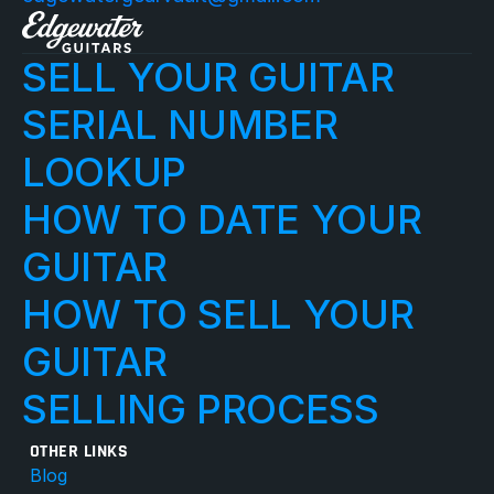
SELL YOUR GUITAR
SERIAL NUMBER 
LOOKUP
HOW TO DATE YOUR 
GUITAR
HOW TO SELL YOUR 
GUITAR
SELLING PROCESS
OTHER LINKS
Blog