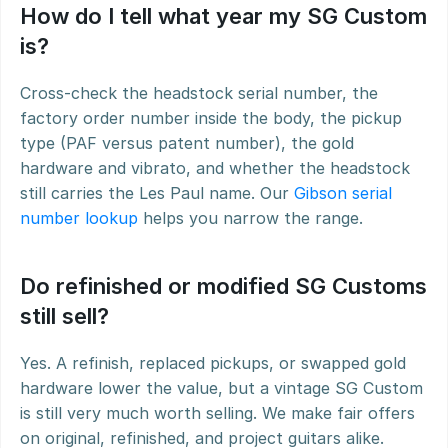
How do I tell what year my SG Custom 
is?
Cross-check the headstock serial number, the 
factory order number inside the body, the pickup 
type (PAF versus patent number), the gold 
hardware and vibrato, and whether the headstock 
still carries the Les Paul name. Our 
Gibson serial 
number lookup
 helps you narrow the range.
Do refinished or modified SG Customs 
still sell?
Yes. A refinish, replaced pickups, or swapped gold 
hardware lower the value, but a vintage SG Custom 
is still very much worth selling. We make fair offers 
on original, refinished, and project guitars alike.