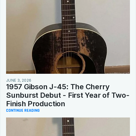
JUNE 3, 2026
1957 Gibson J-45: The Cherry 
Sunburst Debut - First Year of Two-
Finish Production
CONTINUE READING