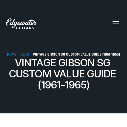
SELLING YOUR GUITAR? We pay top dollar for vintage Fender, Gibson, and M
HOME
BLOG
VINTAGE GIBSON SG CUSTOM VALUE GUIDE (1961-1965)
VINTAGE GIBSON SG 
CUSTOM VALUE GUIDE 
(1961-1965)