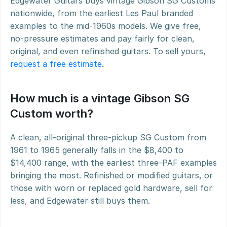
Edgewater Guitars buys vintage Gibson SG Customs 
nationwide, from the earliest Les Paul branded 
examples to the mid-1960s models. We give free, 
no-pressure estimates and pay fairly for clean, 
original, and even refinished guitars. To sell yours, 
request a free estimate
.
How much is a vintage Gibson SG 
Custom worth?
A clean, all-original three-pickup SG Custom from 
1961 to 1965 generally falls in the $8,400 to 
$14,400 range, with the earliest three-PAF examples 
bringing the most. Refinished or modified guitars, or 
those with worn or replaced gold hardware, sell for 
less, and Edgewater still buys them.