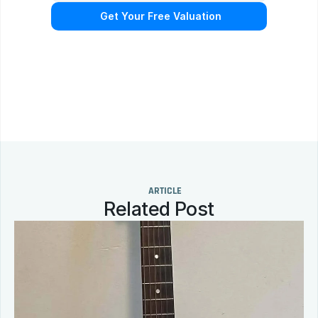
 Get Your Free Valuation
N
o
o
b
l
i
g
a
t
i
o
n
.
F
r
e
e
p
r
o
f
e
s
s
i
o
n
a
l
a
p
p
r
a
i
s
a
l
.
Q
u
i
c
k
r
e
s
p
o
n
s
e
g
u
a
r
a
n
t
e
e
d
.
ARTICLE
Related Post