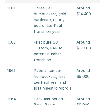
1961
Three PAF 
Around 
humbuckers, gold 
$14,400
hardware, ebony 
board, Les Paul 
transition year
1962
First pure SG 
Around 
Custom, PAF to 
$12,000
patent number 
transition
1963
Patent number 
Around 
humbuckers, last 
$9,600
Les Paul year and 
first Maestro Vibrola
1964
Peak mid-period 
Around 
Black Beauty 
$9,000