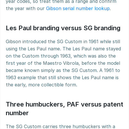
year codes, so treat them as a range and confirm 
the year with our 
Gibson serial number lookup
.
Les Paul branding versus SG branding
Gibson introduced the SG Custom in 1961 while still 
using the Les Paul name. The Les Paul name stayed 
on the Custom through 1963, which was also the 
first year of the Maestro Vibrola, before the model 
became known simply as the SG Custom. A 1961 to 
1963 example that still shows the Les Paul name is 
the early, more collectible form.
Three humbuckers, PAF versus patent 
number
The SG Custom carries three humbuckers with a 