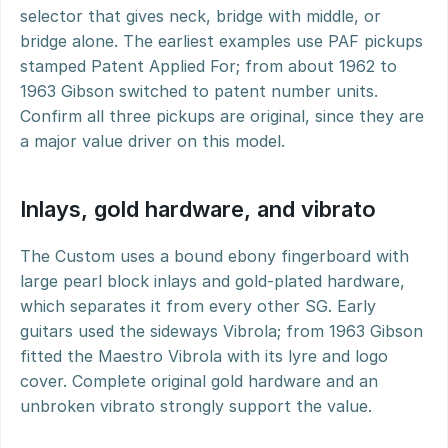
selector that gives neck, bridge with middle, or 
bridge alone. The earliest examples use PAF pickups 
stamped Patent Applied For; from about 1962 to 
1963 Gibson switched to patent number units. 
Confirm all three pickups are original, since they are 
a major value driver on this model.
Inlays, gold hardware, and vibrato
The Custom uses a bound ebony fingerboard with 
large pearl block inlays and gold-plated hardware, 
which separates it from every other SG. Early 
guitars used the sideways Vibrola; from 1963 Gibson 
fitted the Maestro Vibrola with its lyre and logo 
cover. Complete original gold hardware and an 
unbroken vibrato strongly support the value.