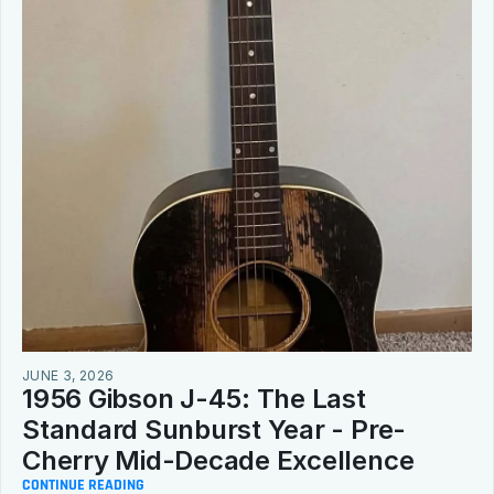
JUNE 3, 2026
1956 Gibson J-45: The Last 
Standard Sunburst Year - Pre-
Cherry Mid-Decade Excellence
CONTINUE READING