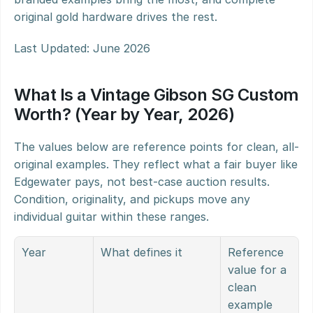
original gold hardware drives the rest.
Last Updated: June 2026
What Is a Vintage Gibson SG Custom 
Worth? (Year by Year, 2026)
The values below are reference points for clean, all-
original examples. They reflect what a fair buyer like 
Edgewater pays, not best-case auction results. 
Condition, originality, and pickups move any 
individual guitar within these ranges.
Year
What defines it
Reference 
value for a 
clean 
example