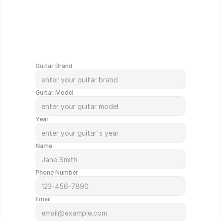
G
e
t
Y
o
u
r
G
u
i
t
a
r
V
a
l
u
e
d
i
n
M
i
n
u
t
e
s
!
Guitar Brand
Guitar Model
Year
Name
Phone Number
Email