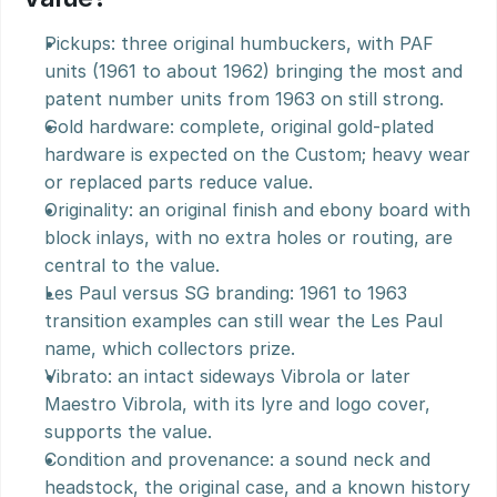
Pickups: three original humbuckers, with PAF 
units (1961 to about 1962) bringing the most and 
patent number units from 1963 on still strong.
Gold hardware: complete, original gold-plated 
hardware is expected on the Custom; heavy wear 
or replaced parts reduce value.
Originality: an original finish and ebony board with 
block inlays, with no extra holes or routing, are 
central to the value.
Les Paul versus SG branding: 1961 to 1963 
transition examples can still wear the Les Paul 
name, which collectors prize.
Vibrato: an intact sideways Vibrola or later 
Maestro Vibrola, with its lyre and logo cover, 
supports the value.
Condition and provenance: a sound neck and 
headstock, the original case, and a known history 