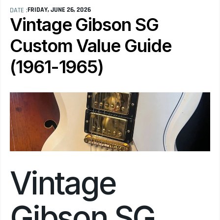
FRIDAY, JUNE 26, 2026
DATE :
Vintage Gibson SG 
Custom Value Guide 
(1961-1965)
Vintage 
Gibson SG 