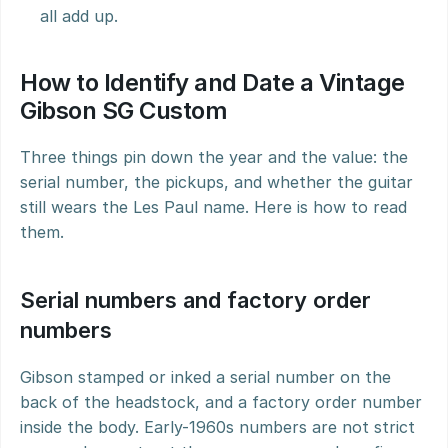
all add up.
How to Identify and Date a Vintage 
Gibson SG Custom
Three things pin down the year and the value: the 
serial number, the pickups, and whether the guitar 
still wears the Les Paul name. Here is how to read 
them.
Serial numbers and factory order 
numbers
Gibson stamped or inked a serial number on the 
back of the headstock, and a factory order number 
inside the body. Early-1960s numbers are not strict 