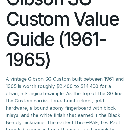
Custom Value 
Guide (1961-
1965)
A vintage Gibson SG Custom built between 1961 and 
1965 is worth roughly $8,400 to $14,400 for a 
clean, all-original example. As the top of the SG line, 
the Custom carries three humbuckers, gold 
hardware, a bound ebony fingerboard with block 
inlays, and the white finish that earned it the Black 
Beauty nickname. The earliest three-PAF, Les Paul 
branded examples bring the most, and complete 