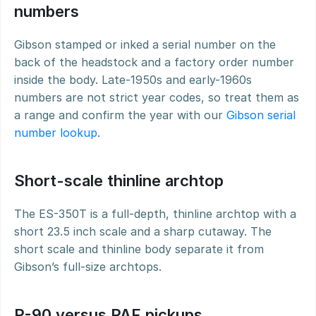
numbers
Gibson stamped or inked a serial number on the 
back of the headstock and a factory order number 
inside the body. Late-1950s and early-1960s 
numbers are not strict year codes, so treat them as 
a range and confirm the year with our 
Gibson serial 
number lookup
.
Short-scale thinline archtop
The ES-350T is a full-depth, thinline archtop with a 
short 23.5 inch scale and a sharp cutaway. The 
short scale and thinline body separate it from 
Gibson’s full-size archtops.
P-90 versus PAF pickups