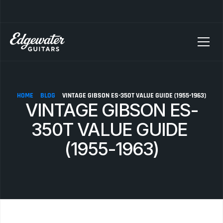
SELLING YOUR GUITAR? We pay top dollar for vintage Fender, Gibson, and M
HOME
BLOG
VINTAGE GIBSON ES-350T VALUE GUIDE (1955-1963)
VINTAGE GIBSON ES-
350T VALUE GUIDE 
(1955-1963)