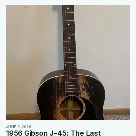
JUNE 3, 2026
1956 Gibson J-45: The Last 