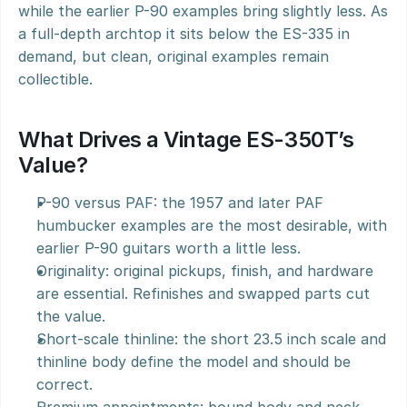
while the earlier P-90 examples bring slightly less. As 
a full-depth archtop it sits below the ES-335 in 
demand, but clean, original examples remain 
collectible.
What Drives a Vintage ES-350T’s 
Value?
P-90 versus PAF: the 1957 and later PAF 
humbucker examples are the most desirable, with 
earlier P-90 guitars worth a little less.
Originality: original pickups, finish, and hardware 
are essential. Refinishes and swapped parts cut 
the value.
Short-scale thinline: the short 23.5 inch scale and 
thinline body define the model and should be 
correct.