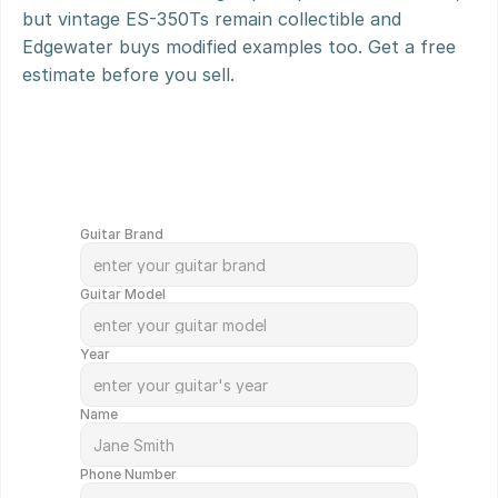
but vintage ES-350Ts remain collectible and 
Edgewater buys modified examples too. Get a free 
estimate before you sell.
G
e
t
Y
o
u
r
G
u
i
t
a
r
V
a
l
u
e
d
i
n
M
i
n
u
t
e
s
!
Guitar Brand
Guitar Model
Year
Name
Phone Number