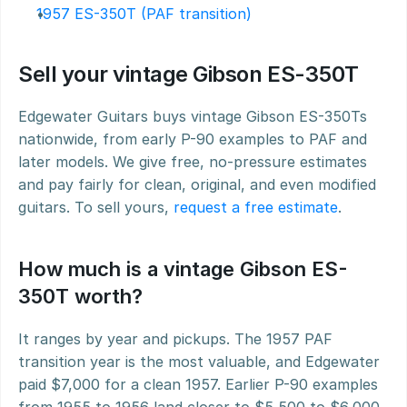
1957 ES-350T (PAF transition)
Sell your vintage Gibson ES-350T
Edgewater Guitars buys vintage Gibson ES-350Ts 
nationwide, from early P-90 examples to PAF and 
later models. We give free, no-pressure estimates 
and pay fairly for clean, original, and even modified 
guitars. To sell yours, 
request a free estimate
.
How much is a vintage Gibson ES-
350T worth?
It ranges by year and pickups. The 1957 PAF 
transition year is the most valuable, and Edgewater 
paid $7,000 for a clean 1957. Earlier P-90 examples 