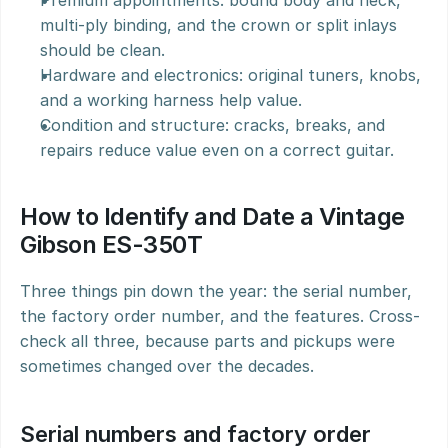
Premium appointments: bound body and neck, 
multi-ply binding, and the crown or split inlays 
should be clean.
Hardware and electronics: original tuners, knobs, 
and a working harness help value.
Condition and structure: cracks, breaks, and 
repairs reduce value even on a correct guitar.
How to Identify and Date a Vintage 
Gibson ES-350T
Three things pin down the year: the serial number, 
the factory order number, and the features. Cross-
check all three, because parts and pickups were 
sometimes changed over the decades.
Serial numbers and factory order 