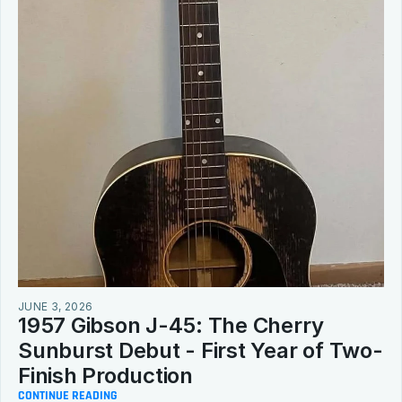
JUNE 3, 2026
1957 Gibson J-45: The Cherry 
Sunburst Debut - First Year of Two-
Finish Production
CONTINUE READING