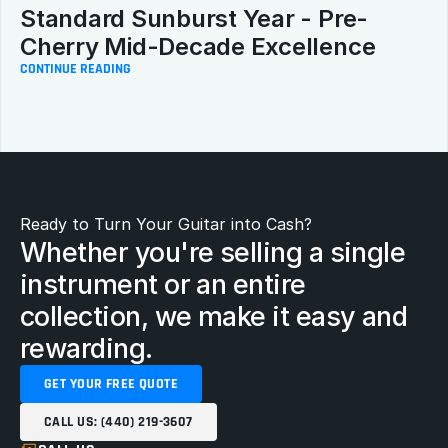
Standard Sunburst Year - Pre-
Cherry Mid-Decade Excellence
CONTINUE READING
Ready to Turn Your Guitar into Cash?
Whether you're selling a single 
instrument or an entire 
collection, we make it easy and 
rewarding.
GET YOUR FREE QUOTE
CALL US: (440) 219-3607