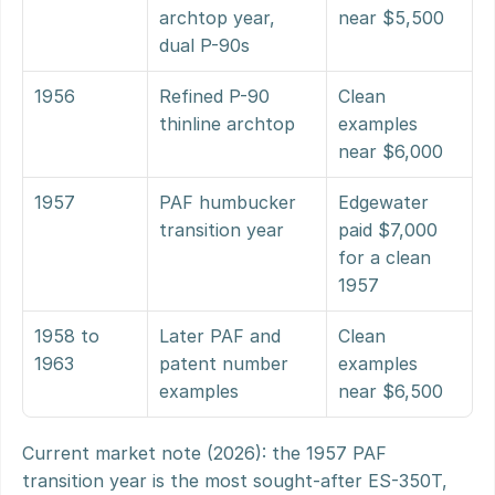
archtop year, 
near $5,500
dual P-90s
1956
Refined P-90 
Clean 
thinline archtop
examples 
near $6,000
1957
PAF humbucker 
Edgewater 
transition year
paid $7,000 
for a clean 
1957
1958 to 
Later PAF and 
Clean 
1963
patent number 
examples 
examples
near $6,500
Current market note (2026): the 1957 PAF 
transition year is the most sought-after ES-350T, 