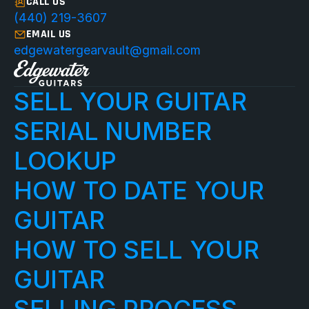
CALL US
(440) 219-3607
EMAIL US
edgewatergearvault@gmail.com
SELL YOUR GUITAR
SERIAL NUMBER 
LOOKUP
HOW TO DATE YOUR 
GUITAR
HOW TO SELL YOUR 
GUITAR