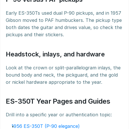
Early ES-350Ts used dual P-90 pickups, and in 1957 
Gibson moved to PAF humbuckers. The pickup type 
both dates the guitar and drives value, so check the 
pickups and their stickers.
Headstock, inlays, and hardware
Look at the crown or split-parallelogram inlays, the 
bound body and neck, the pickguard, and the gold 
or nickel hardware appropriate to the year.
ES-350T Year Pages and Guides
Drill into a specific year or authentication topic:
1956 ES-350T (P-90 elegance)