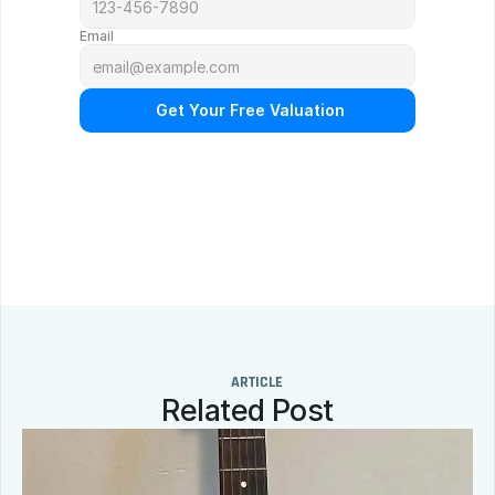
Email
 Get Your Free Valuation
N
o
o
b
l
i
g
a
t
i
o
n
.
F
r
e
e
p
r
o
f
e
s
s
i
o
n
a
l
a
p
p
r
a
i
s
a
l
.
Q
u
i
c
k
r
e
s
p
o
n
s
e
g
u
a
r
a
n
t
e
e
d
.
ARTICLE
Related Post