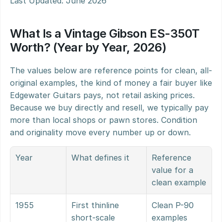
Last Updated: June 2026
What Is a Vintage Gibson ES-350T 
Worth? (Year by Year, 2026)
The values below are reference points for clean, all-
original examples, the kind of money a fair buyer like 
Edgewater Guitars pays, not retail asking prices. 
Because we buy directly and resell, we typically pay 
more than local shops or pawn stores. Condition 
and originality move every number up or down.
Year
What defines it
Reference 
value for a 
clean example
1955
First thinline 
Clean P-90 
short-scale 
examples 