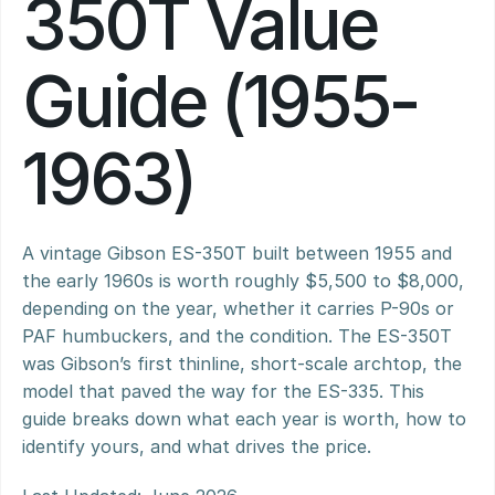
350T Value 
Guide (1955-
1963)
A vintage Gibson ES-350T built between 1955 and 
the early 1960s is worth roughly $5,500 to $8,000, 
depending on the year, whether it carries P-90s or 
PAF humbuckers, and the condition. The ES-350T 
was Gibson’s first thinline, short-scale archtop, the 
model that paved the way for the ES-335. This 
guide breaks down what each year is worth, how to 
identify yours, and what drives the price.