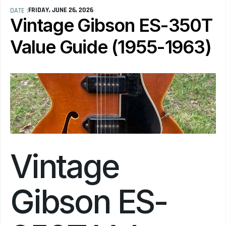
FRIDAY, JUNE 26, 2026
DATE :
Vintage Gibson ES-350T 
Value Guide (1955-1963)
Vintage 
Gibson ES-