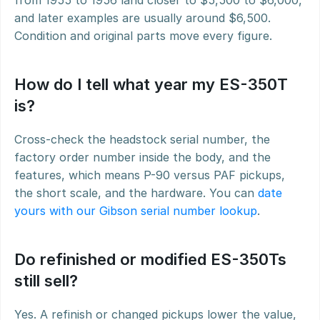
from 1955 to 1956 land closer to $5,500 to $6,000, 
and later examples are usually around $6,500. 
Condition and original parts move every figure.
How do I tell what year my ES-350T 
is?
Cross-check the headstock serial number, the 
factory order number inside the body, and the 
features, which means P-90 versus PAF pickups, 
the short scale, and the hardware. You can 
date 
yours with our Gibson serial number lookup
.
Do refinished or modified ES-350Ts 
still sell?
Yes. A refinish or changed pickups lower the value, 