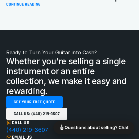
CONTINUE READING
Ready to Turn Your Guitar into Cash?
Whether you're selling a single 
instrument or an entire 
collection, we make it easy and 
rewarding.
GET YOUR FREE QUOTE
CALL US: (440) 219-3607
CALL US
🎸
Questions about selling? Chat
(440) 219-3607
EMAIL US