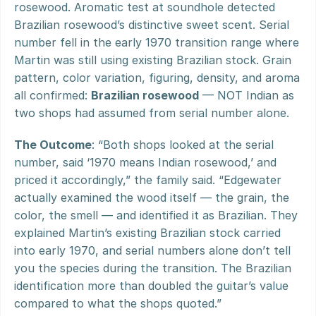
rosewood. Aromatic test at soundhole detected 
Brazilian rosewood’s distinctive sweet scent. Serial 
number fell in the early 1970 transition range where 
Martin was still using existing Brazilian stock. Grain 
pattern, color variation, figuring, density, and aroma 
all confirmed: 
Brazilian rosewood
 — NOT Indian as 
two shops had assumed from serial number alone.
The Outcome
: “Both shops looked at the serial 
number, said ‘1970 means Indian rosewood,’ and 
priced it accordingly,” the family said. “Edgewater 
actually examined the wood itself — the grain, the 
color, the smell — and identified it as Brazilian. They 
explained Martin’s existing Brazilian stock carried 
into early 1970, and serial numbers alone don’t tell 
you the species during the transition. The Brazilian 
identification more than doubled the guitar’s value 
compared to what the shops quoted.”