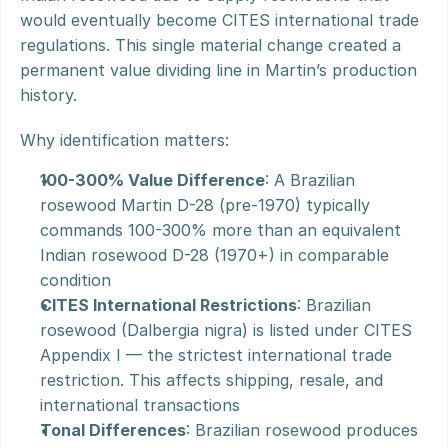
would eventually become CITES international trade 
regulations. This single material change created a 
permanent value dividing line in Martin’s production 
history.
Why identification matters:
100-300% Value Difference
: A Brazilian 
rosewood Martin D-28 (pre-1970) typically 
commands 100-300% more than an equivalent 
Indian rosewood D-28 (1970+) in comparable 
condition
CITES International Restrictions
: Brazilian 
rosewood (Dalbergia nigra) is listed under CITES 
Appendix I — the strictest international trade 
restriction. This affects shipping, resale, and 
international transactions
Tonal Differences
: Brazilian rosewood produces 