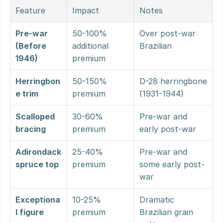
Feature
Impact
Notes
Pre-war 
50-100% 
Over post-war 
(Before 
additional 
Brazilian
1946)
premium
Herringbon
50-150% 
D-28 herringbone 
e trim
premium
(1931-1944)
Scalloped 
30-60% 
Pre-war and 
bracing
premium
early post-war
Adirondack 
25-40% 
Pre-war and 
spruce top
premium
some early post-
war
Exceptiona
10-25% 
Dramatic 
l figure
premium
Brazilian grain 