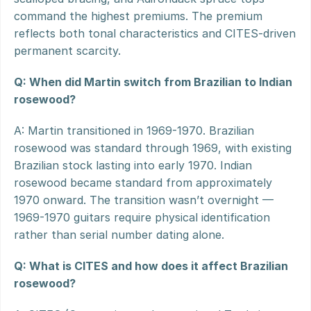
command the highest premiums. The premium 
reflects both tonal characteristics and CITES-driven 
permanent scarcity.
Q: When did Martin switch from Brazilian to Indian 
rosewood?
A: Martin transitioned in 1969-1970. Brazilian 
rosewood was standard through 1969, with existing 
Brazilian stock lasting into early 1970. Indian 
rosewood became standard from approximately 
1970 onward. The transition wasn’t overnight — 
1969-1970 guitars require physical identification 
rather than serial number dating alone.
Q: What is CITES and how does it affect Brazilian 
rosewood?