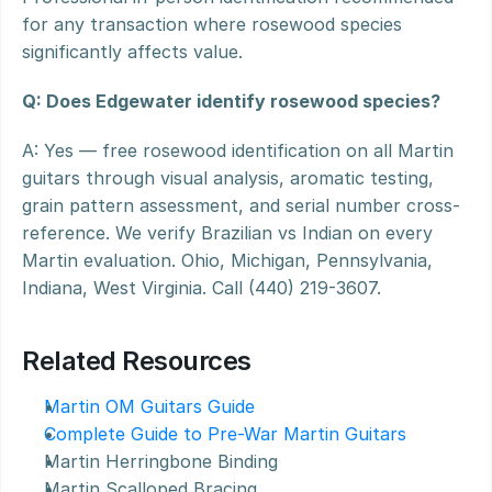
for any transaction where rosewood species 
significantly affects value.
Q: Does Edgewater identify rosewood species?
A: Yes — free rosewood identification on all Martin 
guitars through visual analysis, aromatic testing, 
grain pattern assessment, and serial number cross-
reference. We verify Brazilian vs Indian on every 
Martin evaluation. Ohio, Michigan, Pennsylvania, 
Indiana, West Virginia. Call (440) 219-3607.
Related Resources
Martin OM Guitars Guide
Complete Guide to Pre-War Martin Guitars
Martin Herringbone Binding
Martin Scalloped Bracing