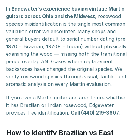
In Edgewater’s experience buying vintage Martin 
guitars across Ohio and the Midwest
, rosewood 
species misidentification is the single most common 
valuation error we encounter. Many shops and 
general buyers default to serial number dating (pre-
1970 = Brazilian, 1970+ = Indian) without physically 
examining the wood — missing both the transitional 
period overlap AND cases where replacement 
backs/sides have changed the original species. We 
verify rosewood species through visual, tactile, and 
aromatic analysis on every Martin evaluation.
If you own a Martin guitar and aren’t sure whether 
it has Brazilian or Indian rosewood, Edgewater 
provides free identification. 
Call (440) 219-3607.
How to Identify Brazilian vs East 