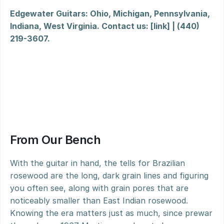
Edgewater Guitars: Ohio, Michigan, Pennsylvania, 
Indiana, West Virginia. Contact us: [link] | (440) 
219-3607.
From Our Bench
With the guitar in hand, the tells for Brazilian 
rosewood are the long, dark grain lines and figuring 
you often see, along with grain pores that are 
noticeably smaller than East Indian rosewood. 
Knowing the era matters just as much, since prewar 