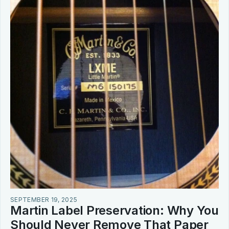
SEPTEMBER 19, 2025
Martin Label Preservation: Why You 
Should Never Remove That Paper