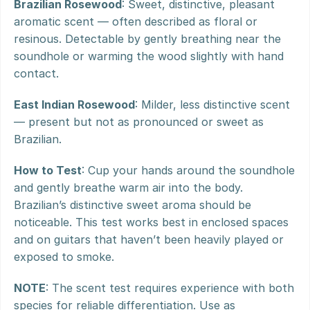
Brazilian Rosewood
: Sweet, distinctive, pleasant 
aromatic scent — often described as floral or 
resinous. Detectable by gently breathing near the 
soundhole or warming the wood slightly with hand 
contact.
East Indian Rosewood
: Milder, less distinctive scent 
— present but not as pronounced or sweet as 
Brazilian.
How to Test
: Cup your hands around the soundhole 
and gently breathe warm air into the body. 
Brazilian’s distinctive sweet aroma should be 
noticeable. This test works best in enclosed spaces 
and on guitars that haven’t been heavily played or 
exposed to smoke.
NOTE
: The scent test requires experience with both 
species for reliable differentiation. Use as 