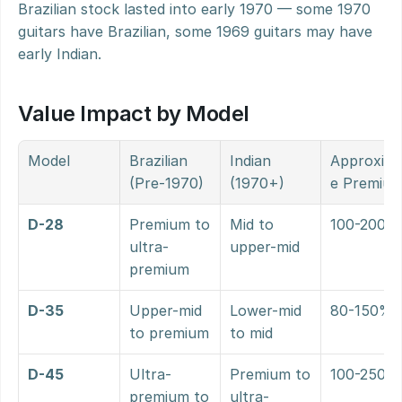
Brazilian stock lasted into early 1970 — some 1970 
guitars have Brazilian, some 1969 guitars may have 
early Indian.
Value Impact by Model
Model
Brazilian 
Indian 
Approxim
(Pre-1970)
(1970+)
e Premiu
D-28
Premium to 
Mid to 
100-200%
ultra-
upper-mid
premium
D-35
Upper-mid 
Lower-mid 
80-150%
to premium
to mid
D-45
Ultra-
Premium to 
100-250%
premium to 
ultra-