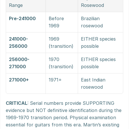
Range
Rosewood
Pre-241000
Before 
Brazilian 
1969
rosewood
241000-
1969 
EITHER species 
256000
(transition)
possible
256000-
1970 
EITHER species 
271000
(transition)
possible
271000+
1971+
East Indian 
rosewood
CRITICAL
: Serial numbers provide SUPPORTING 
evidence but NOT definitive identification during the 
1969-1970 transition period. Physical examination 
essential for guitars from this era. Martin’s existing 