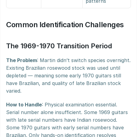
patterns
Common Identification Challenges
The 1969-1970 Transition Period
The Problem
: Martin didn’t switch species overnight. 
Existing Brazilian rosewood stock was used until 
depleted — meaning some early 1970 guitars still 
have Brazilian, and quality of late Brazilian stock 
varied.
How to Handle
: Physical examination essential. 
Serial number alone insufficient. Some 1969 guitars 
with late serial numbers have Indian rosewood. 
Some 1970 guitars with early serial numbers have 
Brazilian. Only hands-on identification resolves 