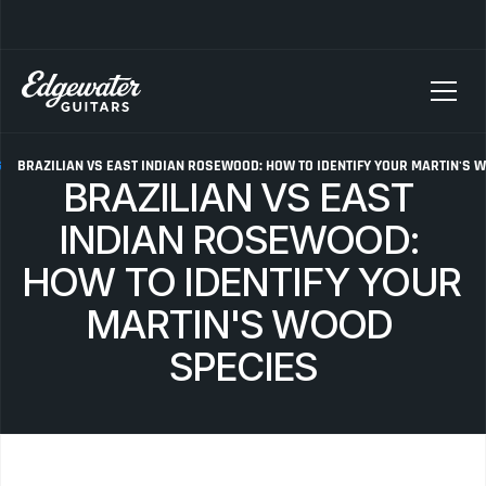
SELLING YOUR GUITAR? We pay top dollar for vintage Fender, Gibson, and M
G
BRAZILIAN VS EAST INDIAN ROSEWOOD: HOW TO IDENTIFY YOUR MARTIN'S 
BRAZILIAN VS EAST 
INDIAN ROSEWOOD: 
HOW TO IDENTIFY YOUR 
MARTIN'S WOOD 
SPECIES