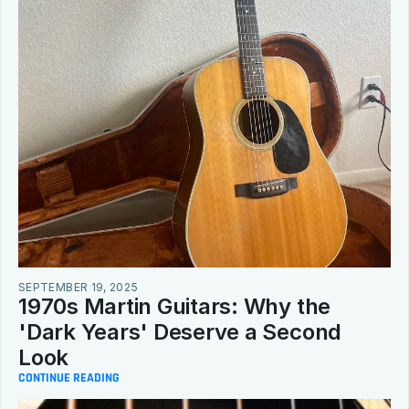
SEPTEMBER 19, 2025
1970s Martin Guitars: Why the 
'Dark Years' Deserve a Second 
Look
CONTINUE READING