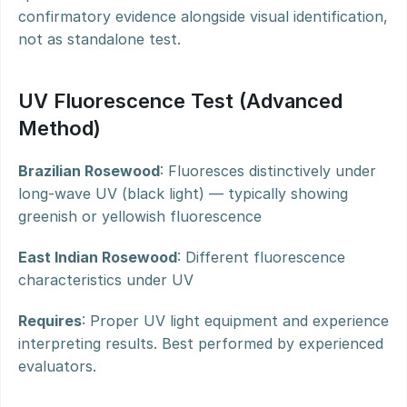
confirmatory evidence alongside visual identification, 
not as standalone test.
UV Fluorescence Test (Advanced 
Method)
Brazilian Rosewood
: Fluoresces distinctively under 
long-wave UV (black light) — typically showing 
greenish or yellowish fluorescence
East Indian Rosewood
: Different fluorescence 
characteristics under UV
Requires
: Proper UV light equipment and experience 
interpreting results. Best performed by experienced 
evaluators.