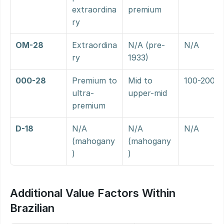
extraordina
premium
ry
OM-28
Extraordina
N/A (pre-
N/A
ry
1933)
000-28
Premium to 
Mid to 
100-200%
ultra-
upper-mid
premium
D-18
N/A 
N/A 
N/A
(mahogany
(mahogany
)
)
Additional Value Factors Within 
Brazilian