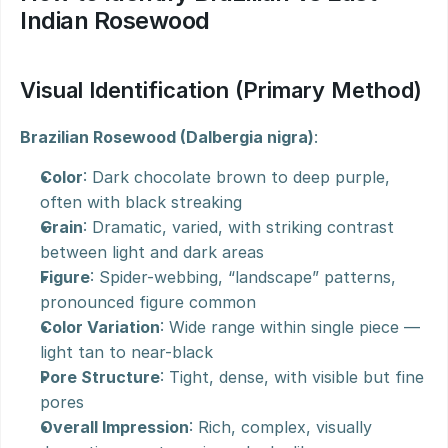
Indian Rosewood
Visual Identification (Primary Method)
Brazilian Rosewood (Dalbergia nigra)
:
Color
: Dark chocolate brown to deep purple, 
often with black streaking
Grain
: Dramatic, varied, with striking contrast 
between light and dark areas
Figure
: Spider-webbing, “landscape” patterns, 
pronounced figure common
Color Variation
: Wide range within single piece — 
light tan to near-black
Pore Structure
: Tight, dense, with visible but fine 
pores
Overall Impression
: Rich, complex, visually 