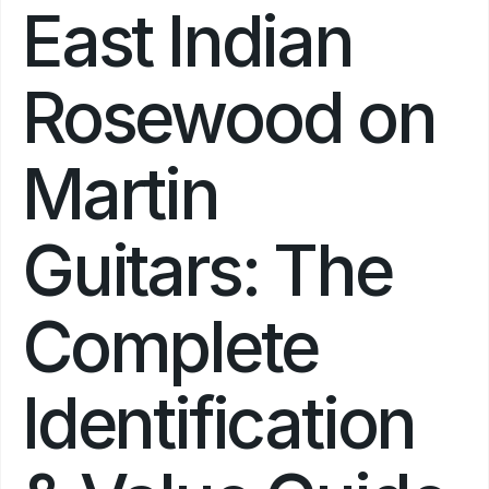
East Indian 
Rosewood on 
Martin 
Guitars: The 
Complete 
Identification 