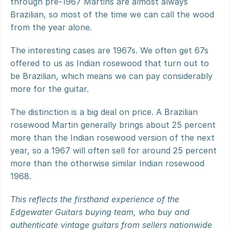
through pre-1967 Martins are almost always 
Brazilian, so most of the time we can call the wood 
from the year alone.
The interesting cases are 1967s. We often get 67s 
offered to us as Indian rosewood that turn out to 
be Brazilian, which means we can pay considerably 
more for the guitar.
The distinction is a big deal on price. A Brazilian 
rosewood Martin generally brings about 25 percent 
more than the Indian rosewood version of the next 
year, so a 1967 will often sell for around 25 percent 
more than the otherwise similar Indian rosewood 
1968.
This reflects the firsthand experience of the 
Edgewater Guitars buying team, who buy and 
authenticate vintage guitars from sellers nationwide 