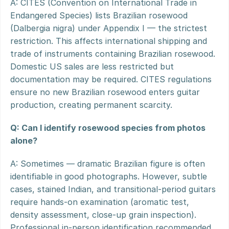
A: CITES (Convention on International Trade in 
Endangered Species) lists Brazilian rosewood 
(Dalbergia nigra) under Appendix I — the strictest 
restriction. This affects international shipping and 
trade of instruments containing Brazilian rosewood. 
Domestic US sales are less restricted but 
documentation may be required. CITES regulations 
ensure no new Brazilian rosewood enters guitar 
production, creating permanent scarcity.
Q: Can I identify rosewood species from photos 
alone?
A: Sometimes — dramatic Brazilian figure is often 
identifiable in good photographs. However, subtle 
cases, stained Indian, and transitional-period guitars 
require hands-on examination (aromatic test, 
density assessment, close-up grain inspection). 
Professional in-person identification recommended 