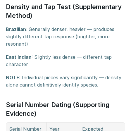
Density and Tap Test (Supplementary 
Method)
Brazilian
: Generally denser, heavier — produces 
slightly different tap response (brighter, more 
resonant)
East Indian
: Slightly less dense — different tap 
character
NOTE
: Individual pieces vary significantly — density 
alone cannot definitively identify species.
Serial Number Dating (Supporting 
Evidence)
Serial Number 
Year
Expected 