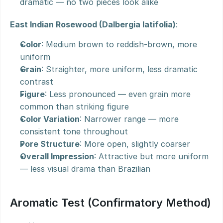
dramatic — no two pieces look alike
East Indian Rosewood (Dalbergia latifolia)
:
Color
: Medium brown to reddish-brown, more 
uniform
Grain
: Straighter, more uniform, less dramatic 
contrast
Figure
: Less pronounced — even grain more 
common than striking figure
Color Variation
: Narrower range — more 
consistent tone throughout
Pore Structure
: More open, slightly coarser
Overall Impression
: Attractive but more uniform 
— less visual drama than Brazilian
Aromatic Test (Confirmatory Method)