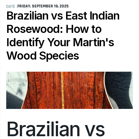
FRIDAY, SEPTEMBER 19, 2025
DATE :
Brazilian vs East Indian 
Rosewood: How to 
Identify Your Martin's 
Wood Species
Brazilian vs 