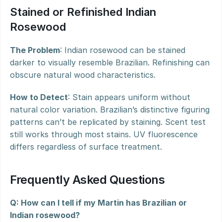
Stained or Refinished Indian 
Rosewood
The Problem
: Indian rosewood can be stained 
darker to visually resemble Brazilian. Refinishing can 
obscure natural wood characteristics.
How to Detect
: Stain appears uniform without 
natural color variation. Brazilian’s distinctive figuring 
patterns can’t be replicated by staining. Scent test 
still works through most stains. UV fluorescence 
differs regardless of surface treatment.
Frequently Asked Questions
Q: How can I tell if my Martin has Brazilian or 
Indian rosewood?