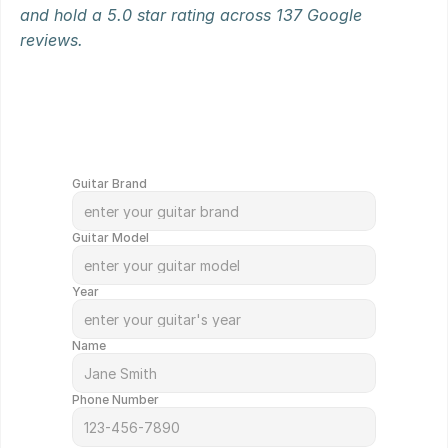
and hold a 5.0 star rating across 137 Google 
reviews.
G
e
t
Y
o
u
r
G
u
i
t
a
r
V
a
l
u
e
d
i
n
M
i
n
u
t
e
s
!
Guitar Brand
Guitar Model
Year
Name
Phone Number