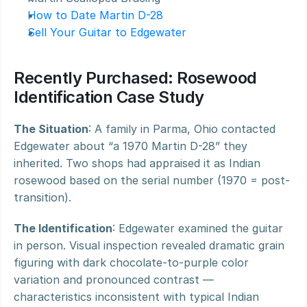
How to Date Martin D-28
Sell Your Guitar to Edgewater
Recently Purchased: Rosewood 
Identification Case Study
The Situation
: A family in Parma, Ohio contacted 
Edgewater about “a 1970 Martin D-28” they 
inherited. Two shops had appraised it as Indian 
rosewood based on the serial number (1970 = post-
transition).
The Identification
: Edgewater examined the guitar 
in person. Visual inspection revealed dramatic grain 
figuring with dark chocolate-to-purple color 
variation and pronounced contrast — 
characteristics inconsistent with typical Indian 