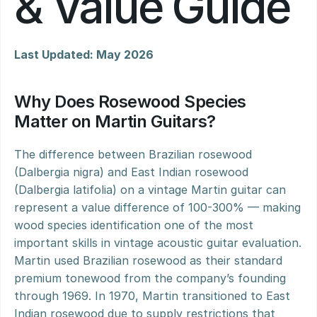
& Value Guide
Last Updated: May 2026
Why Does Rosewood Species 
Matter on Martin Guitars?
The difference between Brazilian rosewood 
(Dalbergia nigra) and East Indian rosewood 
(Dalbergia latifolia) on a vintage Martin guitar can 
represent a value difference of 100-300% — making 
wood species identification one of the most 
important skills in vintage acoustic guitar evaluation. 
Martin used Brazilian rosewood as their standard 
premium tonewood from the company’s founding 
through 1969. In 1970, Martin transitioned to East 
Indian rosewood due to supply restrictions that 