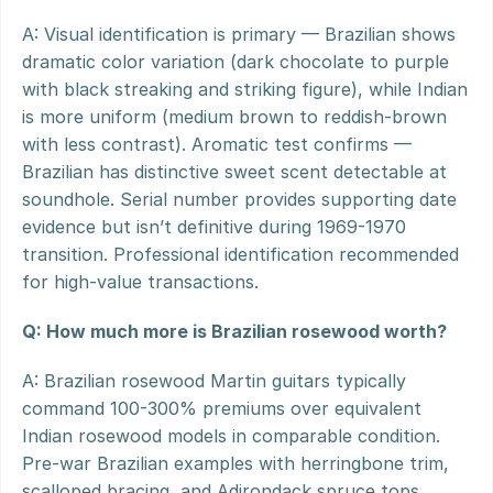
A: Visual identification is primary — Brazilian shows 
dramatic color variation (dark chocolate to purple 
with black streaking and striking figure), while Indian 
is more uniform (medium brown to reddish-brown 
with less contrast). Aromatic test confirms — 
Brazilian has distinctive sweet scent detectable at 
soundhole. Serial number provides supporting date 
evidence but isn’t definitive during 1969-1970 
transition. Professional identification recommended 
for high-value transactions.
Q: How much more is Brazilian rosewood worth?
A: Brazilian rosewood Martin guitars typically 
command 100-300% premiums over equivalent 
Indian rosewood models in comparable condition. 
Pre-war Brazilian examples with herringbone trim, 
scalloped bracing, and Adirondack spruce tops 