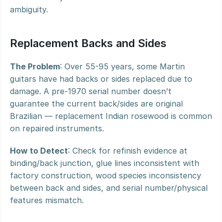
ambiguity.
Replacement Backs and Sides
The Problem
: Over 55-95 years, some Martin 
guitars have had backs or sides replaced due to 
damage. A pre-1970 serial number doesn’t 
guarantee the current back/sides are original 
Brazilian — replacement Indian rosewood is common 
on repaired instruments.
How to Detect
: Check for refinish evidence at 
binding/back junction, glue lines inconsistent with 
factory construction, wood species inconsistency 
between back and sides, and serial number/physical 
features mismatch.