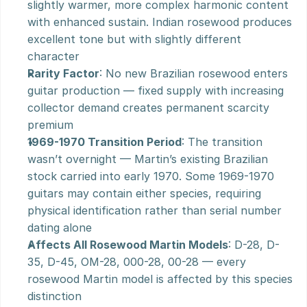
slightly warmer, more complex harmonic content 
with enhanced sustain. Indian rosewood produces 
excellent tone but with slightly different 
character
Rarity Factor
: No new Brazilian rosewood enters 
guitar production — fixed supply with increasing 
collector demand creates permanent scarcity 
premium
1969-1970 Transition Period
: The transition 
wasn’t overnight — Martin’s existing Brazilian 
stock carried into early 1970. Some 1969-1970 
guitars may contain either species, requiring 
physical identification rather than serial number 
dating alone
Affects All Rosewood Martin Models
: D-28, D-
35, D-45, OM-28, 000-28, 00-28 — every 
rosewood Martin model is affected by this species 
distinction