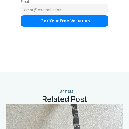
Email
 Get Your Free Valuation
N
o
o
b
l
i
g
a
t
i
o
n
.
F
r
e
e
p
r
o
f
e
s
s
i
o
n
a
l
a
p
p
r
a
i
s
a
l
.
Q
u
i
c
k
r
e
s
p
o
n
s
e
g
u
a
r
a
n
t
e
e
d
.
ARTICLE
Related Post