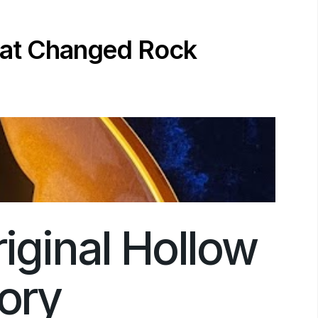
hat Changed Rock 
ginal Hollow 
ory