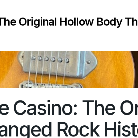
The Original Hollow Body T
 Casino: The Ori
anged Rock Hist