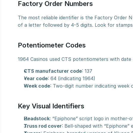
Factory Order Numbers
The most reliable identifier is the Factory Order
of a letter followed by 4-5 digits. Look for stamp
Potentiometer Codes
1964 Casinos used CTS potentiometers with date 
CTS manufacturer code
: 137
Year code
: 64 (indicating 1964)
Week code
: Two-digit number indicating week
Key Visual Identifiers
Headstock
: “Epiphone” script logo in mother-of
Truss rod cover
: Bell-shaped with “Epiphone” 