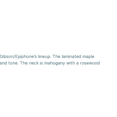
Gibson/Epiphone’s lineup. The laminated maple 
y and tone. The neck is mahogany with a rosewood 