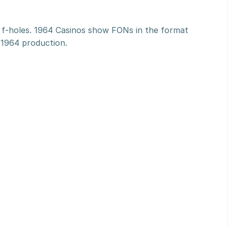
e f-holes. 1964 Casinos show FONs in the format 
g 1964 production.