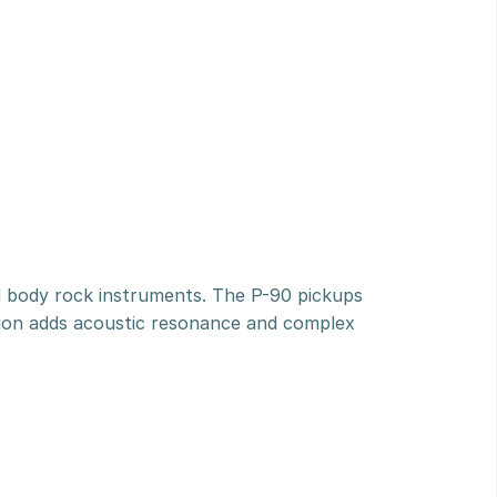
d body rock instruments. The P-90 pickups 
tion adds acoustic resonance and complex 