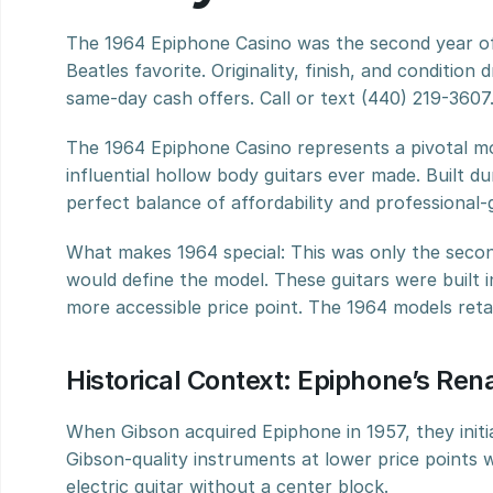
The 1964 Epiphone Casino was the second year of t
Beatles favorite. Originality, finish, and conditio
same-day cash offers. Call or text (440) 219-3607
The 1964 Epiphone Casino represents a pivotal mom
influential hollow body guitars ever made. Built d
perfect balance of affordability and professiona
What makes 1964 special: This was only the secon
would define the model. These guitars were built 
more accessible price point. The 1964 models retai
Historical Context: Epiphone’s Re
When Gibson acquired Epiphone in 1957, they initia
Gibson-quality instruments at lower price points wh
electric guitar without a center block.