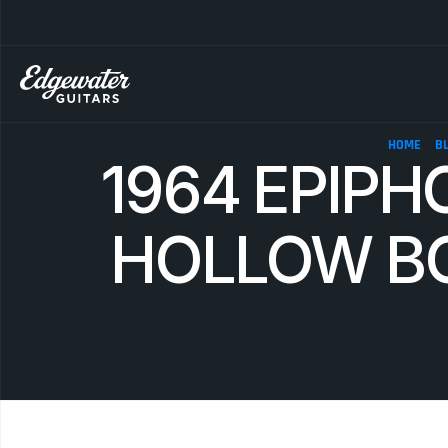
SELLING YOUR GUITAR? We pay top dollar for vintage Fender, Gibson, and M
HOME
B
1964 EPIPH
HOLLOW BO