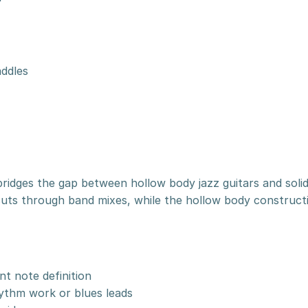
addles
 bridges the gap between hollow body jazz guitars and soli
 cuts through band mixes, while the hollow body construc
nt note definition
hythm work or blues leads