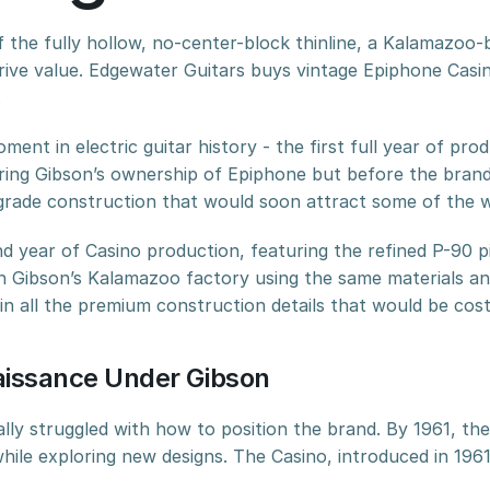
he fully hollow, no-center-block thinline, a Kalamazoo-b
n drive value. Edgewater Guitars buys vintage Epiphone Casi
.
ent in electric guitar history - the first full year of p
uring Gibson’s ownership of Epiphone but before the brand’
l-grade construction that would soon attract some of the 
d year of Casino production, featuring the refined P-90 p
in Gibson’s Kalamazoo factory using the same materials and
n all the premium construction details that would be cost
naissance Under Gibson
lly struggled with how to position the brand. By 1961, th
ile exploring new designs. The Casino, introduced in 1961,