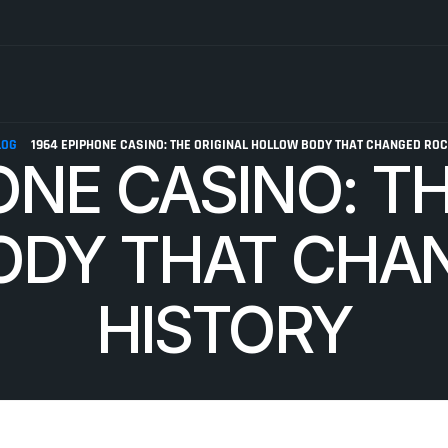
artin instruments.
FREE APPRAISALS: Discover what your vintage guitar is rea
LOG
1964 EPIPHONE CASINO: THE ORIGINAL HOLLOW BODY THAT CHANGED RO
ONE CASINO: TH
DY THAT CHAN
HISTORY