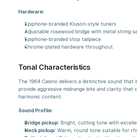
Hardware:
Epiphone-branded Kluson-style tuners
Adjustable rosewood bridge with metal string s
Epiphone-branded stop tailpiece
Chrome-plated hardware throughout
Tonal Characteristics
The 1964 Casino delivers a distinctive sound that
provide aggressive midrange bite and clarity that
harmonic content.
Sound Profile:
Bridge pickup
: Bright, cutting tone with excelle
Neck pickup
: Warm, round tone suitable for r