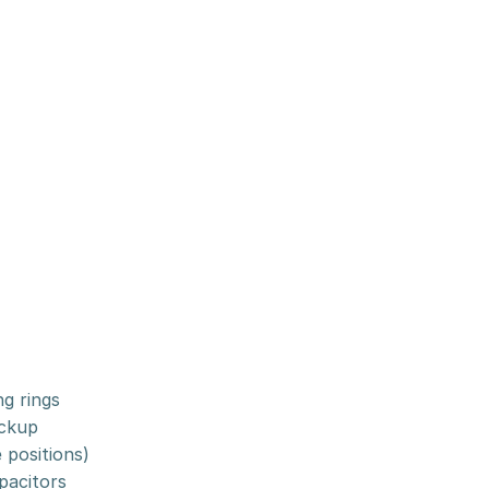
ng rings
ickup
 positions)
pacitors