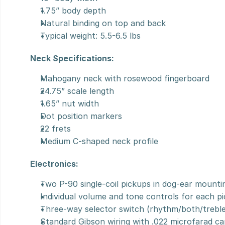
1.75” body depth
Natural binding on top and back
Typical weight: 5.5-6.5 lbs
Neck Specifications:
Mahogany neck with rosewood fingerboard
24.75” scale length
1.65” nut width
Dot position markers
22 frets
Medium C-shaped neck profile
Electronics:
Two P-90 single-coil pickups in dog-ear mounti
Individual volume and tone controls for each p
Three-way selector switch (rhythm/both/treble
Standard Gibson wiring with .022 microfarad ca