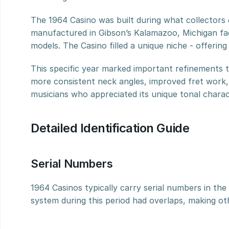
The 1964 Casino was built during what collectors
manufactured in Gibson’s Kalamazoo, Michigan faci
models. The Casino filled a unique niche - offerin
This specific year marked important refinements to
more consistent neck angles, improved fret work, 
musicians who appreciated its unique tonal charac
Detailed Identification Guide
Serial Numbers
1964 Casinos typically carry serial numbers in the
system during this period had overlaps, making ot