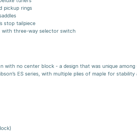
Deluxe tuners
d pickup rings
saddles
 stop tailpiece
 with three-way selector switch
on with no center block - a design that was unique among 
son’s ES series, with multiple plies of maple for stabilit
lock)