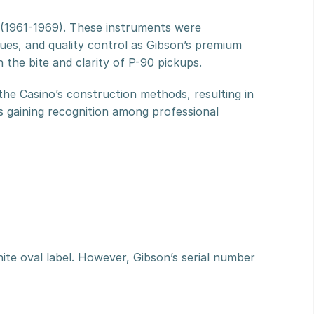
 (1961-1969). These instruments were 
es, and quality control as Gibson’s premium 
 the bite and clarity of P-90 pickups.
he Casino’s construction methods, resulting in 
 gaining recognition among professional 
ite oval label. However, Gibson’s serial number 