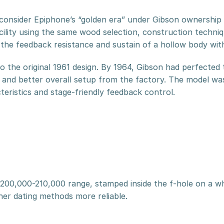
 consider Epiphone’s “golden era” under Gibson ownership
lity using the same wood selection, construction techniqu
g the feedback resistance and sustain of a hollow body with
 the original 1961 design. By 1964, Gibson had perfected t
and better overall setup from the factory. The model was
teristics and stage-friendly feedback control.
 200,000-210,000 range, stamped inside the f-hole on a wh
her dating methods more reliable.