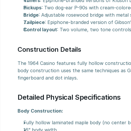
Tuners
: Epiphone-branded versions of Kluson 
Pickups
: Two dog-ear P-90s with cream-colore
Bridge
: Adjustable rosewood bridge with metal 
Tailpiece
: Epiphone-branded version of Gibson’s
Control layout
: Two volume, two tone controls
Construction Details
The 1964 Casino features fully hollow constructi
body construction uses the same techniques as Gib
fingerboard and dot inlays.
Detailed Physical Specifications
Body Construction:
Fully hollow laminated maple body (no center b
16” body width