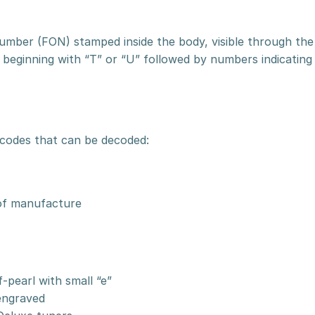
 Number (FON) stamped inside the body, visible through th
s beginning with “T” or “U” followed by numbers indicatin
codes that can be decoded:
 of manufacture
-pearl with small “e”
engraved