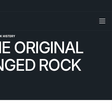
lly worth with our complimentary valuation service.
CK HISTORY
E ORIGINAL 
GED ROCK 