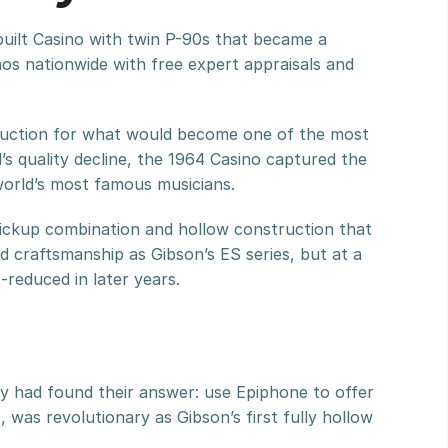
uilt Casino with twin P-90s that became a 
nos nationwide with free expert appraisals and 
roduction for what would become one of the most 
s quality decline, the 1964 Casino captured the 
world’s most famous musicians.
ickup combination and hollow construction that 
 craftsmanship as Gibson’s ES series, but at a 
-reduced in later years.
ey had found their answer: use Epiphone to offer 
 was revolutionary as Gibson’s first fully hollow 