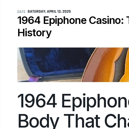
SATURDAY, APRIL 12, 2025
DATE :
1964 Epiphone Casino: 
History
1964 Epiphone
Body That Ch