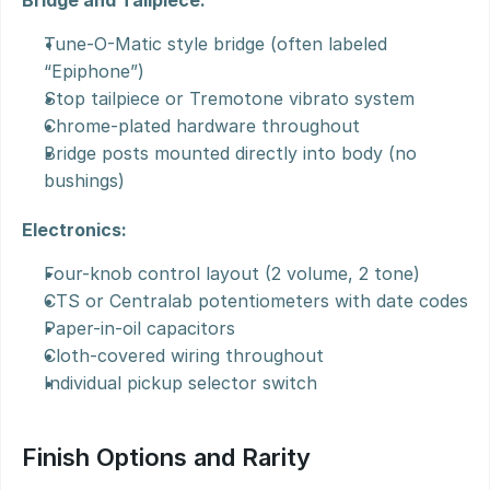
Bridge and Tailpiece:
Tune-O-Matic style bridge (often labeled 
“Epiphone”)
Stop tailpiece or Tremotone vibrato system
Chrome-plated hardware throughout
Bridge posts mounted directly into body (no 
bushings)
Electronics:
Four-knob control layout (2 volume, 2 tone)
CTS or Centralab potentiometers with date codes
Paper-in-oil capacitors
Cloth-covered wiring throughout
Individual pickup selector switch
Finish Options and Rarity