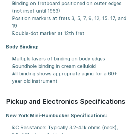
Binding on fretboard positioned on outer edges 
(not inset until 1963)
Position markers at frets 3, 5, 7, 9, 12, 15, 17, and 
19
Double-dot marker at 12th fret
Body Binding:
Multiple layers of binding on body edges
Soundhole binding in cream celluloid
All binding shows appropriate aging for a 60+ 
year old instrument
Pickup and Electronics Specifications
New York Mini-Humbucker Specifications:
DC Resistance: Typically 3.2-4.1k ohms (neck), 