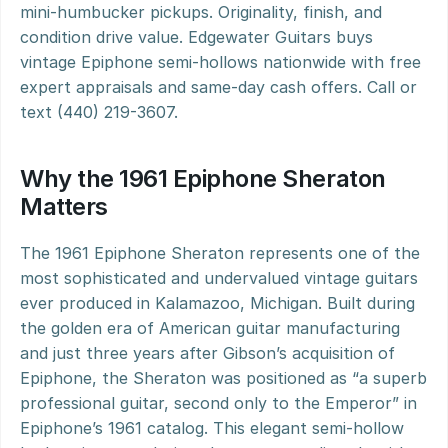
mini-humbucker pickups. Originality, finish, and 
condition drive value. Edgewater Guitars buys 
vintage Epiphone semi-hollows nationwide with free 
expert appraisals and same-day cash offers. Call or 
text (440) 219-3607.
Why the 1961 Epiphone Sheraton 
Matters
The 1961 Epiphone Sheraton represents one of the 
most sophisticated and undervalued vintage guitars 
ever produced in Kalamazoo, Michigan. Built during 
the golden era of American guitar manufacturing 
and just three years after Gibson’s acquisition of 
Epiphone, the Sheraton was positioned as “a superb 
professional guitar, second only to the Emperor” in 
Epiphone’s 1961 catalog. This elegant semi-hollow 