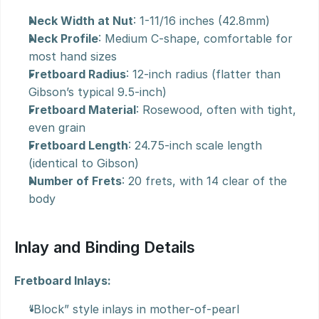
Neck Width at Nut
: 1-11/16 inches (42.8mm)
Neck Profile
: Medium C-shape, comfortable for 
most hand sizes
Fretboard Radius
: 12-inch radius (flatter than 
Gibson’s typical 9.5-inch)
Fretboard Material
: Rosewood, often with tight, 
even grain
Fretboard Length
: 24.75-inch scale length 
(identical to Gibson)
Number of Frets
: 20 frets, with 14 clear of the 
body
Inlay and Binding Details
Fretboard Inlays:
“Block” style inlays in mother-of-pearl