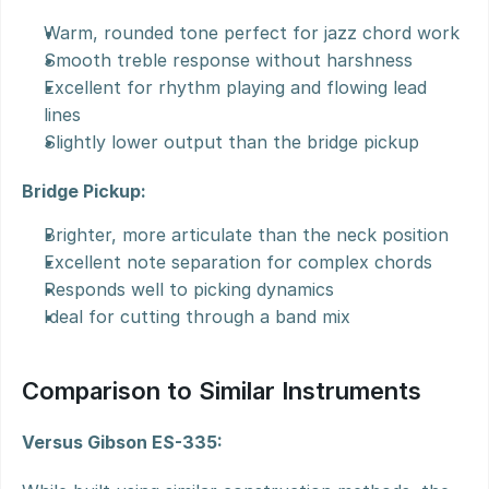
Warm, rounded tone perfect for jazz chord work
Smooth treble response without harshness
Excellent for rhythm playing and flowing lead 
lines
Slightly lower output than the bridge pickup
Bridge Pickup:
Brighter, more articulate than the neck position
Excellent note separation for complex chords
Responds well to picking dynamics
Ideal for cutting through a band mix
Comparison to Similar Instruments
Versus Gibson ES-335: