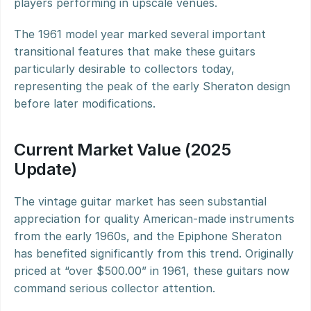
players performing in upscale venues.
The 1961 model year marked several important 
transitional features that make these guitars 
particularly desirable to collectors today, 
representing the peak of the early Sheraton design 
before later modifications.
Current Market Value (2025 
Update)
The vintage guitar market has seen substantial 
appreciation for quality American-made instruments 
from the early 1960s, and the Epiphone Sheraton 
has benefited significantly from this trend. Originally 
priced at “over $500.00” in 1961, these guitars now 
command serious collector attention.