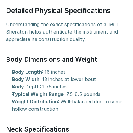
Detailed Physical Specifications
Understanding the exact specifications of a 1961 
Sheraton helps authenticate the instrument and 
appreciate its construction quality.
Body Dimensions and Weight
Body Length
: 16 inches
Body Width
: 13 inches at lower bout
Body Depth
: 1.75 inches
Typical Weight Range
: 7.5-8.5 pounds
Weight Distribution
: Well-balanced due to semi-
hollow construction
Neck Specifications