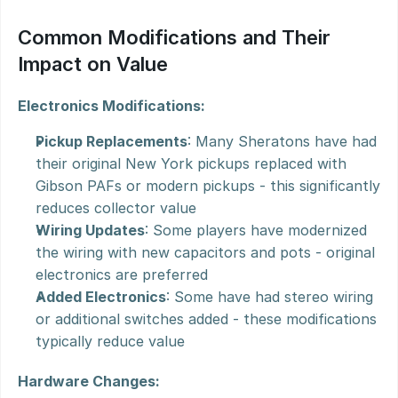
Common Modifications and Their 
Impact on Value
Electronics Modifications:
Pickup Replacements
: Many Sheratons have had 
their original New York pickups replaced with 
Gibson PAFs or modern pickups - this significantly 
reduces collector value
Wiring Updates
: Some players have modernized 
the wiring with new capacitors and pots - original 
electronics are preferred
Added Electronics
: Some have had stereo wiring 
or additional switches added - these modifications 
typically reduce value
Hardware Changes: