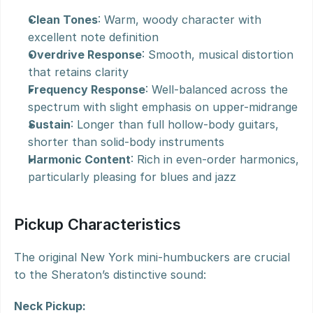
Clean Tones
: Warm, woody character with 
excellent note definition
Overdrive Response
: Smooth, musical distortion 
that retains clarity
Frequency Response
: Well-balanced across the 
spectrum with slight emphasis on upper-midrange
Sustain
: Longer than full hollow-body guitars, 
shorter than solid-body instruments
Harmonic Content
: Rich in even-order harmonics, 
particularly pleasing for blues and jazz
Pickup Characteristics
The original New York mini-humbuckers are crucial 
to the Sheraton’s distinctive sound:
Neck Pickup: