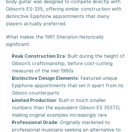
body guitar was designed to compete directly with 
Gibson’s ES-335, offering similar construction with 
distinctive Epiphone appointments that many 
players actually preferred.
What makes the 1961 Sheraton historically 
significant:
Peak Construction Era
: Built during the height of 
Gibson’s craftsmanship, before cost-cutting 
measures of the mid-1960s
Distinctive Design Elements
: Featured unique 
Epiphone appointments that set it apart from its 
Gibson counterparts
Limited Production
: Built in much smaller 
numbers than the equivalent Gibson ES 355TD, 
making original examples increasingly rare
Professional Grade
: Originally marketed to 
professional musicians seeking an alternative to 