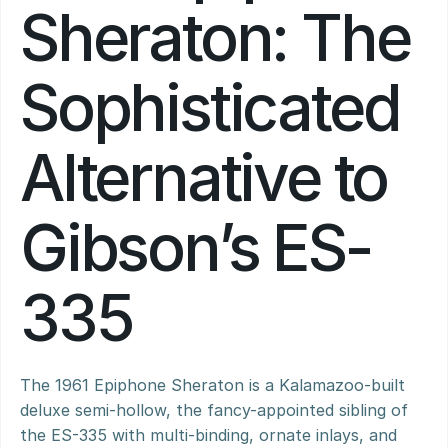
Sheraton: The 
Sophisticated 
Alternative to 
Gibson’s ES-
335
The 1961 Epiphone Sheraton is a Kalamazoo-built 
deluxe semi-hollow, the fancy-appointed sibling of 
the ES-335 with multi-binding, ornate inlays, and 