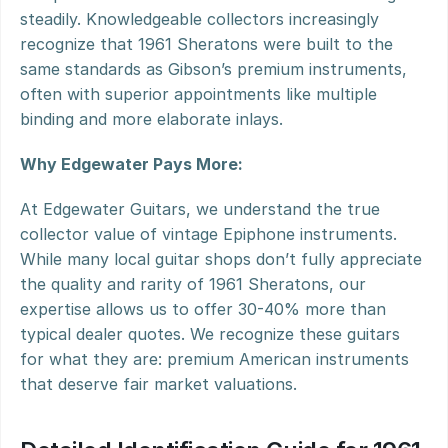
steadily. Knowledgeable collectors increasingly 
recognize that 1961 Sheratons were built to the 
same standards as Gibson’s premium instruments, 
often with superior appointments like multiple 
binding and more elaborate inlays.
Why Edgewater Pays More:
At Edgewater Guitars, we understand the true 
collector value of vintage Epiphone instruments. 
While many local guitar shops don’t fully appreciate 
the quality and rarity of 1961 Sheratons, our 
expertise allows us to offer 30-40% more than 
typical dealer quotes. We recognize these guitars 
for what they are: premium American instruments 
that deserve fair market valuations.