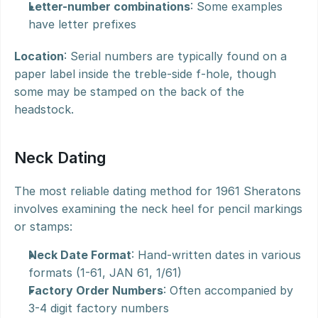
Letter-number combinations
: Some examples 
have letter prefixes
Location
: Serial numbers are typically found on a 
paper label inside the treble-side f-hole, though 
some may be stamped on the back of the 
headstock.
Neck Dating
The most reliable dating method for 1961 Sheratons 
involves examining the neck heel for pencil markings 
or stamps:
Neck Date Format
: Hand-written dates in various 
formats (1-61, JAN 61, 1/61)
Factory Order Numbers
: Often accompanied by 
3-4 digit factory numbers