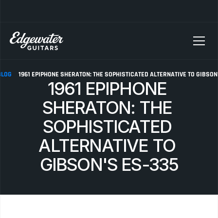
SELLING YOUR GUITAR? We pay top dollar for vintage Fender, Gibson, and M
BLOG
1961 EPIPHONE SHERATON: THE SOPHISTICATED ALTERNATIVE TO GIBSON
1961 EPIPHONE 
SHERATON: THE 
SOPHISTICATED 
ALTERNATIVE TO 
GIBSON'S ES-335