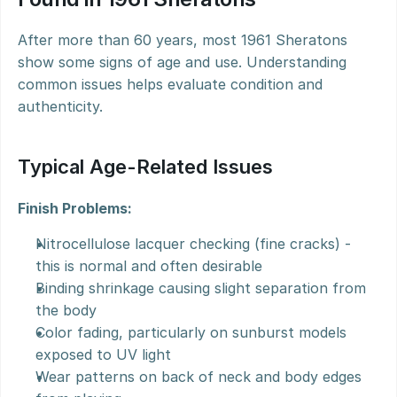
After more than 60 years, most 1961 Sheratons 
show some signs of age and use. Understanding 
common issues helps evaluate condition and 
authenticity.
Typical Age-Related Issues
Finish Problems:
Nitrocellulose lacquer checking (fine cracks) - 
this is normal and often desirable
Binding shrinkage causing slight separation from 
the body
Color fading, particularly on sunburst models 
exposed to UV light
Wear patterns on back of neck and body edges 