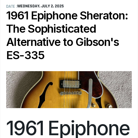
WEDNESDAY, JULY 2, 2025
DATE :
1961 Epiphone Sheraton: 
The Sophisticated 
Alternative to Gibson's 
ES-335
1961 Epiphone 