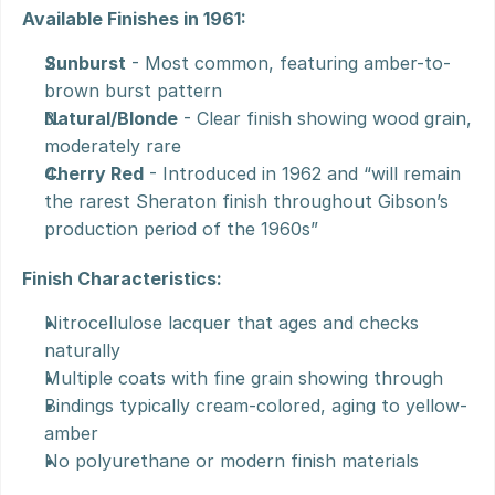
Available Finishes in 1961:
Sunburst
 - Most common, featuring amber-to-
brown burst pattern
Natural/Blonde
 - Clear finish showing wood grain, 
moderately rare
Cherry Red
 - Introduced in 1962 and “will remain 
the rarest Sheraton finish throughout Gibson’s 
production period of the 1960s”
Finish Characteristics:
Nitrocellulose lacquer that ages and checks 
naturally
Multiple coats with fine grain showing through
Bindings typically cream-colored, aging to yellow-
amber
No polyurethane or modern finish materials