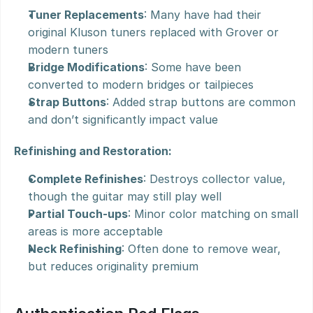
Tuner Replacements
: Many have had their 
original Kluson tuners replaced with Grover or 
modern tuners
Bridge Modifications
: Some have been 
converted to modern bridges or tailpieces
Strap Buttons
: Added strap buttons are common 
and don’t significantly impact value
Refinishing and Restoration:
Complete Refinishes
: Destroys collector value, 
though the guitar may still play well
Partial Touch-ups
: Minor color matching on small 
areas is more acceptable
Neck Refinishing
: Often done to remove wear, 
but reduces originality premium