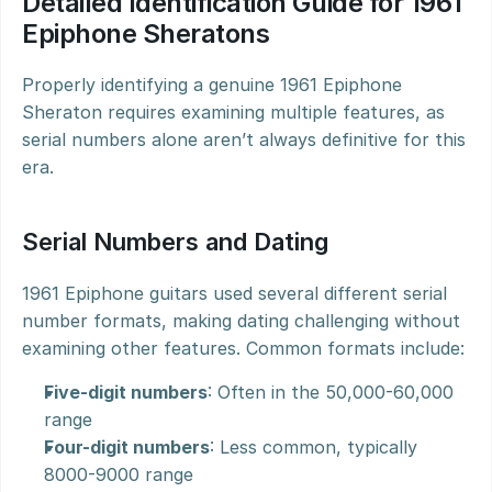
Detailed Identification Guide for 1961 
Epiphone Sheratons
Properly identifying a genuine 1961 Epiphone 
Sheraton requires examining multiple features, as 
serial numbers alone aren’t always definitive for this 
era.
Serial Numbers and Dating
1961 Epiphone guitars used several different serial 
number formats, making dating challenging without 
examining other features. Common formats include:
Five-digit numbers
: Often in the 50,000-60,000 
range
Four-digit numbers
: Less common, typically 
8000-9000 range