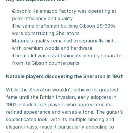
Gibson’s Kalamazoo factory was operating at 
peak efficiency and quality
The same craftsmen building Gibson ES-335s 
were constructing Sheratons
Materials quality remained exceptionally high, 
with premium woods and hardware
The model was establishing its identity separate 
from its Gibson counterparts
Notable players discovering the Sheraton in 1961:
While the Sheraton wouldn’t achieve its greatest 
fame until the British Invasion, early adopters in 
1961 included jazz players who appreciated its 
refined appearance and versatile tone. The guitar’s 
sophisticated look, with its multiple binding and 
elegant inlays, made it particularly appealing to 