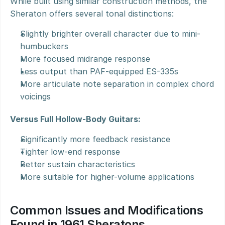
While built using similar construction methods, the 
Sheraton offers several tonal distinctions:
Slightly brighter overall character due to mini-
humbuckers
More focused midrange response
Less output than PAF-equipped ES-335s
More articulate note separation in complex chord 
voicings
Versus Full Hollow-Body Guitars:
Significantly more feedback resistance
Tighter low-end response
Better sustain characteristics
More suitable for higher-volume applications
Common Issues and Modifications 
Found in 1961 Sheratons