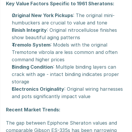
Key Value Factors Specific to 1961 Sheratons:
Original New York Pickups
: The original mini-
humbuckers are crucial to value and tone
Finish Integrity
: Original nitrocellulose finishes 
show beautiful aging patterns
Tremolo System
: Models with the original 
Tremotone vibrola are less common and often 
command higher prices
Binding Condition
: Multiple binding layers can 
crack with age - intact binding indicates proper 
storage
Electronics Originality
: Original wiring harnesses 
and pots significantly impact value
Recent Market Trends:
The gap between Epiphone Sheraton values and 
comparable Gibson ES-335s has been narrowing 