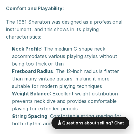
Comfort and Playability:
The 1961 Sheraton was designed as a professional 
instrument, and this shows in its playing 
characteristics:
Neck Profile
: The medium C-shape neck 
accommodates various playing styles without 
being too thick or thin
Fretboard Radius
: The 12-inch radius is flatter 
than many vintage guitars, making it more 
suitable for modern playing techniques
Weight Balance
: Excellent weight distribution 
prevents neck dive and provides comfortable 
playing for extended periods
String Spacing
: Comfortable string spacing for 
🎸
Questions about selling? Chat
both rhythm and lead playing