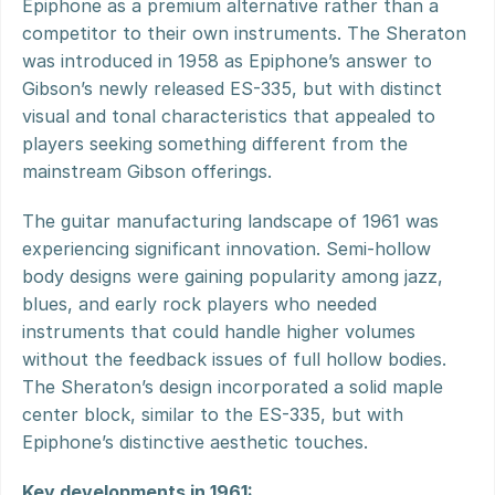
Epiphone as a premium alternative rather than a 
competitor to their own instruments. The Sheraton 
was introduced in 1958 as Epiphone’s answer to 
Gibson’s newly released ES-335, but with distinct 
visual and tonal characteristics that appealed to 
players seeking something different from the 
mainstream Gibson offerings.
The guitar manufacturing landscape of 1961 was 
experiencing significant innovation. Semi-hollow 
body designs were gaining popularity among jazz, 
blues, and early rock players who needed 
instruments that could handle higher volumes 
without the feedback issues of full hollow bodies. 
The Sheraton’s design incorporated a solid maple 
center block, similar to the ES-335, but with 
Epiphone’s distinctive aesthetic touches.
Key developments in 1961: