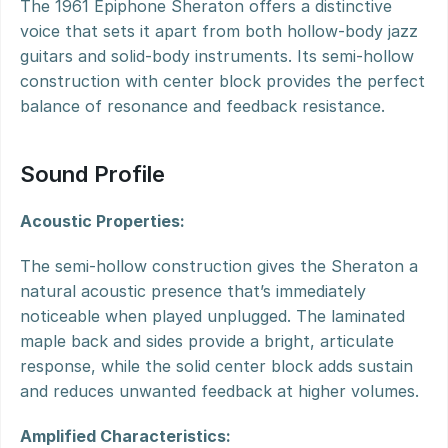
The 1961 Epiphone Sheraton offers a distinctive 
voice that sets it apart from both hollow-body jazz 
guitars and solid-body instruments. Its semi-hollow 
construction with center block provides the perfect 
balance of resonance and feedback resistance.
Sound Profile
Acoustic Properties:
The semi-hollow construction gives the Sheraton a 
natural acoustic presence that’s immediately 
noticeable when played unplugged. The laminated 
maple back and sides provide a bright, articulate 
response, while the solid center block adds sustain 
and reduces unwanted feedback at higher volumes.
Amplified Characteristics: