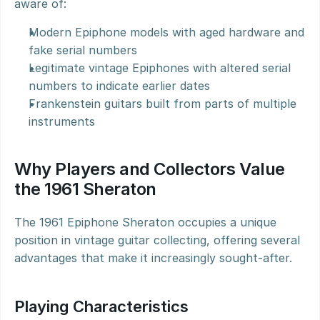
aware of:
Modern Epiphone models with aged hardware and 
fake serial numbers
Legitimate vintage Epiphones with altered serial 
numbers to indicate earlier dates
Frankenstein guitars built from parts of multiple 
instruments
Why Players and Collectors Value 
the 1961 Sheraton
The 1961 Epiphone Sheraton occupies a unique 
position in vintage guitar collecting, offering several 
advantages that make it increasingly sought-after.
Playing Characteristics