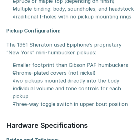
Spruce or maple top (depending on finish)
Multiple binding: body, soundholes, and headstock
Traditional f-holes with no pickup mounting rings
Pickup Configuration:
The 1961 Sheraton used Epiphone’s proprietary 
“New York” mini-humbucker pickups:
Smaller footprint than Gibson PAF humbuckers
Chrome-plated covers (not nickel)
Two pickups mounted directly into the body
Individual volume and tone controls for each 
pickup
Three-way toggle switch in upper bout position
Hardware Specifications