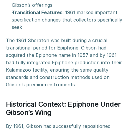
Gibson’s offerings
Transitional Features
: 1961 marked important 
specification changes that collectors specifically 
seek
The 1961 Sheraton was built during a crucial 
transitional period for Epiphone. Gibson had 
acquired the Epiphone name in 1957 and by 1961 
had fully integrated Epiphone production into their 
Kalamazoo facility, ensuring the same quality 
standards and construction methods used on 
Gibson’s premium instruments.
Historical Context: Epiphone Under 
Gibson’s Wing
By 1961, Gibson had successfully repositioned 