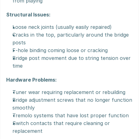
from playing
Structural Issues:
Loose neck joints (usually easily repaired)
Cracks in the top, particularly around the bridge 
posts
F-hole binding coming loose or cracking
Bridge post movement due to string tension over 
time
Hardware Problems:
Tuner wear requiring replacement or rebuilding
Bridge adjustment screws that no longer function 
smoothly
Tremolo systems that have lost proper function
Switch contacts that require cleaning or 
replacement