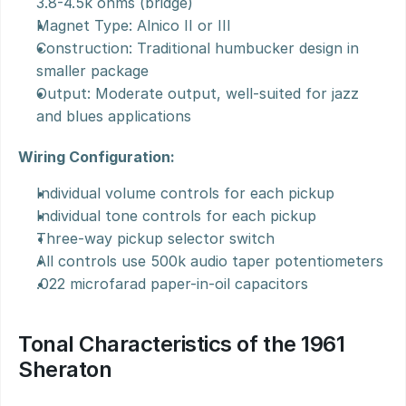
3.8-4.5k ohms (bridge)
Magnet Type: Alnico II or III
Construction: Traditional humbucker design in 
smaller package
Output: Moderate output, well-suited for jazz 
and blues applications
Wiring Configuration:
Individual volume controls for each pickup
Individual tone controls for each pickup
Three-way pickup selector switch
All controls use 500k audio taper potentiometers
.022 microfarad paper-in-oil capacitors
Tonal Characteristics of the 1961 
Sheraton