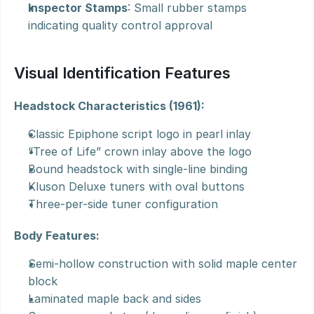
Inspector Stamps
: Small rubber stamps 
indicating quality control approval
Visual Identification Features
Headstock Characteristics (1961):
Classic Epiphone script logo in pearl inlay
“Tree of Life” crown inlay above the logo
Bound headstock with single-line binding
Kluson Deluxe tuners with oval buttons
Three-per-side tuner configuration
Body Features:
Semi-hollow construction with solid maple center 
block
Laminated maple back and sides