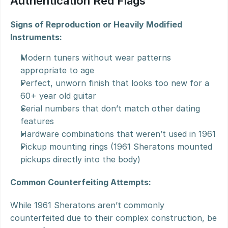
Authentication Red Flags
Signs of Reproduction or Heavily Modified 
Instruments:
Modern tuners without wear patterns 
appropriate to age
Perfect, unworn finish that looks too new for a 
60+ year old guitar
Serial numbers that don’t match other dating 
features
Hardware combinations that weren’t used in 1961
Pickup mounting rings (1961 Sheratons mounted 
pickups directly into the body)
Common Counterfeiting Attempts:
While 1961 Sheratons aren’t commonly 
counterfeited due to their complex construction, be 