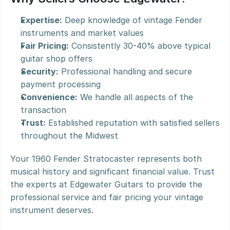
Expertise:
 Deep knowledge of vintage Fender 
instruments and market values
Fair Pricing:
 Consistently 30-40% above typical 
guitar shop offers
Security:
 Professional handling and secure 
payment processing
Convenience:
 We handle all aspects of the 
transaction
Trust:
 Established reputation with satisfied sellers 
throughout the Midwest
Your 1960 Fender Stratocaster represents both 
musical history and significant financial value. Trust 
the experts at Edgewater Guitars to provide the 
professional service and fair pricing your vintage 
instrument deserves.