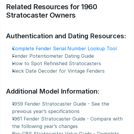
Related Resources for 1960 
Stratocaster Owners
Authentication and Dating Resources:
Complete Fender Serial Number Lookup Tool
Fender Potentiometer Dating Guide
How to Spot Refinished Stratocasters
Neck Date Decoder for Vintage Fenders
Additional Model Information:
1959 Fender Stratocaster Guide - See the 
previous year’s specifications
1961 Fender Stratocaster Guide - Compare with 
the following year’s changes
Pre-CBS Stratocaster Value Guide - Complete 