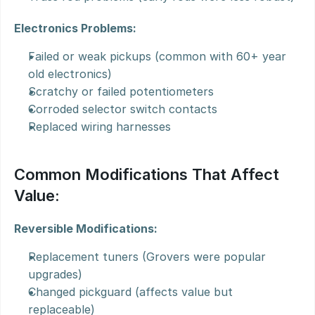
Electronics Problems:
Failed or weak pickups (common with 60+ year 
old electronics)
Scratchy or failed potentiometers
Corroded selector switch contacts
Replaced wiring harnesses
Common Modifications That Affect 
Value:
Reversible Modifications:
Replacement tuners (Grovers were popular 
upgrades)
Changed pickguard (affects value but 
replaceable)