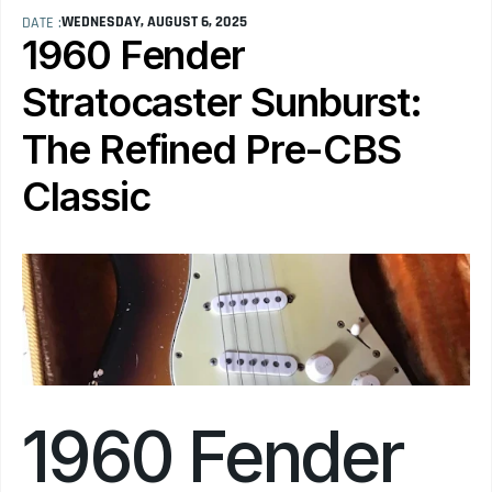
WEDNESDAY, AUGUST 6, 2025
DATE :
1960 Fender 
Stratocaster Sunburst: 
The Refined Pre-CBS 
Classic
1960 Fender 