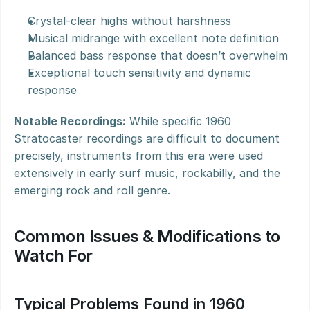
Crystal-clear highs without harshness
Musical midrange with excellent note definition
Balanced bass response that doesn’t overwhelm
Exceptional touch sensitivity and dynamic 
response
Notable Recordings:
 While specific 1960 
Stratocaster recordings are difficult to document 
precisely, instruments from this era were used 
extensively in early surf music, rockabilly, and the 
emerging rock and roll genre.
Common Issues & Modifications to 
Watch For
Typical Problems Found in 1960 