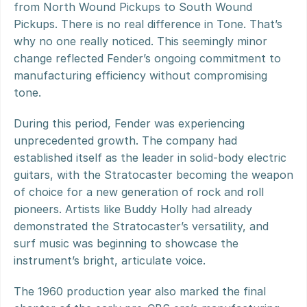
from North Wound Pickups to South Wound 
Pickups. There is no real difference in Tone. That’s 
why no one really noticed. This seemingly minor 
change reflected Fender’s ongoing commitment to 
manufacturing efficiency without compromising 
tone.
During this period, Fender was experiencing 
unprecedented growth. The company had 
established itself as the leader in solid-body electric 
guitars, with the Stratocaster becoming the weapon 
of choice for a new generation of rock and roll 
pioneers. Artists like Buddy Holly had already 
demonstrated the Stratocaster’s versatility, and 
surf music was beginning to showcase the 
instrument’s bright, articulate voice.
The 1960 production year also marked the final 