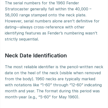
The serial numbers for the 1960 Fender 
Stratocaster generally fall within the 40,000 – 
58,000 range stamped onto the neck plate. 
However, serial numbers alone aren’t definitive for 
dating—always cross-reference with other 
identifying features as Fender’s numbering wasn’t 
strictly sequential.
Neck Date Identification
The most reliable identifier is the pencil-written neck 
date on the heel of the neck (visible when removed 
from the body). 1960 necks are typically marked 
with notations like “1-60” through “12-60” indicating 
month and year. The format during this period was 
month-year (e.g., “5-60” for May 1960).