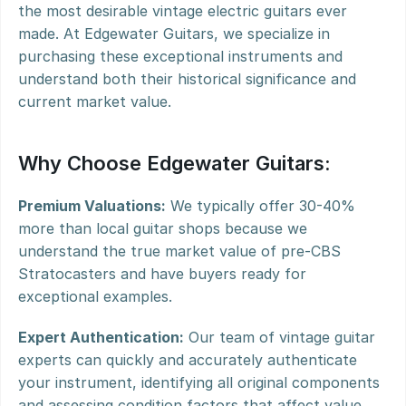
the most desirable vintage electric guitars ever 
made. At Edgewater Guitars, we specialize in 
purchasing these exceptional instruments and 
understand both their historical significance and 
current market value.
Why Choose Edgewater Guitars:
Premium Valuations:
 We typically offer 30-40% 
more than local guitar shops because we 
understand the true market value of pre-CBS 
Stratocasters and have buyers ready for 
exceptional examples.
Expert Authentication:
 Our team of vintage guitar 
experts can quickly and accurately authenticate 
your instrument, identifying all original components 
and assessing condition factors that affect value.