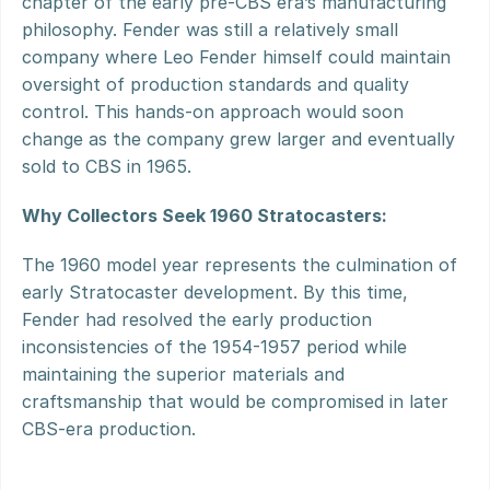
chapter of the early pre-CBS era’s manufacturing 
philosophy. Fender was still a relatively small 
company where Leo Fender himself could maintain 
oversight of production standards and quality 
control. This hands-on approach would soon 
change as the company grew larger and eventually 
sold to CBS in 1965.
Why Collectors Seek 1960 Stratocasters:
The 1960 model year represents the culmination of 
early Stratocaster development. By this time, 
Fender had resolved the early production 
inconsistencies of the 1954-1957 period while 
maintaining the superior materials and 
craftsmanship that would be compromised in later 
CBS-era production.