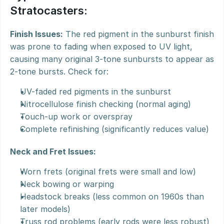
Stratocasters:
Finish Issues:
 The red pigment in the sunburst finish 
was prone to fading when exposed to UV light, 
causing many original 3-tone sunbursts to appear as 
2-tone bursts. Check for:
UV-faded red pigments in the sunburst
Nitrocellulose finish checking (normal aging)
Touch-up work or overspray
Complete refinishing (significantly reduces value)
Neck and Fret Issues:
Worn frets (original frets were small and low)
Neck bowing or warping
Headstock breaks (less common on 1960s than 
later models)
Truss rod problems (early rods were less robust)