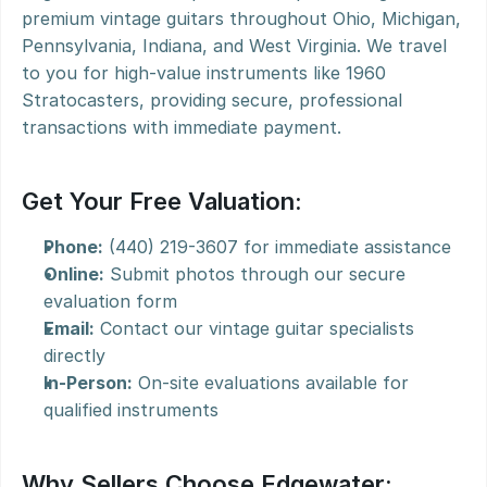
premium vintage guitars throughout Ohio, Michigan, 
Pennsylvania, Indiana, and West Virginia. We travel 
to you for high-value instruments like 1960 
Stratocasters, providing secure, professional 
transactions with immediate payment.
Get Your Free Valuation:
Phone:
 (440) 219-3607 for immediate assistance
Online:
 Submit photos through our secure 
evaluation form
Email:
 Contact our vintage guitar specialists 
directly
In-Person:
 On-site evaluations available for 
qualified instruments
Why Sellers Choose Edgewater: