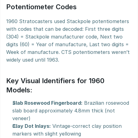
Potentiometer Codes
1960 Stratocasters used Stackpole potentiometers 
with codes that can be decoded: First three digits 
(304) = Stackpole manufacturer code, Next two 
digits (60) = Year of manufacture, Last two digits = 
Week of manufacture. CTS potentiometers weren’t 
widely used until 1963.
Key Visual Identifiers for 1960 
Models:
Slab Rosewood Fingerboard:
 Brazilian rosewood 
slab board approximately 4.8mm thick (not 
veneer)
Clay Dot Inlays:
 Vintage-correct clay position 
markers with slight yellowing