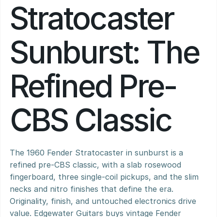
Stratocaster 
Sunburst: The 
Refined Pre-
CBS Classic
The 1960 Fender Stratocaster in sunburst is a 
refined pre-CBS classic, with a slab rosewood 
fingerboard, three single-coil pickups, and the slim 
necks and nitro finishes that define the era. 
Originality, finish, and untouched electronics drive 
value. Edgewater Guitars buys vintage Fender 