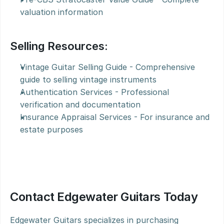
valuation information
Selling Resources:
Vintage Guitar Selling Guide - Comprehensive 
guide to selling vintage instruments
Authentication Services - Professional 
verification and documentation
Insurance Appraisal Services - For insurance and 
estate purposes
Contact Edgewater Guitars Today
Edgewater Guitars specializes in purchasing 