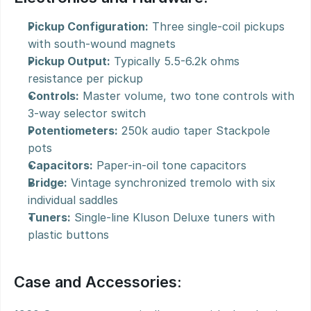
Pickup Configuration:
 Three single-coil pickups 
with south-wound magnets
Pickup Output:
 Typically 5.5-6.2k ohms 
resistance per pickup
Controls:
 Master volume, two tone controls with 
3-way selector switch
Potentiometers:
 250k audio taper Stackpole 
pots
Capacitors:
 Paper-in-oil tone capacitors
Bridge:
 Vintage synchronized tremolo with six 
individual saddles
Tuners:
 Single-line Kluson Deluxe tuners with 
plastic buttons
Case and Accessories: