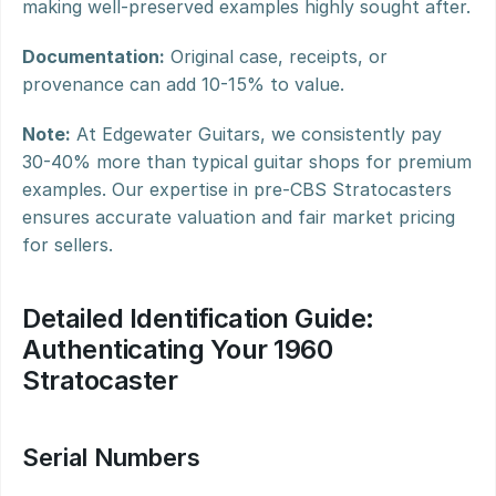
making well-preserved examples highly sought after.
Documentation:
 Original case, receipts, or 
provenance can add 10-15% to value.
Note:
 At Edgewater Guitars, we consistently pay 
30-40% more than typical guitar shops for premium 
examples. Our expertise in pre-CBS Stratocasters 
ensures accurate valuation and fair market pricing 
for sellers.
Detailed Identification Guide: 
Authenticating Your 1960 
Stratocaster
Serial Numbers