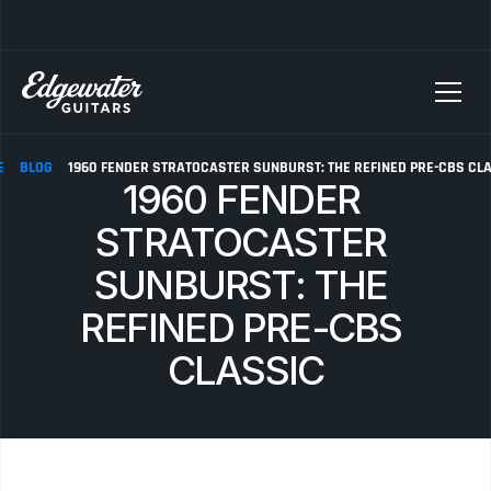
SELLING YOUR GUITAR? We pay top dollar for vintage Fender, Gibson, and M
E
BLOG
1960 FENDER STRATOCASTER SUNBURST: THE REFINED PRE-CBS CL
1960 FENDER 
STRATOCASTER 
SUNBURST: THE 
REFINED PRE-CBS 
CLASSIC