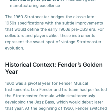
manufacturing excellence
The 1960 Stratocaster bridges the classic late-
1950s specifications with the subtle improvements 
that would define the early 1960s pre-CBS era. For 
collectors and players alike, these instruments 
represent the sweet spot of vintage Stratocaster 
evolution.
Historical Context: Fender’s Golden 
Year
1960 was a pivotal year for Fender Musical 
Instruments. Leo Fender and his team had perfected 
the Stratocaster formula while simultaneously 
developing the Jazz Bass, which would debut later 
that year. At the beginning of 1960, Fender switched 