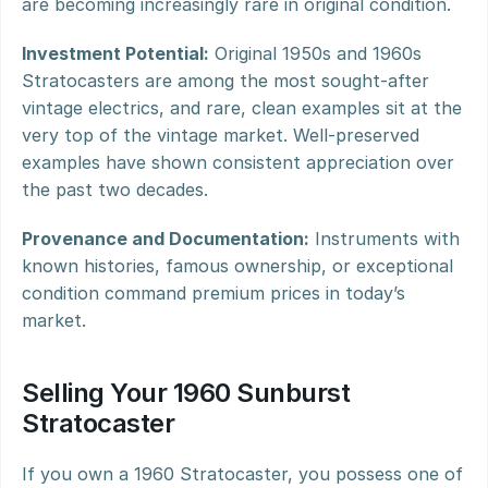
are becoming increasingly rare in original condition.
Investment Potential:
 Original 1950s and 1960s 
Stratocasters are among the most sought-after 
vintage electrics, and rare, clean examples sit at the 
very top of the vintage market. Well-preserved 
examples have shown consistent appreciation over 
the past two decades.
Provenance and Documentation:
 Instruments with 
known histories, famous ownership, or exceptional 
condition command premium prices in today’s 
market.
Selling Your 1960 Sunburst 
Stratocaster
If you own a 1960 Stratocaster, you possess one of 