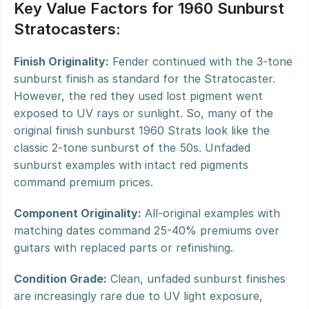
Key Value Factors for 1960 Sunburst 
Stratocasters:
Finish Originality:
 Fender continued with the 3-tone 
sunburst finish as standard for the Stratocaster. 
However, the red they used lost pigment went 
exposed to UV rays or sunlight. So, many of the 
original finish sunburst 1960 Strats look like the 
classic 2-tone sunburst of the 50s. Unfaded 
sunburst examples with intact red pigments 
command premium prices.
Component Originality:
 All-original examples with 
matching dates command 25-40% premiums over 
guitars with replaced parts or refinishing.
Condition Grade:
 Clean, unfaded sunburst finishes 
are increasingly rare due to UV light exposure, 