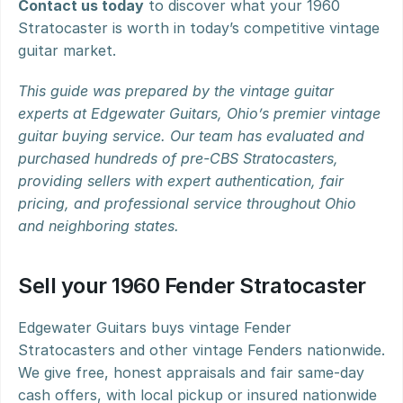
Contact us today
 to discover what your 1960 
Stratocaster is worth in today’s competitive vintage 
guitar market.
This guide was prepared by the vintage guitar 
experts at Edgewater Guitars, Ohio’s premier vintage 
guitar buying service. Our team has evaluated and 
purchased hundreds of pre-CBS Stratocasters, 
providing sellers with expert authentication, fair 
pricing, and professional service throughout Ohio 
and neighboring states.
Sell your 1960 Fender Stratocaster
Edgewater Guitars buys vintage Fender 
Stratocasters and other vintage Fenders nationwide. 
We give free, honest appraisals and fair same-day 
cash offers, with local pickup or insured nationwide 