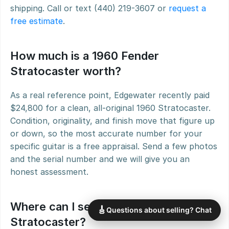
shipping. Call or text (440) 219-3607 or 
request a 
free estimate
.
How much is a 1960 Fender 
Stratocaster worth?
As a real reference point, Edgewater recently paid 
$24,800 for a clean, all-original 1960 Stratocaster. 
Condition, originality, and finish move that figure up 
or down, so the most accurate number for your 
specific guitar is a free appraisal. Send a few photos 
and the serial number and we will give you an 
honest assessment.
Where can I sell a 1960 Fender 
🎸
Questions about selling? Chat
Stratocaster?