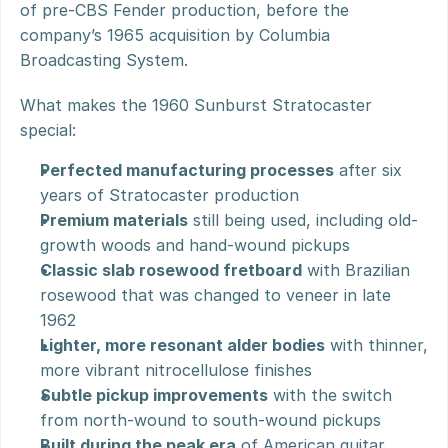
of pre-CBS Fender production, before the 
company’s 1965 acquisition by Columbia 
Broadcasting System.
What makes the 1960 Sunburst Stratocaster 
special:
Perfected manufacturing processes
 after six 
years of Stratocaster production
Premium materials
 still being used, including old-
growth woods and hand-wound pickups
Classic slab rosewood fretboard
 with Brazilian 
rosewood that was changed to veneer in late 
1962
Lighter, more resonant alder bodies
 with thinner, 
more vibrant nitrocellulose finishes
Subtle pickup improvements
 with the switch 
from north-wound to south-wound pickups
Built during the peak era
 of American guitar 