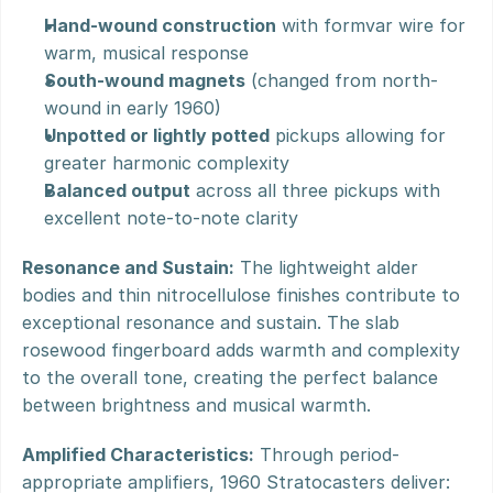
Hand-wound construction
 with formvar wire for 
warm, musical response
South-wound magnets
 (changed from north-
wound in early 1960)
Unpotted or lightly potted
 pickups allowing for 
greater harmonic complexity
Balanced output
 across all three pickups with 
excellent note-to-note clarity
Resonance and Sustain:
 The lightweight alder 
bodies and thin nitrocellulose finishes contribute to 
exceptional resonance and sustain. The slab 
rosewood fingerboard adds warmth and complexity 
to the overall tone, creating the perfect balance 
between brightness and musical warmth.
Amplified Characteristics:
 Through period-
appropriate amplifiers, 1960 Stratocasters deliver: