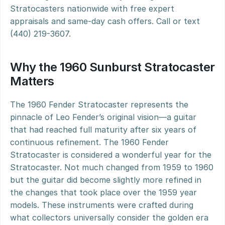
Stratocasters nationwide with free expert 
appraisals and same-day cash offers. Call or text 
(440) 219-3607.
Why the 1960 Sunburst Stratocaster 
Matters
The 1960 Fender Stratocaster represents the 
pinnacle of Leo Fender’s original vision—a guitar 
that had reached full maturity after six years of 
continuous refinement. The 1960 Fender 
Stratocaster is considered a wonderful year for the 
Stratocaster. Not much changed from 1959 to 1960 
but the guitar did become slightly more refined in 
the changes that took place over the 1959 year 
models. These instruments were crafted during 
what collectors universally consider the golden era 