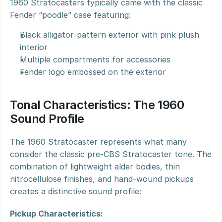
1960 Stratocasters typically came with the classic 
Fender “poodle” case featuring:
Black alligator-pattern exterior with pink plush 
interior
Multiple compartments for accessories
Fender logo embossed on the exterior
Tonal Characteristics: The 1960 
Sound Profile
The 1960 Stratocaster represents what many 
consider the classic pre-CBS Stratocaster tone. The 
combination of lightweight alder bodies, thin 
nitrocellulose finishes, and hand-wound pickups 
creates a distinctive sound profile:
Pickup Characteristics: