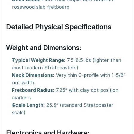
rosewood slab fretboard
Detailed Physical Specifications
Weight and Dimensions:
Typical Weight Range:
 7.5-8.5 lbs (lighter than 
most modern Stratocasters)
Neck Dimensions:
 Very thin C-profile with 1-5/8” 
nut width
Fretboard Radius:
 7.25” with clay dot position 
markers
Scale Length:
 25.5” (standard Stratocaster 
scale)
Electronics and Hardware: