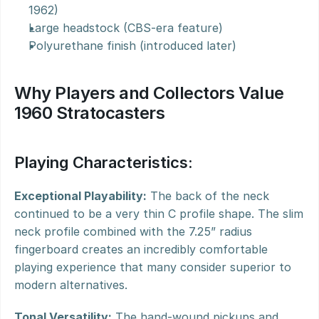
1962)
Large headstock (CBS-era feature)
Polyurethane finish (introduced later)
Why Players and Collectors Value 
1960 Stratocasters
Playing Characteristics:
Exceptional Playability:
 The back of the neck 
continued to be a very thin C profile shape. The slim 
neck profile combined with the 7.25” radius 
fingerboard creates an incredibly comfortable 
playing experience that many consider superior to 
modern alternatives.
Tonal Versatility:
 The hand-wound pickups and 