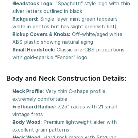
Headstock Logo:
 “Spaghetti” style logo with thin 
silver letters outlined in black
Pickguard:
 Single-layer mint green (appears 
white in photos but has slight greenish tint)
Pickup Covers & Knobs:
 Off-white/aged white 
ABS plastic showing natural aging
Small Headstock:
 Classic pre-CBS proportions 
with gold-sparkle “Fender” logo
Body and Neck Construction Details:
Neck Profile:
 Very thin C-shape profile, 
extremely comfortable
Fretboard Radius:
 7.25” radius with 21 small 
vintage frets
Body Wood:
 Premium lightweight alder with 
excellent grain patterns
Neck Wood:
 Hard rock maple with Brazilian 