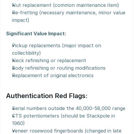
Nut replacement (common maintenance item)
Re-fretting (necessary maintenance, minor value 
impact)
Significant Value Impact:
Pickup replacements (major impact on 
collectibility)
Neck refinishing or replacement
Body refinishing or routing modifications
Replacement of original electronics
Authentication Red Flags:
Serial numbers outside the 40,000-58,000 range
CTS potentiometers (should be Stackpole in 
1960)
Veneer rosewood fingerboards (changed in late 