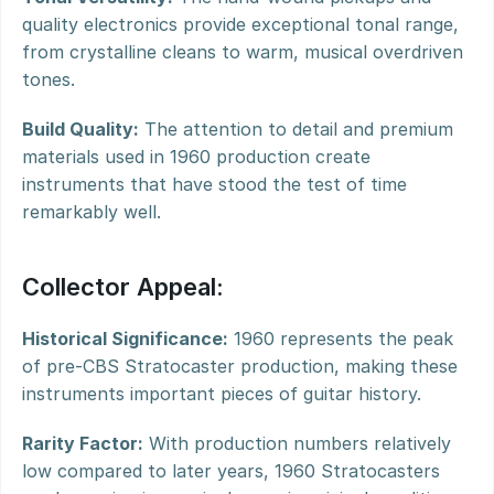
quality electronics provide exceptional tonal range, 
from crystalline cleans to warm, musical overdriven 
tones.
Build Quality:
 The attention to detail and premium 
materials used in 1960 production create 
instruments that have stood the test of time 
remarkably well.
Collector Appeal:
Historical Significance:
 1960 represents the peak 
of pre-CBS Stratocaster production, making these 
instruments important pieces of guitar history.
Rarity Factor:
 With production numbers relatively 
low compared to later years, 1960 Stratocasters 