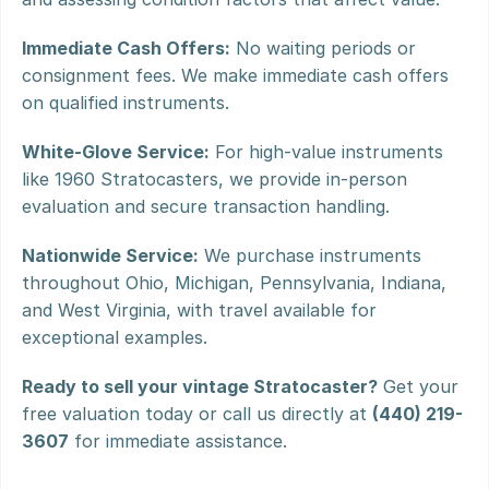
Immediate Cash Offers:
 No waiting periods or 
consignment fees. We make immediate cash offers 
on qualified instruments.
White-Glove Service:
 For high-value instruments 
like 1960 Stratocasters, we provide in-person 
evaluation and secure transaction handling.
Nationwide Service:
 We purchase instruments 
throughout Ohio, Michigan, Pennsylvania, Indiana, 
and West Virginia, with travel available for 
exceptional examples.
Ready to sell your vintage Stratocaster?
 Get your 
free valuation today or call us directly at 
(440) 219-
3607
 for immediate assistance.