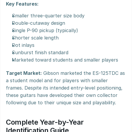
Key Features:
Smaller three-quarter size body
Double-cutaway design
Single P-90 pickup (typically)
Shorter scale length
Dot inlays
Sunburst finish standard
Marketed toward students and smaller players
Target Market:
 Gibson marketed the ES-125TDC as 
a student model and for players with smaller 
frames. Despite its intended entry-level positioning, 
these guitars have developed their own collector 
following due to their unique size and playability.
Complete Year-by-Year 
Identification Guide