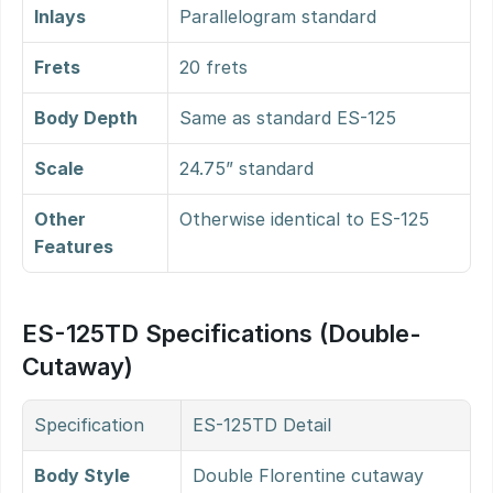
Inlays
Parallelogram standard
Frets
20 frets
Body Depth
Same as standard ES-125
Scale
24.75” standard
Other 
Otherwise identical to ES-125
Features
ES-125TD Specifications (Double-
Cutaway)
Specification
ES-125TD Detail
Body Style
Double Florentine cutaway