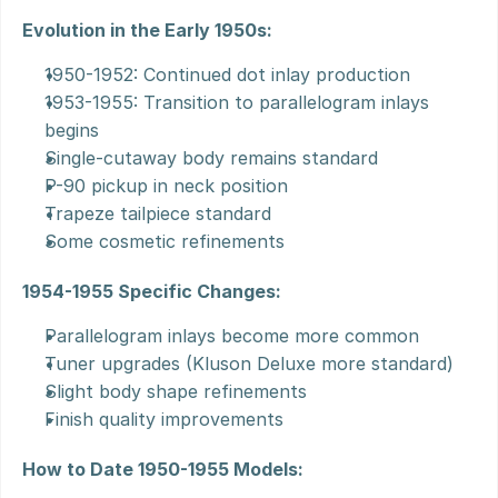
Evolution in the Early 1950s:
1950-1952: Continued dot inlay production
1953-1955: Transition to parallelogram inlays 
begins
Single-cutaway body remains standard
P-90 pickup in neck position
Trapeze tailpiece standard
Some cosmetic refinements
1954-1955 Specific Changes:
Parallelogram inlays become more common
Tuner upgrades (Kluson Deluxe more standard)
Slight body shape refinements
Finish quality improvements
How to Date 1950-1955 Models: