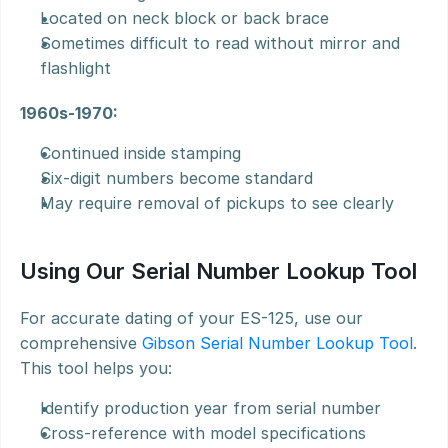
Located on neck block or back brace
Sometimes difficult to read without mirror and 
flashlight
1960s-1970:
Continued inside stamping
Six-digit numbers become standard
May require removal of pickups to see clearly
Using Our Serial Number Lookup Tool
For accurate dating of your ES-125, use our 
comprehensive 
Gibson Serial Number Lookup Tool
. 
This tool helps you:
Identify production year from serial number
Cross-reference with model specifications