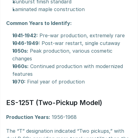
Sunburst finish standard
Laminated maple construction
Common Years to Identify:
1941-1942:
 Pre-war production, extremely rare
1946-1949:
 Post-war restart, single cutaway
1950s:
 Peak production, various cosmetic 
changes
1960s:
 Continued production with modernized 
features
1970:
 Final year of production
ES-125T (Two-Pickup Model)
Production Years:
 1956-1968
The “T” designation indicated “Two pickups,” with 