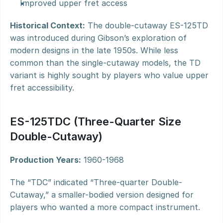
Improved upper fret access
Historical Context:
 The double-cutaway ES-125TD 
was introduced during Gibson’s exploration of 
modern designs in the late 1950s. While less 
common than the single-cutaway models, the TD 
variant is highly sought by players who value upper 
fret accessibility.
ES-125TDC (Three-Quarter Size 
Double-Cutaway)
Production Years:
 1960-1968
The “TDC” indicated “Three-quarter Double-
Cutaway,” a smaller-bodied version designed for 
players who wanted a more compact instrument.