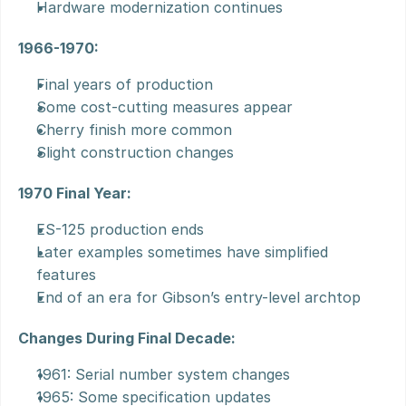
Hardware modernization continues
1966-1970:
Final years of production
Some cost-cutting measures appear
Cherry finish more common
Slight construction changes
1970 Final Year:
ES-125 production ends
Later examples sometimes have simplified 
features
End of an era for Gibson’s entry-level archtop
Changes During Final Decade:
1961: Serial number system changes
1965: Some specification updates