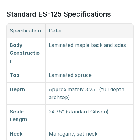
Standard ES-125 Specifications
Specification
Detail
Body 
Laminated maple back and sides
Constructio
n
Top
Laminated spruce
Depth
Approximately 3.25” (full depth 
archtop)
Scale 
24.75” (standard Gibson)
Length
Neck
Mahogany, set neck