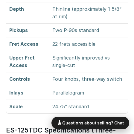
Depth
Thinline (approximately 1 5/8” 
at rim)
Pickups
Two P-90s standard
Fret Access
22 frets accessible
Upper Fret 
Significantly improved vs 
Access
single-cut
Controls
Four knobs, three-way switch
Inlays
Parallelogram
Scale
24.75” standard
🎸
Questions about selling? Chat
ES-125TDC Specifications (Three-