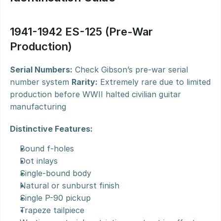
1941-1942 ES-125 (Pre-War 
Production)
Serial Numbers:
 Check Gibson’s pre-war serial 
number system 
Rarity:
 Extremely rare due to limited 
production before WWII halted civilian guitar 
manufacturing
Distinctive Features:
Bound f-holes
Dot inlays
Single-bound body
Natural or sunburst finish
Single P-90 pickup
Trapeze tailpiece