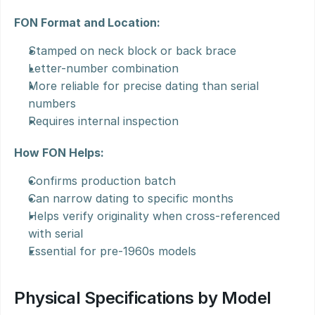
FON Format and Location:
Stamped on neck block or back brace
Letter-number combination
More reliable for precise dating than serial 
numbers
Requires internal inspection
How FON Helps:
Confirms production batch
Can narrow dating to specific months
Helps verify originality when cross-referenced 
with serial
Essential for pre-1960s models
Physical Specifications by Model