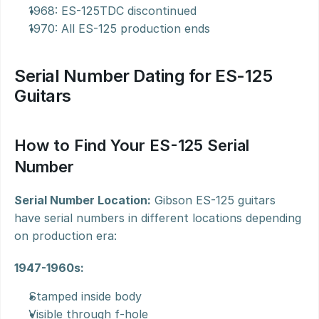
1968: ES-125TDC discontinued
1970: All ES-125 production ends
Serial Number Dating for ES-125 
Guitars
How to Find Your ES-125 Serial 
Number
Serial Number Location:
 Gibson ES-125 guitars 
have serial numbers in different locations depending 
on production era:
1947-1960s:
Stamped inside body
Visible through f-hole