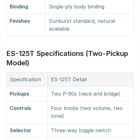
Binding
Single-ply body binding
Finishes
Sunburst standard, natural 
available
ES-125T Specifications (Two-Pickup 
Model)
Specification
ES-125T Detail
Pickups
Two P-90s (neck and bridge)
Controls
Four knobs (two volume, two 
tone)
Selector
Three-way toggle switch