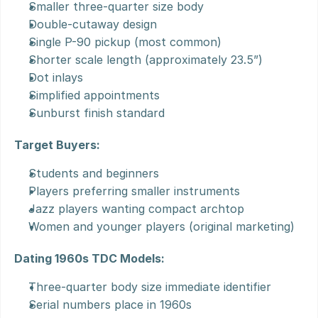
Smaller three-quarter size body
Double-cutaway design
Single P-90 pickup (most common)
Shorter scale length (approximately 23.5”)
Dot inlays
Simplified appointments
Sunburst finish standard
Target Buyers:
Students and beginners
Players preferring smaller instruments
Jazz players wanting compact archtop
Women and younger players (original marketing)
Dating 1960s TDC Models:
Three-quarter body size immediate identifier
Serial numbers place in 1960s