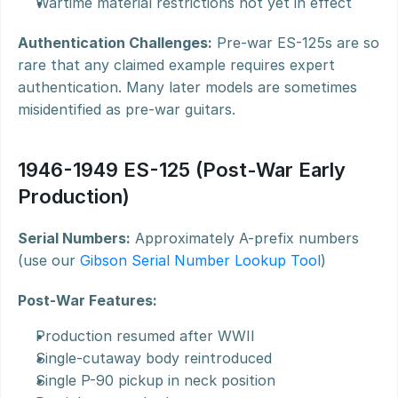
Wartime material restrictions not yet in effect
Authentication Challenges:
 Pre-war ES-125s are so 
rare that any claimed example requires expert 
authentication. Many later models are sometimes 
misidentified as pre-war guitars.
1946-1949 ES-125 (Post-War Early 
Production)
Serial Numbers:
 Approximately A-prefix numbers 
(use our 
Gibson Serial Number Lookup Tool
)
Post-War Features:
Production resumed after WWII
Single-cutaway body reintroduced
Single P-90 pickup in neck position