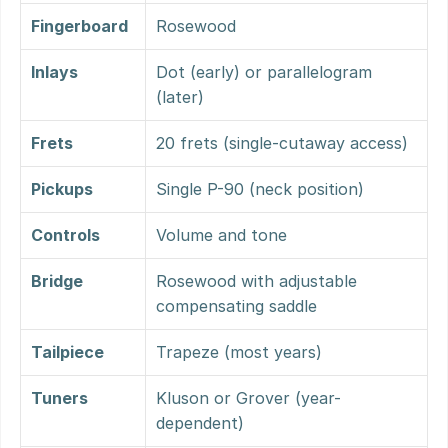
Fingerboard
Rosewood
Inlays
Dot (early) or parallelogram 
(later)
Frets
20 frets (single-cutaway access)
Pickups
Single P-90 (neck position)
Controls
Volume and tone
Bridge
Rosewood with adjustable 
compensating saddle
Tailpiece
Trapeze (most years)
Tuners
Kluson or Grover (year-
dependent)