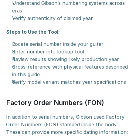
Understand Gibson’s numbering systems across 
eras
Verify authenticity of claimed year
Steps to Use the Tool:
Locate serial number inside your guitar
Enter number into lookup tool
Review results showing likely production year
Cross-reference with physical features described 
in this guide
Verify model variant matches year specifications
Factory Order Numbers (FON)
In addition to serial numbers, Gibson used Factory 
Order Numbers (FON) stamped inside the body. 
These can provide more specific dating information: