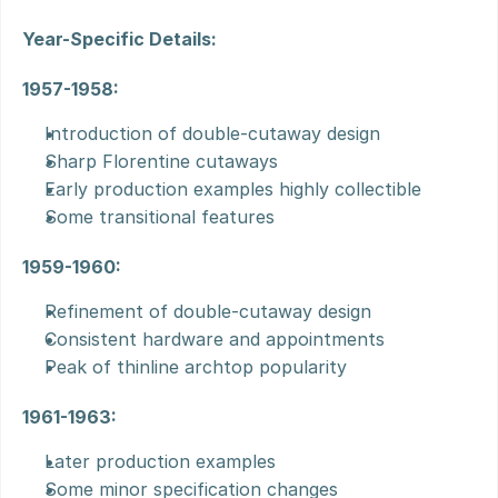
Year-Specific Details:
1957-1958:
Introduction of double-cutaway design
Sharp Florentine cutaways
Early production examples highly collectible
Some transitional features
1959-1960:
Refinement of double-cutaway design
Consistent hardware and appointments
Peak of thinline archtop popularity
1961-1963:
Later production examples
Some minor specification changes