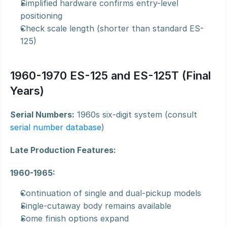
Simplified hardware confirms entry-level 
positioning
Check scale length (shorter than standard ES-
125)
1960-1970 ES-125 and ES-125T (Final 
Years)
Serial Numbers:
 1960s six-digit system (consult 
serial number database
)
Late Production Features:
1960-1965:
Continuation of single and dual-pickup models
Single-cutaway body remains available
Some finish options expand