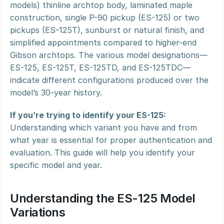
models) thinline archtop body, laminated maple 
construction, single P-90 pickup (ES-125) or two 
pickups (ES-125T), sunburst or natural finish, and 
simplified appointments compared to higher-end 
Gibson archtops. The various model designations—
ES-125, ES-125T, ES-125TD, and ES-125TDC—
indicate different configurations produced over the 
model’s 30-year history.
If you’re trying to identify your ES-125:
Understanding which variant you have and from 
what year is essential for proper authentication and 
evaluation. This guide will help you identify your 
specific model and year.
Understanding the ES-125 Model 
Variations