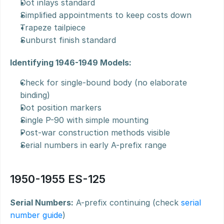
Dot inlays standard
Simplified appointments to keep costs down
Trapeze tailpiece
Sunburst finish standard
Identifying 1946-1949 Models:
Check for single-bound body (no elaborate 
binding)
Dot position markers
Single P-90 with simple mounting
Post-war construction methods visible
Serial numbers in early A-prefix range
1950-1955 ES-125
Serial Numbers:
 A-prefix continuing (check 
serial 
number guide
)