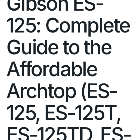
Gibson ES-
125: Complete 
Guide to the 
Affordable 
Archtop (ES-
125, ES-125T, 
ES-125TD, ES-