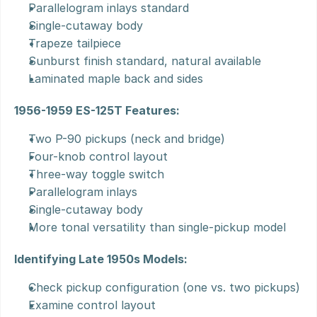
Parallelogram inlays standard
Single-cutaway body
Trapeze tailpiece
Sunburst finish standard, natural available
Laminated maple back and sides
1956-1959 ES-125T Features:
Two P-90 pickups (neck and bridge)
Four-knob control layout
Three-way toggle switch
Parallelogram inlays
Single-cutaway body
More tonal versatility than single-pickup model
Identifying Late 1950s Models:
Check pickup configuration (one vs. two pickups)
Examine control layout