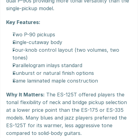
dual P-90s providing more tonal versatility than the 
single-pickup model.
Key Features:
Two P-90 pickups
Single-cutaway body
Four-knob control layout (two volumes, two 
tones)
Parallelogram inlays standard
Sunburst or natural finish options
Same laminated maple construction
Why It Matters:
 The ES-125T offered players the 
tonal flexibility of neck and bridge pickup selection 
at a lower price point than the ES-175 or ES-335 
models. Many blues and jazz players preferred the 
ES-125T for its warmer, less aggressive tone 
compared to solid-body guitars.