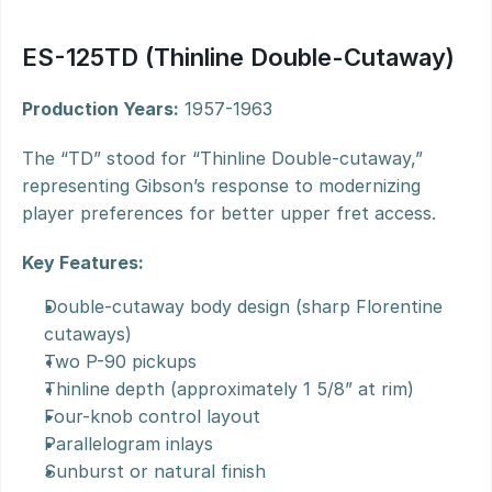
ES-125TD (Thinline Double-Cutaway)
Production Years:
 1957-1963
The “TD” stood for “Thinline Double-cutaway,” 
representing Gibson’s response to modernizing 
player preferences for better upper fret access.
Key Features:
Double-cutaway body design (sharp Florentine 
cutaways)
Two P-90 pickups
Thinline depth (approximately 1 5/8” at rim)
Four-knob control layout
Parallelogram inlays
Sunburst or natural finish