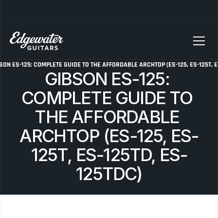
SELLING YOUR GUITAR? We pay top dollar for vintage Fender, Gibson, and M
SON ES-125: COMPLETE GUIDE TO THE AFFORDABLE ARCHTOP (ES-125, ES-125T, E
GIBSON ES-125: 
COMPLETE GUIDE TO 
THE AFFORDABLE 
ARCHTOP (ES-125, ES-
125T, ES-125TD, ES-
125TDC)