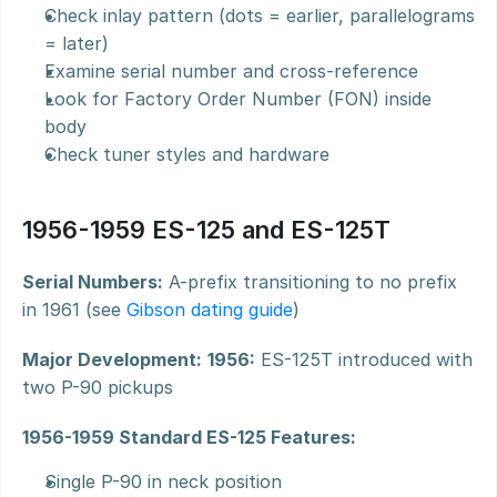
Check inlay pattern (dots = earlier, parallelograms 
= later)
Examine serial number and cross-reference
Look for Factory Order Number (FON) inside 
body
Check tuner styles and hardware
1956-1959 ES-125 and ES-125T
Serial Numbers:
 A-prefix transitioning to no prefix 
in 1961 (see 
Gibson dating guide
)
Major Development:
1956:
 ES-125T introduced with 
two P-90 pickups
1956-1959 Standard ES-125 Features:
Single P-90 in neck position