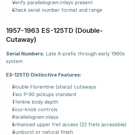
Verify parallelogram inlays present
Check serial number format and range
1957-1963 ES-125TD (Double-
Cutaway)
Serial Numbers:
 Late A-prefix through early 1960s 
system
ES-125TD Distinctive Features:
Double Florentine (sharp) cutaways
Two P-90 pickups standard
Thinline body depth
Four-knob controls
Parallelogram inlays
Enhanced upper fret access (22 frets accessible)
Sunburst or natural finish