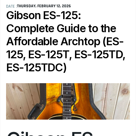
THURSDAY, FEBRUARY 12, 2026
DATE :
Gibson ES-125: 
Complete Guide to the 
Affordable Archtop (ES-
125, ES-125T, ES-125TD, 
ES-125TDC)