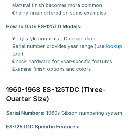
Natural finish becomes more common
Cherry finish offered on some examples
How to Date ES-125TD Models:
Body style confirms TD designation
Serial number provides year range (use 
lookup 
tool
)
Check hardware for year-specific features
Examine finish options and colors
1960-1968 ES-125TDC (Three-
Quarter Size)
Serial Numbers:
 1960s Gibson numbering system
ES-125TDC Specific Features: