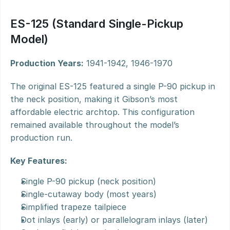
ES-125 (Standard Single-Pickup 
Model)
Production Years:
 1941-1942, 1946-1970
The original ES-125 featured a single P-90 pickup in 
the neck position, making it Gibson’s most 
affordable electric archtop. This configuration 
remained available throughout the model’s 
production run.
Key Features:
Single P-90 pickup (neck position)
Single-cutaway body (most years)
Simplified trapeze tailpiece
Dot inlays (early) or parallelogram inlays (later)