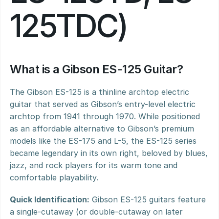
125TDC)
What is a Gibson ES-125 Guitar?
The Gibson ES-125 is a thinline archtop electric 
guitar that served as Gibson’s entry-level electric 
archtop from 1941 through 1970. While positioned 
as an affordable alternative to Gibson’s premium 
models like the ES-175 and L-5, the ES-125 series 
became legendary in its own right, beloved by blues, 
jazz, and rock players for its warm tone and 
comfortable playability.
Quick Identification:
 Gibson ES-125 guitars feature 
a single-cutaway (or double-cutaway on later 