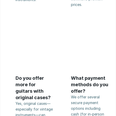
prices.
Do you offer 
What payment 
more for 
methods do you 
guitars with 
offer?
original cases?
We offer several 
secure payment 
Yes, original cases—
options including 
especially for vintage 
cash (for in-person 
instruments—can 