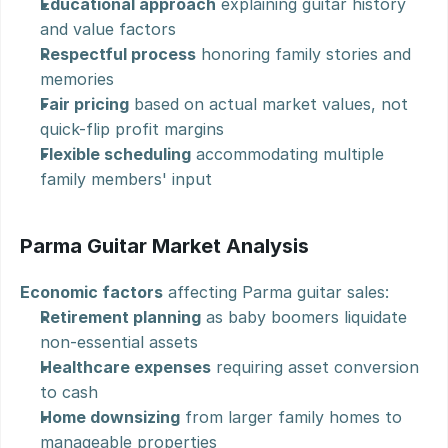
Educational approach
 explaining guitar history 
and value factors
Respectful process
 honoring family stories and 
memories
Fair pricing
 based on actual market values, not 
quick-flip profit margins
Flexible scheduling
 accommodating multiple 
family members' input
Parma Guitar Market Analysis
Economic factors
 affecting Parma guitar sales:
Retirement planning
 as baby boomers liquidate 
non-essential assets
Healthcare expenses
 requiring asset conversion 
to cash
Home downsizing
 from larger family homes to 
manageable properties