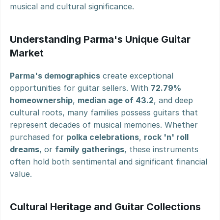
musical and cultural significance.
Understanding Parma's Unique Guitar 
Market
Parma's demographics
 create exceptional 
opportunities for guitar sellers. With 
72.79% 
homeownership
, 
median age of 43.2
, and deep 
cultural roots, many families possess guitars that 
represent decades of musical memories. Whether 
purchased for 
polka celebrations
, 
rock 'n' roll 
dreams
, or 
family gatherings
, these instruments 
often hold both sentimental and significant financial 
value.
Cultural Heritage and Guitar Collections