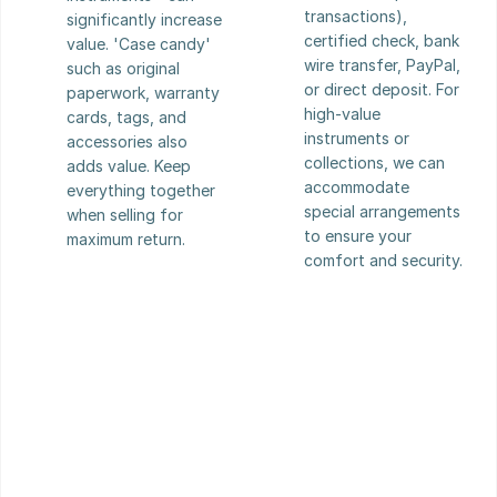
transactions), 
significantly increase 
certified check, bank 
value. 'Case candy' 
wire transfer, PayPal, 
such as original 
or direct deposit. For 
paperwork, warranty 
high-value 
cards, tags, and 
instruments or 
accessories also 
collections, we can 
adds value. Keep 
accommodate 
everything together 
special arrangements 
when selling for 
to ensure your 
maximum return.
comfort and security.