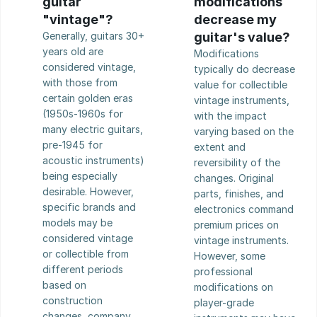
guitar 
modifications 
"vintage"?
decrease my 
Generally, guitars 30+ 
guitar's value?
years old are 
Modifications 
considered vintage, 
typically do decrease 
with those from 
value for collectible 
certain golden eras 
vintage instruments, 
(1950s-1960s for 
with the impact 
many electric guitars, 
varying based on the 
pre-1945 for 
extent and 
acoustic instruments) 
reversibility of the 
being especially 
changes. Original 
desirable. However, 
parts, finishes, and 
specific brands and 
electronics command 
models may be 
premium prices on 
considered vintage 
vintage instruments. 
or collectible from 
However, some 
different periods 
professional 
based on 
modifications on 
construction 
player-grade 
changes, company 