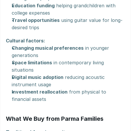
Education funding
 helping grandchildren with 
college expenses
Travel opportunities
 using guitar value for long-
desired trips
Cultural factors:
Changing musical preferences
 in younger 
generations
Space limitations
 in contemporary living 
situations
Digital music adoption
 reducing acoustic 
instrument usage
Investment reallocation
 from physical to 
financial assets
What We Buy from Parma Families