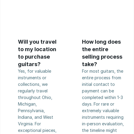
Will you travel 
How long does 
to my location 
the entire 
to purchase 
selling process 
guitars?
take?
Yes, for valuable 
For most guitars, the 
instruments or 
entire process from 
collections, we 
initial contact to 
regularly travel 
payment can be 
throughout Ohio, 
completed within 1-3 
Michigan, 
days. For rare or 
Pennsylvania, 
extremely valuable 
Indiana, and West 
instruments requiring 
Virginia. For 
in-person evaluation, 
exceptional pieces, 
the timeline might 