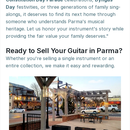
Day
 festivities, or three generations of family sing-
alongs, it deserves to find its next home through 
someone who understands Parma's musical 
heritage. Let us honor your instrument's story while 
providing the fair value your family deserves."
Ready to Sell Your Guitar in Parma?
Whether you're selling a single instrument or an 
entire collection, we make it easy and rewarding.