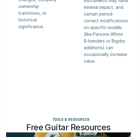
instruments may have 
ownership 
minimal impact, and 
transitions, or 
certain period-
historical 
correct modifications 
significance.
on specific models 
(like Parsons-White 
B-benders or Bigsby 
additions) can 
occasionally increase 
value.
TOOLS & RESOURCES
Free Guitar Resources