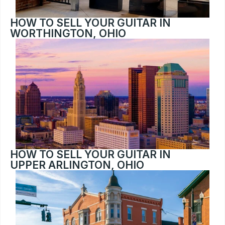
HOW TO SELL YOUR GUITAR IN 
WORTHINGTON, OHIO
HOW TO SELL YOUR GUITAR IN 
UPPER ARLINGTON, OHIO