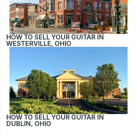
HOW TO SELL YOUR GUITAR IN 
WESTERVILLE, OHIO
HOW TO SELL YOUR GUITAR IN 
DUBLIN, OHIO