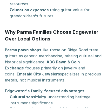
resources
Education expenses
 using guitar value for 
grandchildren's futures
Why Parma Families Choose Edgewater 
Over Local Options
Parma pawn shops
 like those on Ridge Road treat 
guitars as generic merchandise, missing cultural and 
historical significance. 
ABC Pawn & Coin 
Exchange
 focuses primarily on jewelry and 
coins. 
Emerald City Jewelers
specializes in precious 
metals, not musical instruments.
Edgewater's family-focused advantages:
Cultural sensitivity
 understanding heritage 
instrument significance