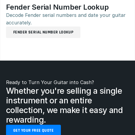
Fender Serial Number Lookup
Decode Fender serial numbers and date your guitar 
accurately.
FENDER SERIAL NUMBER LOOKUP
Ready to Turn Your Guitar into Cash?
Whether you're selling a single 
instrument or an entire 
collection, we make it easy and 
rewarding.
GET YOUR FREE QUOTE