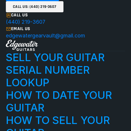
CALL US: (440) 219-3607
CALL US
(440) 219-3607
EMAIL US
edgewatergearvault@gmail.com
SELL YOUR GUITAR
SERIAL NUMBER 
LOOKUP
HOW TO DATE YOUR 
GUITAR
HOW TO SELL YOUR 