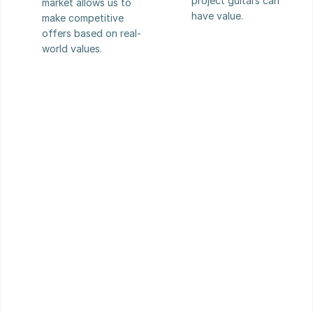
project guitars can 
market allows us to 
have value.
make competitive 
offers based on real-
world values.