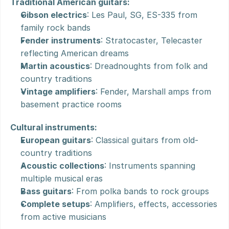
Traditional American guitars:
Gibson electrics
: Les Paul, SG, ES-335 from 
family rock bands
Fender instruments
: Stratocaster, Telecaster 
reflecting American dreams
Martin acoustics
: Dreadnoughts from folk and 
country traditions
Vintage amplifiers
: Fender, Marshall amps from 
basement practice rooms
Cultural instruments:
European guitars
: Classical guitars from old-
country traditions
Acoustic collections
: Instruments spanning 
multiple musical eras
Bass guitars
: From polka bands to rock groups
Complete setups
: Amplifiers, effects, accessories 
from active musicians