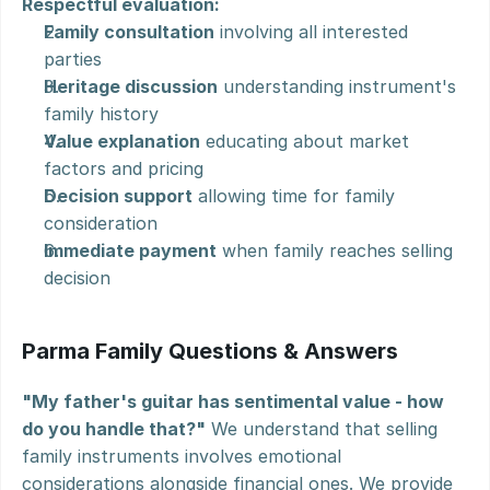
Respectful evaluation:
Family consultation
 involving all interested 
parties
Heritage discussion
 understanding instrument's 
family history
Value explanation
 educating about market 
factors and pricing
Decision support
 allowing time for family 
consideration
Immediate payment
 when family reaches selling 
decision
Parma Family Questions & Answers
"My father's guitar has sentimental value - how 
do you handle that?"
 We understand that selling 
family instruments involves emotional 
considerations alongside financial ones. We provide 