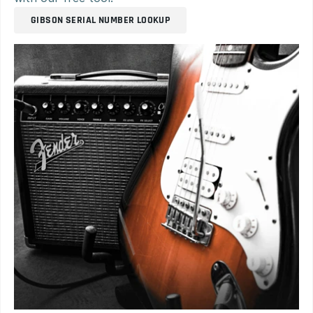
GIBSON SERIAL NUMBER LOOKUP