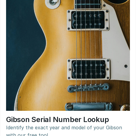
Gibson Serial Number Lookup
Identify the exact year and model of your Gibson 
with our free tool.