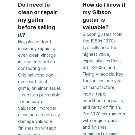
Do I need to 
How do I know if 
clean or repair 
my Gibson 
my guitar 
guitar is 
before selling 
valuable?
it?
Gibson guitars from 
the 1950s-1970s 
No, please don't 
typically hold the 
make any repairs or 
highest value, 
even clean vintage 
especially Les Paul, 
instruments before 
SG, ES-335, and 
contacting us. 
Flying V models. Key 
Original condition—
factors include year 
even with dust, 
of manufacture, 
grime, or minor issues
model type, 
—is often preferable 
condition, originality, 
for accurate 
and rarity of finish. 
valuation. Improper 
Pre-1970 instruments 
cleaning can actually 
with original parts 
damage valuable 
and finishes 
finishes on vintage 
command premium 
instruments.