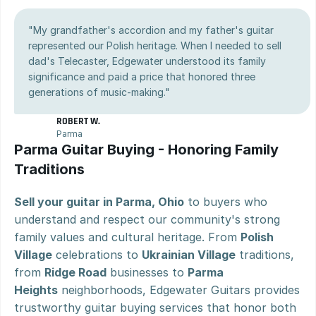
"My grandfather's accordion and my father's guitar 
represented our Polish heritage. When I needed to sell 
dad's Telecaster, Edgewater understood its family 
significance and paid a price that honored three 
generations of music-making."
ROBERT W.
Parma
Parma Guitar Buying - Honoring Family 
Traditions
Sell your guitar in Parma, Ohio
 to buyers who 
understand and respect our community's strong 
family values and cultural heritage. From 
Polish 
Village
 celebrations to 
Ukrainian Village
 traditions, 
from 
Ridge Road
 businesses to 
Parma 
Heights
 neighborhoods, Edgewater Guitars provides 
trustworthy guitar buying services that honor both 