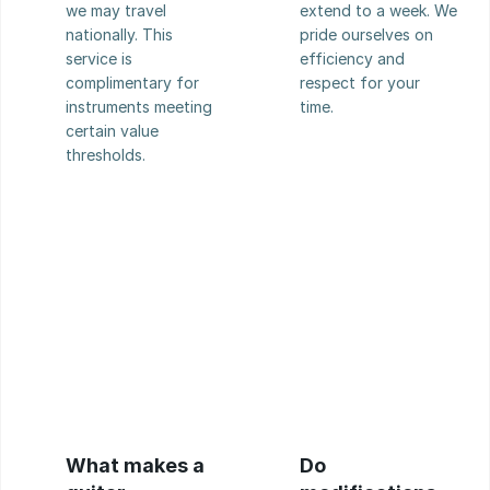
we may travel 
extend to a week. We 
nationally. This 
pride ourselves on 
service is 
efficiency and 
complimentary for 
respect for your 
instruments meeting 
time.
certain value 
thresholds.
What makes a 
Do 