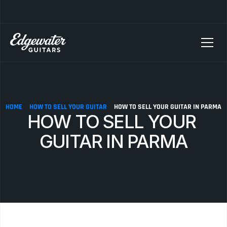
SELLING YOUR GUITAR? We pay top dollar for vintage Fender, Gibson, and M
HOME
HOW TO SELL YOUR GUITAR
HOW TO SELL YOUR GUITAR IN PARMA
HOW TO SELL YOUR 
GUITAR IN PARMA