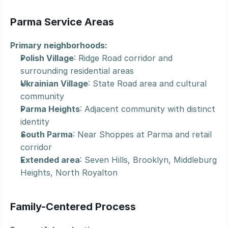
Parma Service Areas
Primary neighborhoods:
Polish Village
: Ridge Road corridor and 
surrounding residential areas
Ukrainian Village
: State Road area and cultural 
community
Parma Heights
: Adjacent community with distinct 
identity
South Parma
: Near Shoppes at Parma and retail 
corridor
Extended area
: Seven Hills, Brooklyn, Middleburg 
Heights, North Royalton
Family-Centered Process