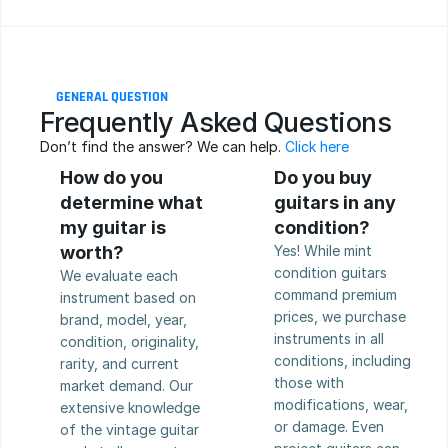
GENERAL QUESTION
Frequently Asked Questions
Don’t find the answer? We can help. 
Click here
How do you 
Do you buy 
determine what 
guitars in any 
my guitar is 
condition?
worth?
Yes! While mint 
condition guitars 
We evaluate each 
command premium 
instrument based on 
prices, we purchase 
brand, model, year, 
instruments in all 
condition, originality, 
conditions, including 
rarity, and current 
those with 
market demand. Our 
modifications, wear, 
extensive knowledge 
or damage. Even 
of the vintage guitar 