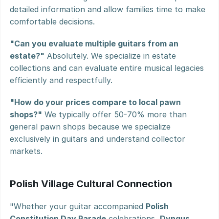
detailed information and allow families time to make 
comfortable decisions.
"Can you evaluate multiple guitars from an 
estate?"
 Absolutely. We specialize in estate 
collections and can evaluate entire musical legacies 
efficiently and respectfully.
"How do your prices compare to local pawn 
shops?"
 We typically offer 50-70% more than 
general pawn shops because we specialize 
exclusively in guitars and understand collector 
markets.
Polish Village Cultural Connection
"Whether your guitar accompanied 
Polish 
Constitution Day Parade
 celebrations, 
Dyngus 