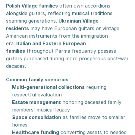
Polish Village families
 often own accordions 
alongside guitars, reflecting musical traditions 
spanning generations. 
Ukrainian Village 
residents
 may have European guitars or vintage 
American instruments from the immigration 
era. 
Italian and Eastern European 
families
 throughout Parma frequently possess 
guitars purchased during more prosperous post-war 
decades.
Common family scenarios:
Multi-generational collections
 requiring 
respectful evaluation
Estate management
 honoring deceased family 
members' musical legacy
Space consolidation
 as families move to smaller 
homes
Healthcare funding
 converting assets to needed 