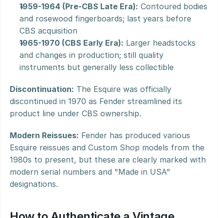
1959-1964 (Pre-CBS Late Era):
 Contoured bodies 
and rosewood fingerboards; last years before 
CBS acquisition
1965-1970 (CBS Early Era):
 Larger headstocks 
and changes in production; still quality 
instruments but generally less collectible
Discontinuation:
 The Esquire was officially 
discontinued in 1970 as Fender streamlined its 
product line under CBS ownership.
Modern Reissues:
 Fender has produced various 
Esquire reissues and Custom Shop models from the 
1980s to present, but these are clearly marked with 
modern serial numbers and "Made in USA" 
designations.
How to Authenticate a Vintage 