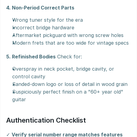
4. Non-Period Correct Parts
Wrong tuner style for the era
Incorrect bridge hardware
Aftermarket pickguard with wrong screw holes
Modern frets that are too wide for vintage specs
5. Refinished Bodies
 Check for:
Overspray in neck pocket, bridge cavity, or 
control cavity
Sanded-down logo or loss of detail in wood grain
Suspiciously perfect finish on a "60+ year old" 
guitar
Authentication Checklist
✓ 
Verify serial number range matches features