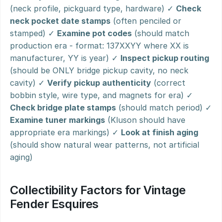
(neck profile, pickguard type, hardware) ✓ 
Check 
neck pocket date stamps
 (often penciled or 
stamped) ✓ 
Examine pot codes
 (should match 
production era - format: 137XXYY where XX is 
manufacturer, YY is year) ✓ 
Inspect pickup routing
(should be ONLY bridge pickup cavity, no neck 
cavity) ✓ 
Verify pickup authenticity
 (correct 
bobbin style, wire type, and magnets for era) ✓ 
Check bridge plate stamps
 (should match period) ✓ 
Examine tuner markings
 (Kluson should have 
appropriate era markings) ✓ 
Look at finish aging
(should show natural wear patterns, not artificial 
aging)
Collectibility Factors for Vintage 
Fender Esquires