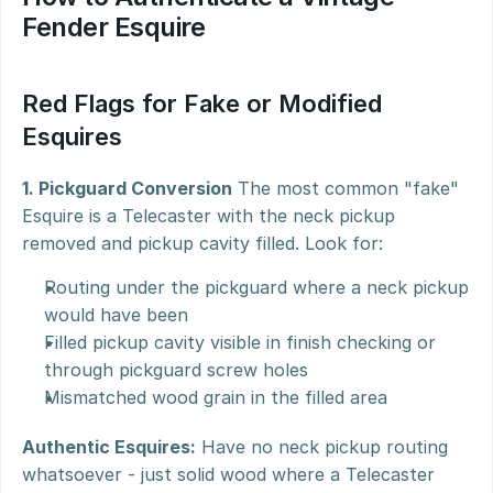
Fender Esquire
Red Flags for Fake or Modified 
Esquires
1. Pickguard Conversion
 The most common "fake" 
Esquire is a Telecaster with the neck pickup 
removed and pickup cavity filled. Look for:
Routing under the pickguard where a neck pickup 
would have been
Filled pickup cavity visible in finish checking or 
through pickguard screw holes
Mismatched wood grain in the filled area
Authentic Esquires:
 Have no neck pickup routing 
whatsoever - just solid wood where a Telecaster 