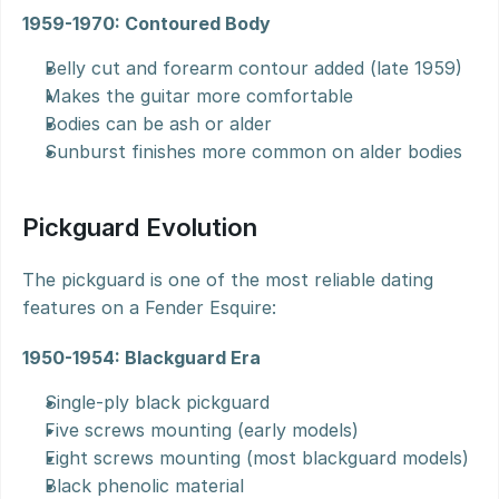
1959-1970: Contoured Body
Belly cut and forearm contour added (late 1959)
Makes the guitar more comfortable
Bodies can be ash or alder
Sunburst finishes more common on alder bodies
Pickguard Evolution
The pickguard is one of the most reliable dating 
features on a Fender Esquire:
1950-1954: Blackguard Era
Single-ply black pickguard
Five screws mounting (early models)
Eight screws mounting (most blackguard models)
Black phenolic material