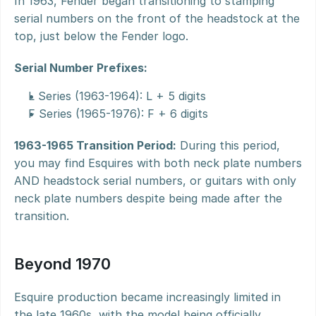
In 1963, Fender began transitioning to stamping 
serial numbers on the front of the headstock at the 
top, just below the Fender logo.
Serial Number Prefixes:
L Series (1963-1964): L + 5 digits
F Series (1965-1976): F + 6 digits
1963-1965 Transition Period:
 During this period, 
you may find Esquires with both neck plate numbers 
AND headstock serial numbers, or guitars with only 
neck plate numbers despite being made after the 
transition.
Beyond 1970
Esquire production became increasingly limited in 
the late 1960s, with the model being officially 