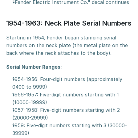
"Fender Electric Instrument Co." decal continues
1954-1963: Neck Plate Serial Numbers
Starting in 1954, Fender began stamping serial 
numbers on the neck plate (the metal plate on the 
back where the neck attaches to the body).
Serial Number Ranges:
1954-1956: Four-digit numbers (approximately 
0400 to 9999)
1956-1957: Five-digit numbers starting with 1 
(10000-19999)
1957-1958: Five-digit numbers starting with 2 
(20000-29999)
1959: Five-digit numbers starting with 3 (30000-
39999)