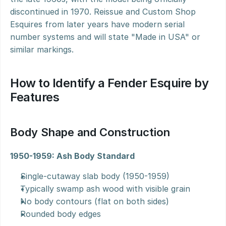
discontinued in 1970. Reissue and Custom Shop 
Esquires from later years have modern serial 
number systems and will state "Made in USA" or 
similar markings.
How to Identify a Fender Esquire by 
Features
Body Shape and Construction
1950-1959: Ash Body Standard
Single-cutaway slab body (1950-1959)
Typically swamp ash wood with visible grain
No body contours (flat on both sides)
Rounded body edges