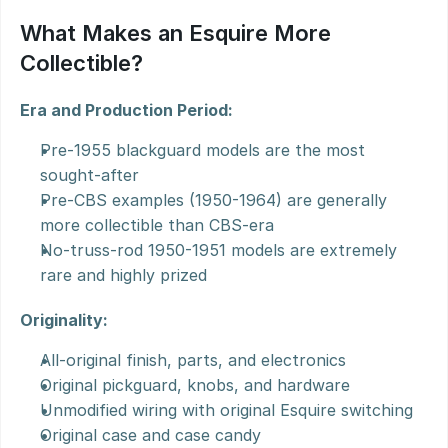
What Makes an Esquire More 
Collectible?
Era and Production Period:
Pre-1955 blackguard models are the most 
sought-after
Pre-CBS examples (1950-1964) are generally 
more collectible than CBS-era
No-truss-rod 1950-1951 models are extremely 
rare and highly prized
Originality:
All-original finish, parts, and electronics
Original pickguard, knobs, and hardware
Unmodified wiring with original Esquire switching
Original case and case candy