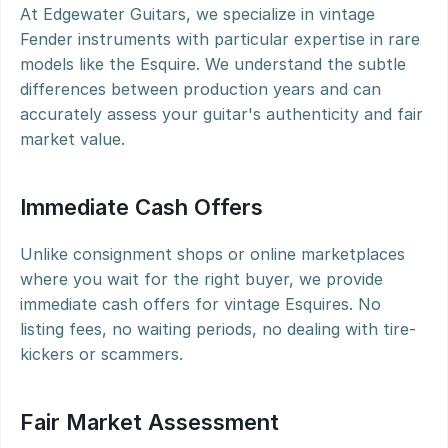
At Edgewater Guitars, we specialize in vintage 
Fender instruments with particular expertise in rare 
models like the Esquire. We understand the subtle 
differences between production years and can 
accurately assess your guitar's authenticity and fair 
market value.
Immediate Cash Offers
Unlike consignment shops or online marketplaces 
where you wait for the right buyer, we provide 
immediate cash offers for vintage Esquires. No 
listing fees, no waiting periods, no dealing with tire-
kickers or scammers.
Fair Market Assessment