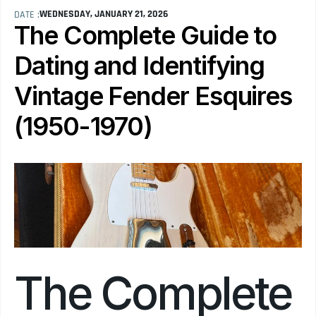
WEDNESDAY, JANUARY 21, 2026
DATE :
The Complete Guide to 
Dating and Identifying 
Vintage Fender Esquires 
(1950-1970)
The Complete 