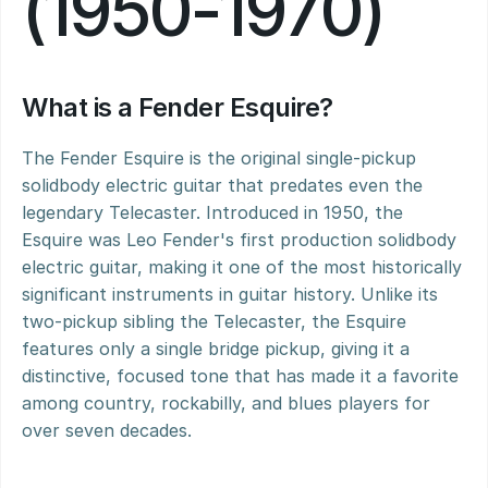
(1950-1970)
What is a Fender Esquire?
The Fender Esquire is the original single-pickup 
solidbody electric guitar that predates even the 
legendary Telecaster. Introduced in 1950, the 
Esquire was Leo Fender's first production solidbody 
electric guitar, making it one of the most historically 
significant instruments in guitar history. Unlike its 
two-pickup sibling the Telecaster, the Esquire 
features only a single bridge pickup, giving it a 
distinctive, focused tone that has made it a favorite 
among country, rockabilly, and blues players for 
over seven decades.