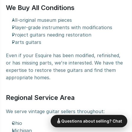
We Buy All Conditions
All-original museum pieces
Player-grade instruments with modifications
Project guitars needing restoration
Parts guitars
Even if your Esquire has been modified, refinished, 
or has missing parts, we're interested. We have the 
expertise to restore these guitars and find them 
appropriate homes.
Regional Service Area
We serve vintage guitar sellers throughout:
🎸
Questions about selling? Chat
Ohio
Michigan