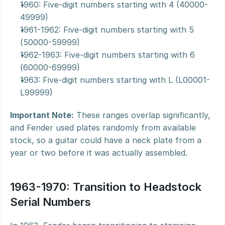
1960: Five-digit numbers starting with 4 (40000-
49999)
1961-1962: Five-digit numbers starting with 5 
(50000-59999)
1962-1963: Five-digit numbers starting with 6 
(60000-69999)
1963: Five-digit numbers starting with L (L00001-
L99999)
Important Note:
 These ranges overlap significantly, 
and Fender used plates randomly from available 
stock, so a guitar could have a neck plate from a 
year or two before it was actually assembled.
1963-1970: Transition to Headstock 
Serial Numbers