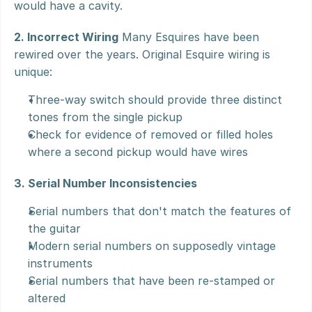
would have a cavity.
2. Incorrect Wiring
 Many Esquires have been 
rewired over the years. Original Esquire wiring is 
unique:
Three-way switch should provide three distinct 
tones from the single pickup
Check for evidence of removed or filled holes 
where a second pickup would have wires
3. Serial Number Inconsistencies
Serial numbers that don't match the features of 
the guitar
Modern serial numbers on supposedly vintage 
instruments
Serial numbers that have been re-stamped or 
altered