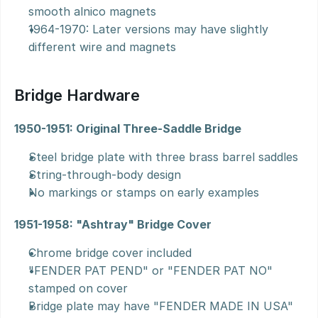
smooth alnico magnets
1964-1970: Later versions may have slightly 
different wire and magnets
Bridge Hardware
1950-1951: Original Three-Saddle Bridge
Steel bridge plate with three brass barrel saddles
String-through-body design
No markings or stamps on early examples
1951-1958: "Ashtray" Bridge Cover
Chrome bridge cover included
"FENDER PAT PEND" or "FENDER PAT NO" 
stamped on cover
Bridge plate may have "FENDER MADE IN USA" 