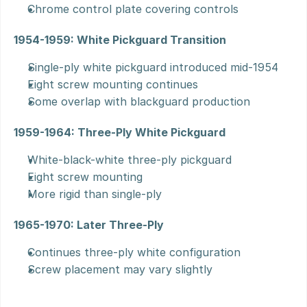
Chrome control plate covering controls
1954-1959: White Pickguard Transition
Single-ply white pickguard introduced mid-1954
Eight screw mounting continues
Some overlap with blackguard production
1959-1964: Three-Ply White Pickguard
White-black-white three-ply pickguard
Eight screw mounting
More rigid than single-ply
1965-1970: Later Three-Ply
Continues three-ply white configuration
Screw placement may vary slightly