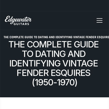
SELLING YOUR GUITAR? We pay top dollar for vintage Fender, Gibson, and M
G
THE COMPLETE GUIDE TO DATING AND IDENTIFYING VINTAGE FENDER ESQUIRES
THE COMPLETE GUIDE 
TO DATING AND 
IDENTIFYING VINTAGE 
FENDER ESQUIRES 
(1950-1970)