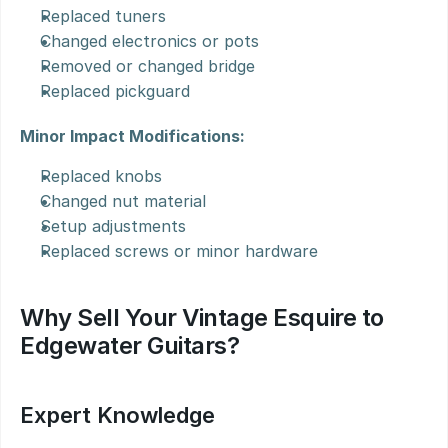
Replaced tuners
Changed electronics or pots
Removed or changed bridge
Replaced pickguard
Minor Impact Modifications:
Replaced knobs
Changed nut material
Setup adjustments
Replaced screws or minor hardware
Why Sell Your Vintage Esquire to 
Edgewater Guitars?
Expert Knowledge