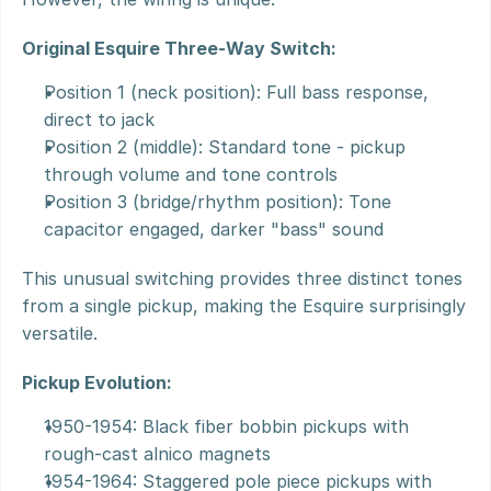
Original Esquire Three-Way Switch:
Position 1 (neck position): Full bass response, 
direct to jack
Position 2 (middle): Standard tone - pickup 
through volume and tone controls
Position 3 (bridge/rhythm position): Tone 
capacitor engaged, darker "bass" sound
This unusual switching provides three distinct tones 
from a single pickup, making the Esquire surprisingly 
versatile.
Pickup Evolution:
1950-1954: Black fiber bobbin pickups with 
rough-cast alnico magnets
1954-1964: Staggered pole piece pickups with 