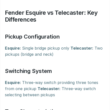
Fender Esquire vs Telecaster: Key 
Differences
Pickup Configuration
Esquire:
 Single bridge pickup only 
Telecaster:
 Two 
pickups (bridge and neck)
Switching System
Esquire:
 Three-way switch providing three tones 
from one pickup 
Telecaster:
 Three-way switch 
selecting between pickups