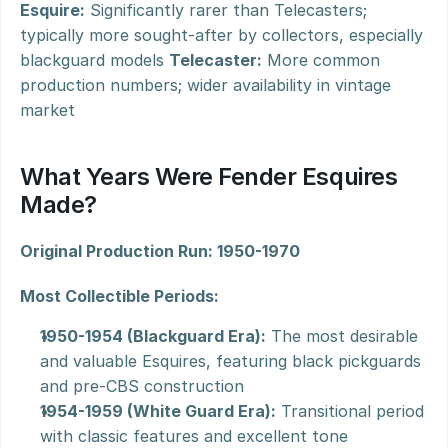
Esquire:
 Significantly rarer than Telecasters; 
typically more sought-after by collectors, especially 
blackguard models 
Telecaster:
 More common 
production numbers; wider availability in vintage 
market
What Years Were Fender Esquires 
Made?
Original Production Run: 1950-1970
Most Collectible Periods:
1950-1954 (Blackguard Era):
 The most desirable 
and valuable Esquires, featuring black pickguards 
and pre-CBS construction
1954-1959 (White Guard Era):
 Transitional period 
with classic features and excellent tone