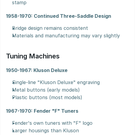
stamp
1958-1970: Continued Three-Saddle Design
Bridge design remains consistent
Materials and manufacturing may vary slightly
Tuning Machines
1950-1967: Kluson Deluxe
Single-line "Kluson Deluxe" engraving
Metal buttons (early models)
Plastic buttons (most models)
1967-1970: Fender "F" Tuners
Fender's own tuners with "F" logo
Larger housings than Kluson