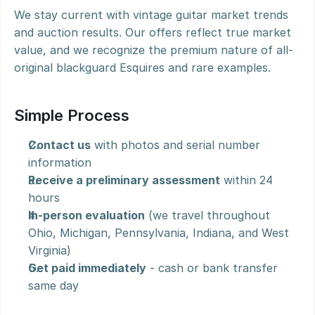
We stay current with vintage guitar market trends 
and auction results. Our offers reflect true market 
value, and we recognize the premium nature of all-
original blackguard Esquires and rare examples.
Simple Process
Contact us
 with photos and serial number 
information
Receive a preliminary assessment
 within 24 
hours
In-person evaluation
 (we travel throughout 
Ohio, Michigan, Pennsylvania, Indiana, and West 
Virginia)
Get paid immediately
 - cash or bank transfer 
same day