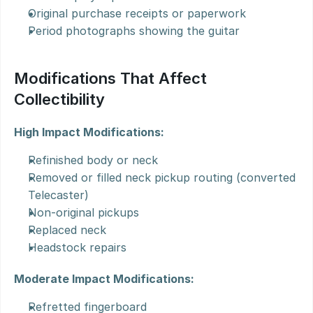
Original purchase receipts or paperwork
Period photographs showing the guitar
Modifications That Affect 
Collectibility
High Impact Modifications:
Refinished body or neck
Removed or filled neck pickup routing (converted 
Telecaster)
Non-original pickups
Replaced neck
Headstock repairs
Moderate Impact Modifications:
Refretted fingerboard