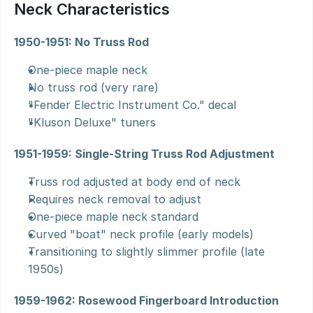
Neck Characteristics
1950-1951: No Truss Rod
One-piece maple neck
No truss rod (very rare)
"Fender Electric Instrument Co." decal
"Kluson Deluxe" tuners
1951-1959: Single-String Truss Rod Adjustment
Truss rod adjusted at body end of neck
Requires neck removal to adjust
One-piece maple neck standard
Curved "boat" neck profile (early models)
Transitioning to slightly slimmer profile (late 
1950s)
1959-1962: Rosewood Fingerboard Introduction