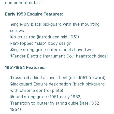
component details.
Early 1950 Esquire Features:
Single-ply black pickguard with five mounting 
screws
No truss rod (introduced mid-1951)
Flat-topped "slab" body design
Single string guide (later models have two)
"Fender Electric Instrument Co." headstock decal
1951-1954 Features:
Truss rod added at neck heel (mid-1951 forward)
Blackguard Esquire designation (black pickguard 
with chrome control plate)
Round string guide (1951-early 1952)
Transition to butterfly string guide (late 1952-
1954)