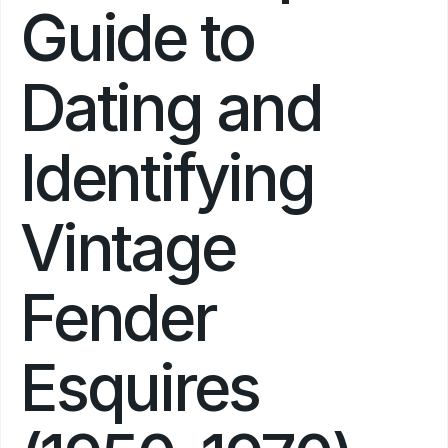
Guide to 
Dating and 
Identifying 
Vintage 
Fender 
Esquires 