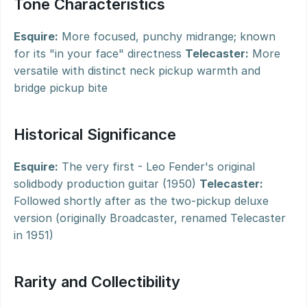
Tone Characteristics
Esquire:
 More focused, punchy midrange; known 
for its "in your face" directness 
Telecaster:
 More 
versatile with distinct neck pickup warmth and 
bridge pickup bite
Historical Significance
Esquire:
 The very first - Leo Fender's original 
solidbody production guitar (1950) 
Telecaster:
Followed shortly after as the two-pickup deluxe 
version (originally Broadcaster, renamed Telecaster 
in 1951)
Rarity and Collectibility