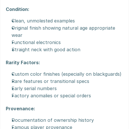
Condition:
Clean, unmolested examples
Original finish showing natural age appropriate 
wear
Functional electronics
Straight neck with good action
Rarity Factors:
Custom color finishes (especially on blackguards)
Rare features or transitional specs
Early serial numbers
Factory anomalies or special orders
Provenance:
Documentation of ownership history
Famous player provenance