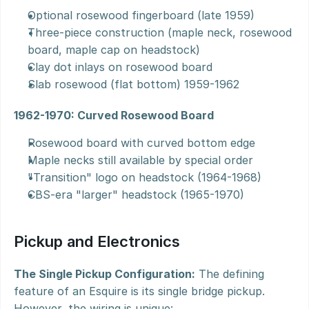
Optional rosewood fingerboard (late 1959)
Three-piece construction (maple neck, rosewood 
board, maple cap on headstock)
Clay dot inlays on rosewood board
Slab rosewood (flat bottom) 1959-1962
1962-1970: Curved Rosewood Board
Rosewood board with curved bottom edge
Maple necks still available by special order
"Transition" logo on headstock (1964-1968)
CBS-era "larger" headstock (1965-1970)
Pickup and Electronics
The Single Pickup Configuration:
 The defining 
feature of an Esquire is its single bridge pickup. 
However, the wiring is unique: