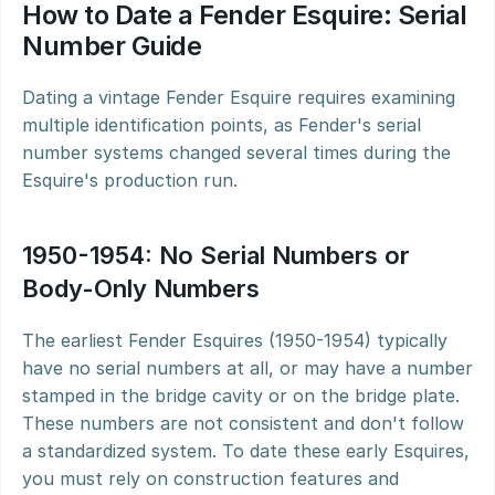
How to Date a Fender Esquire: Serial 
Number Guide
Dating a vintage Fender Esquire requires examining 
multiple identification points, as Fender's serial 
number systems changed several times during the 
Esquire's production run.
1950-1954: No Serial Numbers or 
Body-Only Numbers
The earliest Fender Esquires (1950-1954) typically 
have no serial numbers at all, or may have a number 
stamped in the bridge cavity or on the bridge plate. 
These numbers are not consistent and don't follow 
a standardized system. To date these early Esquires, 
you must rely on construction features and 