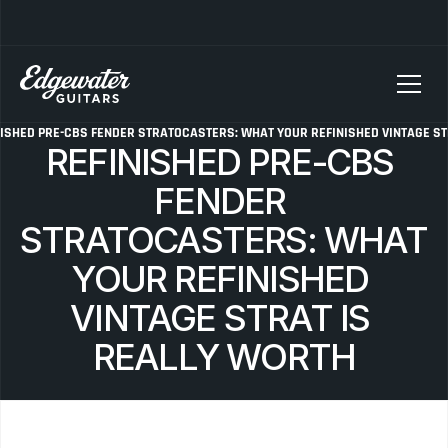
SELLING YOUR GUITAR? We pay top dollar for vintage Fender, Gibson, and M
ISHED PRE-CBS FENDER STRATOCASTERS: WHAT YOUR REFINISHED VINTAGE ST
REFINISHED PRE-CBS 
FENDER 
STRATOCASTERS: WHAT 
YOUR REFINISHED 
VINTAGE STRAT IS 
REALLY WORTH