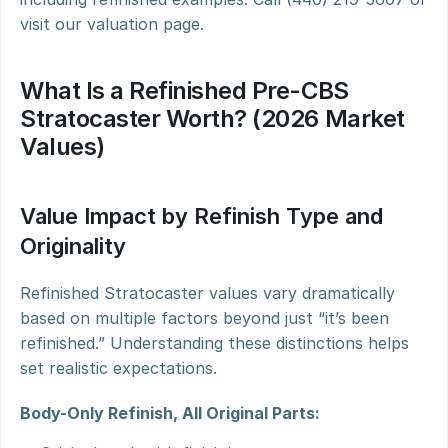
visit our valuation page.
What Is a Refinished Pre-CBS 
Stratocaster Worth? (2026 Market 
Values)
Value Impact by Refinish Type and 
Originality
Refinished Stratocaster values vary dramatically 
based on multiple factors beyond just “it’s been 
refinished.” Understanding these distinctions helps 
set realistic expectations.
Body-Only Refinish, All Original Parts: