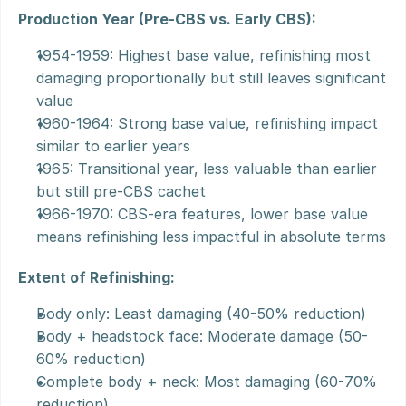
Production Year (Pre-CBS vs. Early CBS):
1954-1959: Highest base value, refinishing most 
damaging proportionally but still leaves significant 
value
1960-1964: Strong base value, refinishing impact 
similar to earlier years
1965: Transitional year, less valuable than earlier 
but still pre-CBS cachet
1966-1970: CBS-era features, lower base value 
means refinishing less impactful in absolute terms
Extent of Refinishing:
Body only: Least damaging (40-50% reduction)
Body + headstock face: Moderate damage (50-
60% reduction)
Complete body + neck: Most damaging (60-70% 
reduction)