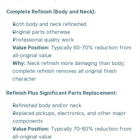
Complete Refinish (Body and Neck):
Both body and neck refinished
Original parts otherwise
Professional quality work
Value Position:
 Typically 60-70% reduction from 
all-original value
Why:
 Neck refinish more damaging than body; 
complete refinish removes all original finish 
character
Refinish Plus Significant Parts Replacement:
Refinished body and/or neck
Replaced pickups, electronics, and other major 
components
Value Position:
 Typically 70-80% reduction from 
all-original value