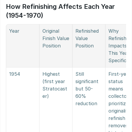
How Refinishing Affects Each Year 
(1954-1970)
Year
Original 
Refinished 
Why 
Finish Value 
Value 
Refinishing
Position
Position
Impacts 
This Year 
Specificall
1954
Highest 
Still 
First-year 
(first year 
significant 
status 
Stratocast
but 50-
means 
er)
60% 
collectors 
reduction
prioritize 
originality; 
refinish 
removes 