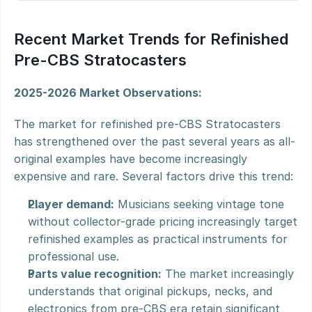
Recent Market Trends for Refinished 
Pre-CBS Stratocasters
2025-2026 Market Observations:
The market for refinished pre-CBS Stratocasters 
has strengthened over the past several years as all-
original examples have become increasingly 
expensive and rare. Several factors drive this trend:
Player demand:
 Musicians seeking vintage tone 
without collector-grade pricing increasingly target 
refinished examples as practical instruments for 
professional use.
Parts value recognition:
 The market increasingly 
understands that original pickups, necks, and 
electronics from pre-CBS era retain significant 