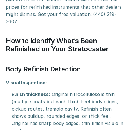
prices for refinished instruments that other dealers 
might dismiss. Get your free valuation: (440) 219-
3607.
How to Identify What’s Been 
Refinished on Your Stratocaster
Body Refinish Detection
Visual Inspection:
Finish thickness:
 Original nitrocellulose is thin 
(multiple coats but each thin). Feel body edges, 
pickup routes, tremolo cavity. Refinish often 
shows buildup, rounded edges, or thick feel. 
Original has sharp body edges, thin finish visible in 