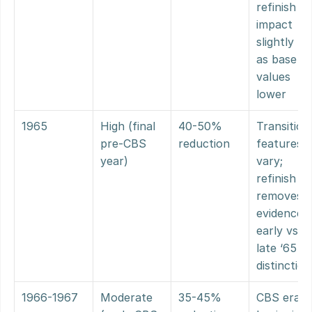
refinish 
impact 
slightly les
as base 
values 
lower
1965
High (final 
40-50% 
Transitiona
pre-CBS 
reduction
features 
year)
vary; 
refinish 
removes 
evidence o
early vs. 
late ‘65 
distinction
1966-1967
Moderate 
35-45% 
CBS era 