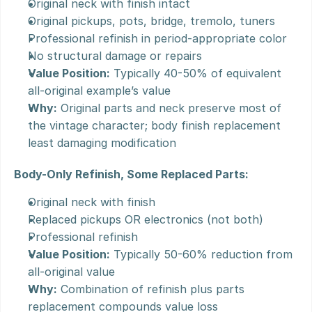
Original neck with finish intact
Original pickups, pots, bridge, tremolo, tuners
Professional refinish in period-appropriate color
No structural damage or repairs
Value Position:
 Typically 40-50% of equivalent 
all-original example’s value
Why:
 Original parts and neck preserve most of 
the vintage character; body finish replacement 
least damaging modification
Body-Only Refinish, Some Replaced Parts:
Original neck with finish
Replaced pickups OR electronics (not both)
Professional refinish
Value Position:
 Typically 50-60% reduction from 
all-original value
Why:
 Combination of refinish plus parts 
replacement compounds value loss