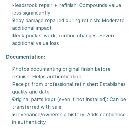
Headstock repair + refinish: Compounds value 
loss significantly
Body damage repaired during refinish: Moderate 
additional impact
Neck pocket work, routing changes: Severe 
additional value loss
Documentation:
Photos documenting original finish before 
refinish: Helps authentication
Receipt from professional refinisher: Establishes 
quality and date
Original parts kept (even if not installed): Can be 
transferred with sale
Provenance/ownership history: Adds confidence 
in authenticity