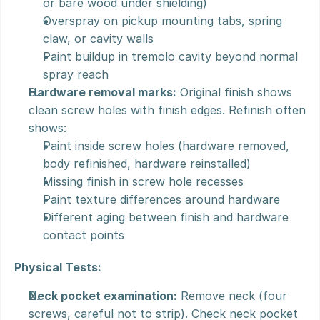
or bare wood under shielding)
Overspray on pickup mounting tabs, spring 
claw, or cavity walls
Paint buildup in tremolo cavity beyond normal 
spray reach
Hardware removal marks:
 Original finish shows 
clean screw holes with finish edges. Refinish often 
shows:
Paint inside screw holes (hardware removed, 
body refinished, hardware reinstalled)
Missing finish in screw hole recesses
Paint texture differences around hardware
Different aging between finish and hardware 
contact points
Physical Tests:
Neck pocket examination:
 Remove neck (four 
screws, careful not to strip). Check neck pocket 