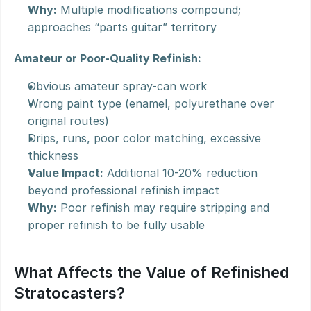
Why:
 Multiple modifications compound; 
approaches “parts guitar” territory
Amateur or Poor-Quality Refinish:
Obvious amateur spray-can work
Wrong paint type (enamel, polyurethane over 
original routes)
Drips, runs, poor color matching, excessive 
thickness
Value Impact:
 Additional 10-20% reduction 
beyond professional refinish impact
Why:
 Poor refinish may require stripping and 
proper refinish to be fully usable
What Affects the Value of Refinished 
Stratocasters?