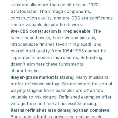
substantially more than an all-original 1970s 
Stratocaster. The vintage components, 
construction quality, and pre-CBS era significance 
remain valuable despite finish work.
Pre-CBS construction is irreplaceable:
 The 
hand-shaped necks, hand-wound pickups, 
nitrocellulose finishes (even if replaced), and 
overall build quality from 1954-1965 cannot be 
replicated in modern instruments. Refinishing 
doesn’t eliminate these fundamental 
characteristics.
Player-grade market is strong:
 Many musicians 
prefer refinished vintage Stratocasters for actual 
playing. Original finish examples are often too 
valuable to risk gigging. Refinished examples offer 
vintage tone and feel at accessible pricing.
Partial refinishes less damaging than complete:
Body-only refinishes preserving original neck 