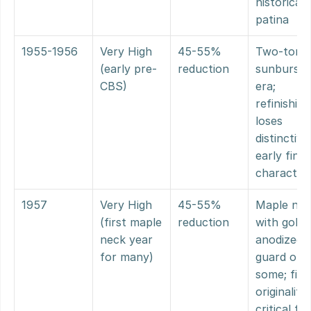
historical 
patina
1955-1956
Very High 
45-55% 
Two-tone 
(early pre-
reduction
sunburst 
CBS)
era; 
refinishing 
loses 
distinctive 
early finish
character
1957
Very High 
45-55% 
Maple nec
(first maple 
reduction
with gold 
neck year 
anodized 
for many)
guard on 
some; finis
originality 
critical for 