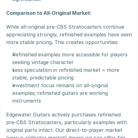
Comparison to All-Original Market:
While all-original pre-CBS Stratocasters continue 
appreciating strongly, refinished examples have seen 
more stable pricing. This creates opportunities:
Refinished examples more accessible for players 
seeking vintage character
Less speculation in refinished market = more 
stable, predictable pricing
Investment focus remains on all-original 
examples; refinished guitars are working 
instruments
Edgewater Guitars actively purchases refinished 
pre-CBS Stratocasters, particularly examples with 
original parts intact. Our direct-to-player market 
(versus collector market) means we can offer fair 