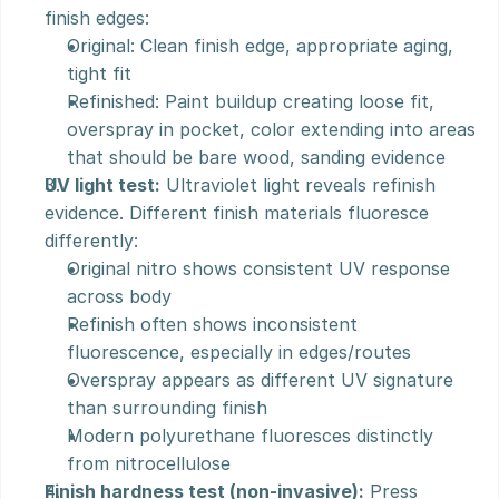
finish edges:
Original: Clean finish edge, appropriate aging, 
tight fit
Refinished: Paint buildup creating loose fit, 
overspray in pocket, color extending into areas 
that should be bare wood, sanding evidence
UV light test:
 Ultraviolet light reveals refinish 
evidence. Different finish materials fluoresce 
differently:
Original nitro shows consistent UV response 
across body
Refinish often shows inconsistent 
fluorescence, especially in edges/routes
Overspray appears as different UV signature 
than surrounding finish
Modern polyurethane fluoresces distinctly 
from nitrocellulose
Finish hardness test (non-invasive):
 Press 