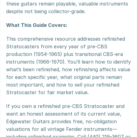
these guitars remain playable, valuable instruments 
despite not being collector-grade.
What This Guide Covers:
This comprehensive resource addresses refinished 
Stratocasters from every year of pre-CBS 
production (1954-1965) plus transitional CBS-era 
instruments (1966-1970). You’ll learn how to identify 
what’s been refinished, how refinishing affects value 
for each specific year, what original parts remain 
most important, and how to sell your refinished 
Stratocaster for fair market value.
If you own a refinished pre-CBS Stratocaster and 
want an honest assessment of its current value, 
Edgewater Guitars provides free, no-obligation 
valuations for all vintage Fender instruments—
including refinished examples. Call (440) 219-3607 or 