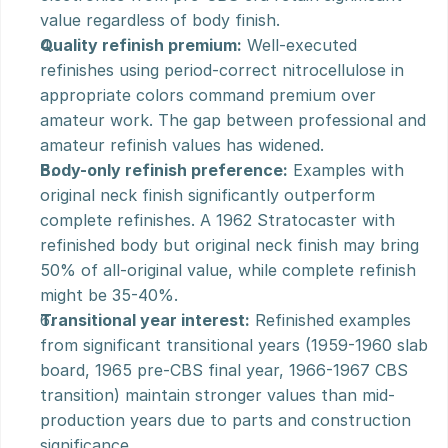
value regardless of body finish.
Quality refinish premium:
 Well-executed 
refinishes using period-correct nitrocellulose in 
appropriate colors command premium over 
amateur work. The gap between professional and 
amateur refinish values has widened.
Body-only refinish preference:
 Examples with 
original neck finish significantly outperform 
complete refinishes. A 1962 Stratocaster with 
refinished body but original neck finish may bring 
50% of all-original value, while complete refinish 
might be 35-40%.
Transitional year interest:
 Refinished examples 
from significant transitional years (1959-1960 slab 
board, 1965 pre-CBS final year, 1966-1967 CBS 
transition) maintain stronger values than mid-
production years due to parts and construction 
significance.