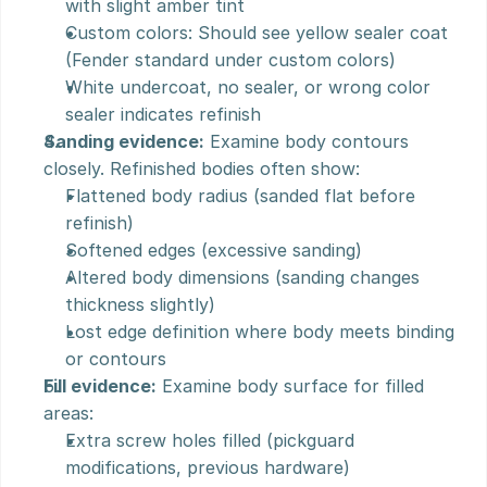
with slight amber tint
Custom colors: Should see yellow sealer coat 
(Fender standard under custom colors)
White undercoat, no sealer, or wrong color 
sealer indicates refinish
Sanding evidence:
 Examine body contours 
closely. Refinished bodies often show:
Flattened body radius (sanded flat before 
refinish)
Softened edges (excessive sanding)
Altered body dimensions (sanding changes 
thickness slightly)
Lost edge definition where body meets binding 
or contours
Fill evidence:
 Examine body surface for filled 
areas:
Extra screw holes filled (pickguard 
modifications, previous hardware)