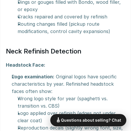
Dings or gouges filled with Bondo, wood filler, 
or epoxy
Cracks repaired and covered by refinish
Routing changes filled (pickup route 
modifications, control cavity expansions)
Neck Refinish Detection
Headstock Face:
Logo examination:
 Original logos have specific 
characteristics by year. Refinished headstock 
faces often show:
Wrong logo style for year (spaghetti vs. 
transition vs. CBS)
Logo applied over refinish (edges not under 
🎸
clear coat)
Questions about selling? Chat
Reproduction decals (slightly wrong font, size, 