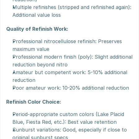
Multiple refinishes (stripped and refinished again): 
Additional value loss
Quality of Refinish Work:
Professional nitrocellulose refinish: Preserves 
maximum value
Professional modern finish (poly): Slight additional 
reduction beyond nitro
Amateur but competent work: 5-10% additional 
reduction
Poor amateur work: 10-20% additional reduction
Refinish Color Choice:
Period-appropriate custom colors (Lake Placid 
Blue, Fiesta Red, etc.): Best value retention
Sunburst variations: Good, especially if close to 
original sunburst specs