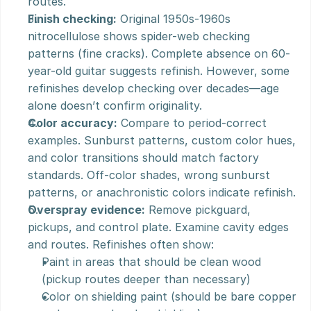
routes.
Finish checking:
 Original 1950s-1960s 
nitrocellulose shows spider-web checking 
patterns (fine cracks). Complete absence on 60-
year-old guitar suggests refinish. However, some 
refinishes develop checking over decades—age 
alone doesn’t confirm originality.
Color accuracy:
 Compare to period-correct 
examples. Sunburst patterns, custom color hues, 
and color transitions should match factory 
standards. Off-color shades, wrong sunburst 
patterns, or anachronistic colors indicate refinish.
Overspray evidence:
 Remove pickguard, 
pickups, and control plate. Examine cavity edges 
and routes. Refinishes often show:
Paint in areas that should be clean wood 
(pickup routes deeper than necessary)
Color on shielding paint (should be bare copper 