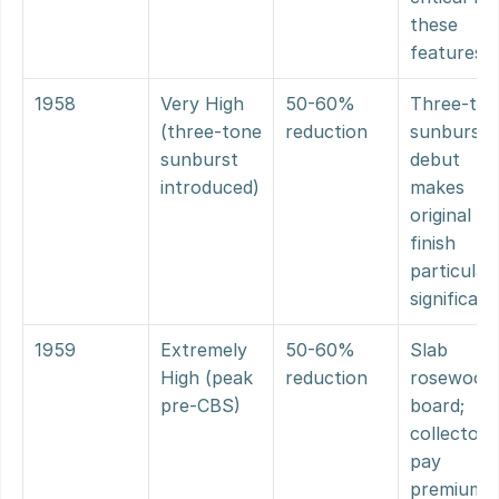
these 
features
1958
Very High 
50-60% 
Three-ton
(three-tone 
reduction
sunburst 
sunburst 
debut 
introduced)
makes 
original 
finish 
particularl
significant
1959
Extremely 
50-60% 
Slab 
High (peak 
reduction
rosewood 
pre-CBS)
board; 
collectors 
pay 
premium 