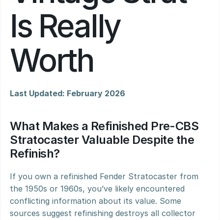
Is Really 
Worth
Last Updated: February 2026
What Makes a Refinished Pre-CBS 
Stratocaster Valuable Despite the 
Refinish?
If you own a refinished Fender Stratocaster from 
the 1950s or 1960s, you’ve likely encountered 
conflicting information about its value. Some 
sources suggest refinishing destroys all collector 