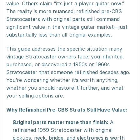
value. Others claim “it’s just a player guitar now.” 
The reality is more nuanced: refinished pre-CBS 
Stratocasters with original parts still command 
significant value in the vintage guitar market—just 
substantially less than all-original examples.
This guide addresses the specific situation many 
vintage Stratocaster owners face: you inherited, 
purchased, or discovered a 1950s or 1960s 
Stratocaster that someone refinished decades ago. 
You’re wondering whether it’s worth anything, 
whether you should restore it further, and what 
your selling options are.
Why Refinished Pre-CBS Strats Still Have Value:
Original parts matter more than finish:
 A 
refinished 1959 Stratocaster with original 
pickups, neck, bridge, and electronics is worth 