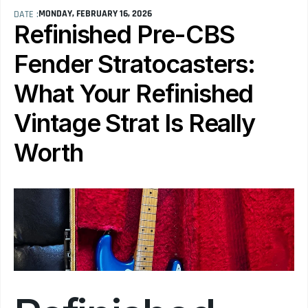
MONDAY, FEBRUARY 16, 2026
DATE :
Refinished Pre-CBS 
Fender Stratocasters: 
What Your Refinished 
Vintage Strat Is Really 
Worth