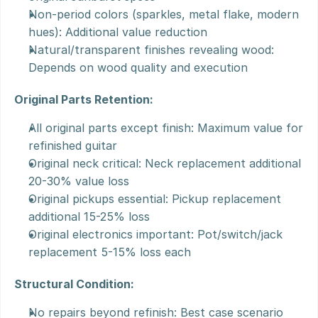
Non-period colors (sparkles, metal flake, modern 
hues): Additional value reduction
Natural/transparent finishes revealing wood: 
Depends on wood quality and execution
Original Parts Retention:
All original parts except finish: Maximum value for 
refinished guitar
Original neck critical: Neck replacement additional 
20-30% value loss
Original pickups essential: Pickup replacement 
additional 15-25% loss
Original electronics important: Pot/switch/jack 
replacement 5-15% loss each
Structural Condition:
No repairs beyond refinish: Best case scenario