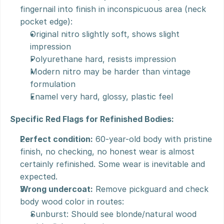
fingernail into finish in inconspicuous area (neck 
pocket edge):
Original nitro slightly soft, shows slight 
impression
Polyurethane hard, resists impression
Modern nitro may be harder than vintage 
formulation
Enamel very hard, glossy, plastic feel
Specific Red Flags for Refinished Bodies:
Perfect condition:
 60-year-old body with pristine 
finish, no checking, no honest wear is almost 
certainly refinished. Some wear is inevitable and 
expected.
Wrong undercoat:
 Remove pickguard and check 
body wood color in routes:
Sunburst: Should see blonde/natural wood 