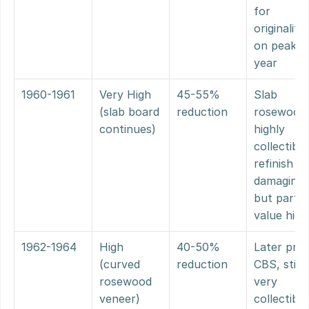
for 
originality 
on peak 
year
1960-1961
Very High 
45-55% 
Slab 
(slab board 
reduction
rosewood 
continues)
highly 
collectible;
refinish stil
damaging 
but parts 
value high
1962-1964
High 
40-50% 
Later pre-
(curved 
reduction
CBS, still 
rosewood 
very 
veneer)
collectible;