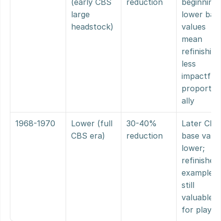
(early CBS 
reduction
beginning, 
large 
lower base
headstock)
values 
mean 
refinishing 
less 
impactful 
proportio
ally
1968-1970
Lower (full 
30-40% 
Later CBS,
CBS era)
reduction
base value
lower; 
refinished 
examples 
still 
valuable 
for player