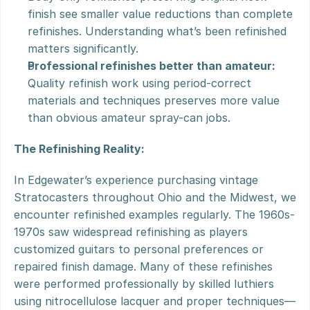
finish see smaller value reductions than complete 
refinishes. Understanding what’s been refinished 
matters significantly.
Professional refinishes better than amateur:
Quality refinish work using period-correct 
materials and techniques preserves more value 
than obvious amateur spray-can jobs.
The Refinishing Reality:
In Edgewater’s experience purchasing vintage 
Stratocasters throughout Ohio and the Midwest, we 
encounter refinished examples regularly. The 1960s-
1970s saw widespread refinishing as players 
customized guitars to personal preferences or 
repaired finish damage. Many of these refinishes 
were performed professionally by skilled luthiers 
using nitrocellulose lacquer and proper techniques—