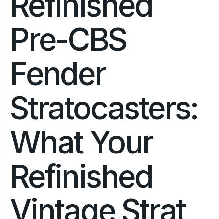
Refinished 
Pre-CBS 
Fender 
Stratocasters: 
What Your 
Refinished 
Vintage Strat 