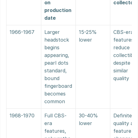
on 
collector
production 
date
1966-1967
Larger 
15-25% 
CBS-era 
headstock 
lower
features 
begins 
reduce 
appearing, 
collectibilit
pearl dots 
despite 
standard, 
similar 
bound 
quality
fingerboard 
becomes 
common
1968-1970
Full CBS-
30-40% 
Definite 
era 
lower
quality and
features, 
feature 