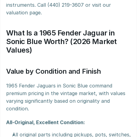
instruments. Call (440) 219-3607 or visit our 
valuation page.
What Is a 1965 Fender Jaguar in 
Sonic Blue Worth? (2026 Market 
Values)
Value by Condition and Finish
1965 Fender Jaguars in Sonic Blue command 
premium pricing in the vintage market, with values 
varying significantly based on originality and 
condition.
All-Original, Excellent Condition:
All original parts including pickups, pots, switches, 