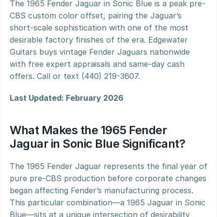
The 1965 Fender Jaguar in Sonic Blue is a peak pre-
CBS custom color offset, pairing the Jaguar’s 
short-scale sophistication with one of the most 
desirable factory finishes of the era. Edgewater 
Guitars buys vintage Fender Jaguars nationwide 
with free expert appraisals and same-day cash 
offers. Call or text (440) 219-3607.
Last Updated: February 2026
What Makes the 1965 Fender 
Jaguar in Sonic Blue Significant?
The 1965 Fender Jaguar represents the final year of 
pure pre-CBS production before corporate changes 
began affecting Fender’s manufacturing process. 
This particular combination—a 1965 Jaguar in Sonic 
Blue—sits at a unique intersection of desirability 