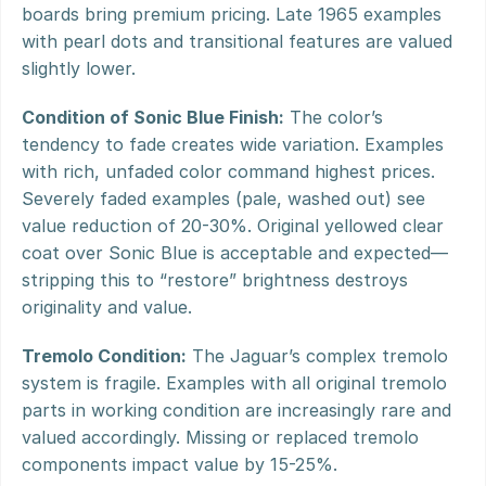
boards bring premium pricing. Late 1965 examples 
with pearl dots and transitional features are valued 
slightly lower.
Condition of Sonic Blue Finish:
 The color’s 
tendency to fade creates wide variation. Examples 
with rich, unfaded color command highest prices. 
Severely faded examples (pale, washed out) see 
value reduction of 20-30%. Original yellowed clear 
coat over Sonic Blue is acceptable and expected—
stripping this to “restore” brightness destroys 
originality and value.
Tremolo Condition:
 The Jaguar’s complex tremolo 
system is fragile. Examples with all original tremolo 
parts in working condition are increasingly rare and 
valued accordingly. Missing or replaced tremolo 
components impact value by 15-25%.