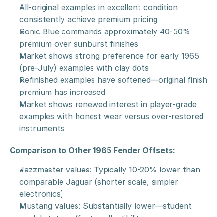
All-original examples in excellent condition 
consistently achieve premium pricing
Sonic Blue commands approximately 40-50% 
premium over sunburst finishes
Market shows strong preference for early 1965 
(pre-July) examples with clay dots
Refinished examples have softened—original finish 
premium has increased
Market shows renewed interest in player-grade 
examples with honest wear versus over-restored 
instruments
Comparison to Other 1965 Fender Offsets:
Jazzmaster values: Typically 10-20% lower than 
comparable Jaguar (shorter scale, simpler 
electronics)
Mustang values: Substantially lower—student 