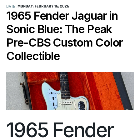
MONDAY, FEBRUARY 16, 2026
DATE :
1965 Fender Jaguar in 
Sonic Blue: The Peak 
Pre-CBS Custom Color 
Collectible
1965 Fender 