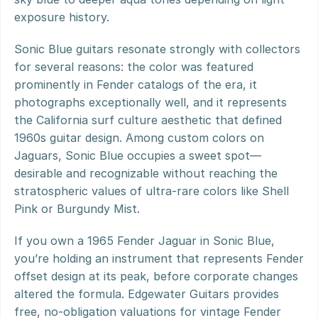
exposure history.
Sonic Blue guitars resonate strongly with collectors 
for several reasons: the color was featured 
prominently in Fender catalogs of the era, it 
photographs exceptionally well, and it represents 
the California surf culture aesthetic that defined 
1960s guitar design. Among custom colors on 
Jaguars, Sonic Blue occupies a sweet spot—
desirable and recognizable without reaching the 
stratospheric values of ultra-rare colors like Shell 
Pink or Burgundy Mist.
If you own a 1965 Fender Jaguar in Sonic Blue, 
you’re holding an instrument that represents Fender 
offset design at its peak, before corporate changes 
altered the formula. Edgewater Guitars provides 
free, no-obligation valuations for vintage Fender 