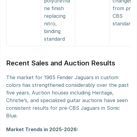
polyuretha
changes 
ne finish 
from pre-
replacing 
CBS 
nitro, 
standard
binding 
standard
Recent Sales and Auction Results
The market for 1965 Fender Jaguars in custom 
colors has strengthened considerably over the past 
five years. Auction houses including Heritage, 
Christie’s, and specialized guitar auctions have seen 
consistent results for pre-CBS Jaguars in Sonic 
Blue.
Market Trends in 2025-2026: