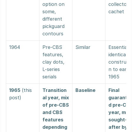
option on 
collector 
some, 
cachet
different 
pickguard 
contours
1964
Pre-CBS 
Similar
Essentially
features, 
identical 
clay dots, 
construct
L-series 
n to early 
serials
1965
1965
 (this 
Transition
Baseline
Final 
post)
al year, mix 
guarante
of pre-CBS 
d pre-CBS
and CBS 
year, most
features 
sought-
depending 
after by 