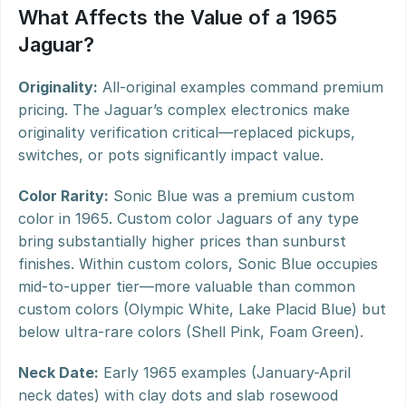
What Affects the Value of a 1965 
Jaguar?
Originality:
 All-original examples command premium 
pricing. The Jaguar’s complex electronics make 
originality verification critical—replaced pickups, 
switches, or pots significantly impact value.
Color Rarity:
 Sonic Blue was a premium custom 
color in 1965. Custom color Jaguars of any type 
bring substantially higher prices than sunburst 
finishes. Within custom colors, Sonic Blue occupies 
mid-to-upper tier—more valuable than common 
custom colors (Olympic White, Lake Placid Blue) but 
below ultra-rare colors (Shell Pink, Foam Green).
Neck Date:
 Early 1965 examples (January-April 
neck dates) with clay dots and slab rosewood 