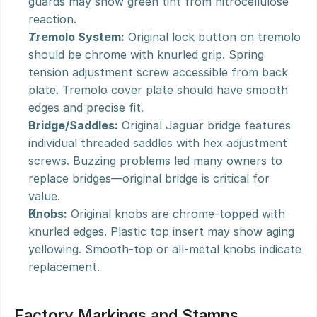
guards may show green tint from nitrocellulose 
reaction.
Tremolo System:
 Original lock button on tremolo 
should be chrome with knurled grip. Spring 
tension adjustment screw accessible from back 
plate. Tremolo cover plate should have smooth 
edges and precise fit.
Bridge/Saddles:
 Original Jaguar bridge features 
individual threaded saddles with hex adjustment 
screws. Buzzing problems led many owners to 
replace bridges—original bridge is critical for 
value.
Knobs:
 Original knobs are chrome-topped with 
knurled edges. Plastic top insert may show aging 
yellowing. Smooth-top or all-metal knobs indicate 
replacement.
Factory Markings and Stamps