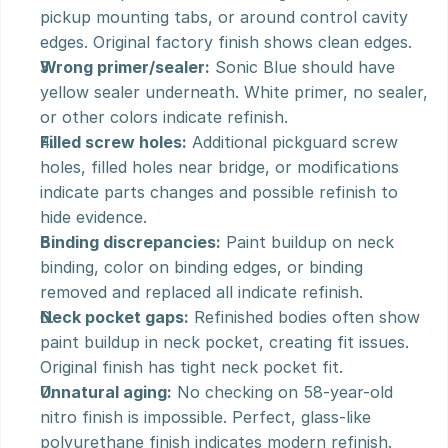
pickup mounting tabs, or around control cavity 
edges. Original factory finish shows clean edges.
Wrong primer/sealer:
 Sonic Blue should have 
yellow sealer underneath. White primer, no sealer, 
or other colors indicate refinish.
Filled screw holes:
 Additional pickguard screw 
holes, filled holes near bridge, or modifications 
indicate parts changes and possible refinish to 
hide evidence.
Binding discrepancies:
 Paint buildup on neck 
binding, color on binding edges, or binding 
removed and replaced all indicate refinish.
Neck pocket gaps:
 Refinished bodies often show 
paint buildup in neck pocket, creating fit issues. 
Original finish has tight neck pocket fit.
Unnatural aging:
 No checking on 58-year-old 
nitro finish is impossible. Perfect, glass-like 
polyurethane finish indicates modern refinish.