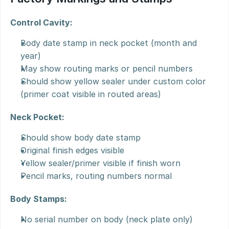
Control Cavity:
Body date stamp in neck pocket (month and 
year)
May show routing marks or pencil numbers
Should show yellow sealer under custom color 
(primer coat visible in routed areas)
Neck Pocket:
Should show body date stamp
Original finish edges visible
Yellow sealer/primer visible if finish worn
Pencil marks, routing numbers normal
Body Stamps:
No serial number on body (neck plate only)