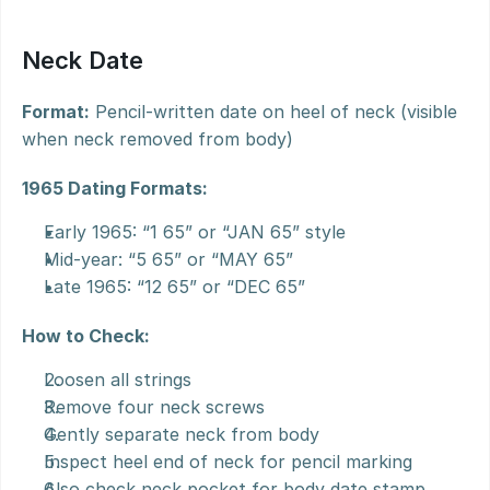
Neck Date
Format:
 Pencil-written date on heel of neck (visible 
when neck removed from body)
1965 Dating Formats:
Early 1965: “1 65” or “JAN 65” style
Mid-year: “5 65” or “MAY 65”
Late 1965: “12 65” or “DEC 65”
How to Check:
Loosen all strings
Remove four neck screws
Gently separate neck from body
Inspect heel end of neck for pencil marking
Also check neck pocket for body date stamp