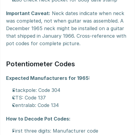
Important Caveat:
 Neck dates indicate when neck 
was completed, not when guitar was assembled. A 
December 1965 neck might be installed on a guitar 
that shipped in January 1966. Cross-reference with 
pot codes for complete picture.
Potentiometer Codes
Expected Manufacturers for 1965:
Stackpole: Code 304
CTS: Code 137
Centralab: Code 134
How to Decode Pot Codes:
First three digits: Manufacturer code