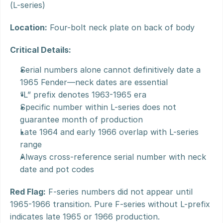
(L-series)
Location:
 Four-bolt neck plate on back of body
Critical Details:
Serial numbers alone cannot definitively date a 
1965 Fender—neck dates are essential
“L” prefix denotes 1963-1965 era
Specific number within L-series does not 
guarantee month of production
Late 1964 and early 1966 overlap with L-series 
range
Always cross-reference serial number with neck 
date and pot codes
Red Flag:
 F-series numbers did not appear until 
1965-1966 transition. Pure F-series without L-prefix 
indicates late 1965 or 1966 production.