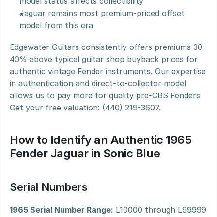
model status affects collectibility
Jaguar remains most premium-priced offset 
model from this era
Edgewater Guitars consistently offers premiums 30-
40% above typical guitar shop buyback prices for 
authentic vintage Fender instruments. Our expertise 
in authentication and direct-to-collector model 
allows us to pay more for quality pre-CBS Fenders. 
Get your free valuation: (440) 219-3607.
How to Identify an Authentic 1965 
Fender Jaguar in Sonic Blue
Serial Numbers
1965 Serial Number Range:
 L10000 through L99999 