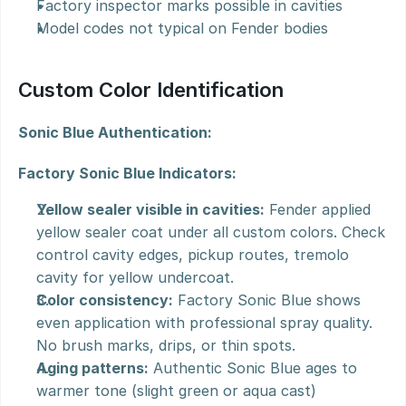
Factory inspector marks possible in cavities
Model codes not typical on Fender bodies
Custom Color Identification
Sonic Blue Authentication:
Factory Sonic Blue Indicators:
Yellow sealer visible in cavities:
 Fender applied 
yellow sealer coat under all custom colors. Check 
control cavity edges, pickup routes, tremolo 
cavity for yellow undercoat.
Color consistency:
 Factory Sonic Blue shows 
even application with professional spray quality. 
No brush marks, drips, or thin spots.
Aging patterns:
 Authentic Sonic Blue ages to 
warmer tone (slight green or aqua cast) 