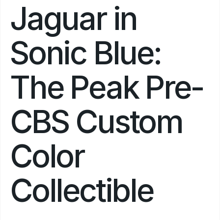
Jaguar in 
Sonic Blue: 
The Peak Pre-
CBS Custom 
Color 
Collectible