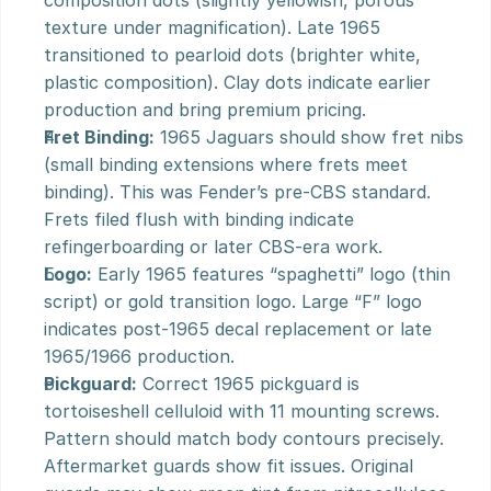
composition dots (slightly yellowish, porous 
texture under magnification). Late 1965 
transitioned to pearloid dots (brighter white, 
plastic composition). Clay dots indicate earlier 
production and bring premium pricing.
Fret Binding:
 1965 Jaguars should show fret nibs 
(small binding extensions where frets meet 
binding). This was Fender’s pre-CBS standard. 
Frets filed flush with binding indicate 
refingerboarding or later CBS-era work.
Logo:
 Early 1965 features “spaghetti” logo (thin 
script) or gold transition logo. Large “F” logo 
indicates post-1965 decal replacement or late 
1965/1966 production.
Pickguard:
 Correct 1965 pickguard is 
tortoiseshell celluloid with 11 mounting screws. 
Pattern should match body contours precisely. 
Aftermarket guards show fit issues. Original 