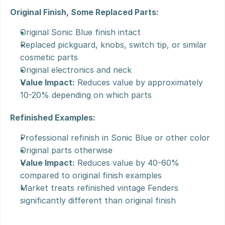
Original Finish, Some Replaced Parts:
Original Sonic Blue finish intact
Replaced pickguard, knobs, switch tip, or similar 
cosmetic parts
Original electronics and neck
Value Impact:
 Reduces value by approximately 
10-20% depending on which parts
Refinished Examples:
Professional refinish in Sonic Blue or other color
Original parts otherwise
Value Impact:
 Reduces value by 40-60% 
compared to original finish examples
Market treats refinished vintage Fenders 
significantly different than original finish