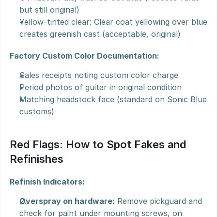
but still original)
Yellow-tinted clear: Clear coat yellowing over blue 
creates greenish cast (acceptable, original)
Factory Custom Color Documentation:
Sales receipts noting custom color charge
Period photos of guitar in original condition
Matching headstock face (standard on Sonic Blue 
customs)
Red Flags: How to Spot Fakes and 
Refinishes
Refinish Indicators:
Overspray on hardware:
 Remove pickguard and 
check for paint under mounting screws, on 