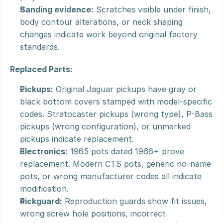
Sanding evidence:
 Scratches visible under finish, 
body contour alterations, or neck shaping 
changes indicate work beyond original factory 
standards.
Replaced Parts:
Pickups:
 Original Jaguar pickups have gray or 
black bottom covers stamped with model-specific 
codes. Stratocaster pickups (wrong type), P-Bass 
pickups (wrong configuration), or unmarked 
pickups indicate replacement.
Electronics:
 1965 pots dated 1966+ prove 
replacement. Modern CTS pots, generic no-name 
pots, or wrong manufacturer codes all indicate 
modification.
Pickguard:
 Reproduction guards show fit issues, 
wrong screw hole positions, incorrect 