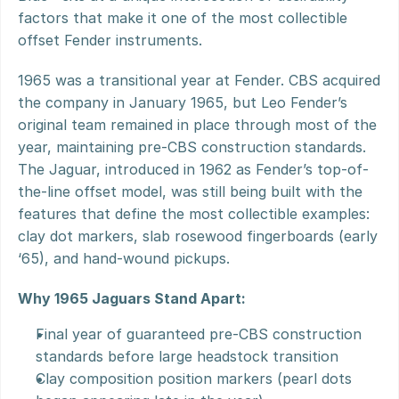
factors that make it one of the most collectible 
offset Fender instruments.
1965 was a transitional year at Fender. CBS acquired 
the company in January 1965, but Leo Fender’s 
original team remained in place through most of the 
year, maintaining pre-CBS construction standards. 
The Jaguar, introduced in 1962 as Fender’s top-of-
the-line offset model, was still being built with the 
features that define the most collectible examples: 
clay dot markers, slab rosewood fingerboards (early 
‘65), and hand-wound pickups.
Why 1965 Jaguars Stand Apart:
Final year of guaranteed pre-CBS construction 
standards before large headstock transition
Clay composition position markers (pearl dots 