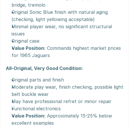
bridge, tremolo
Original Sonic Blue finish with natural aging 
(checking, light yellowing acceptable)
Minimal player wear, no significant structural 
issues
Original case
Value Position:
 Commands highest market prices 
for 1965 Jaguars
All-Original, Very Good Condition:
Original parts and finish
Moderate play wear, finish checking, possible light 
belt buckle wear
May have professional refret or minor repair
Functional electronics
Value Position:
 Approximately 15-25% below 
excellent examples