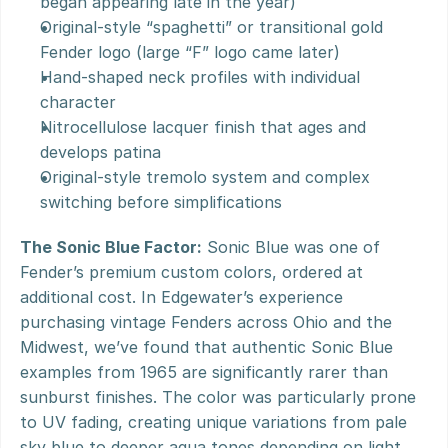
began appearing late in the year)
Original-style “spaghetti” or transitional gold 
Fender logo (large “F” logo came later)
Hand-shaped neck profiles with individual 
character
Nitrocellulose lacquer finish that ages and 
develops patina
Original-style tremolo system and complex 
switching before simplifications
The Sonic Blue Factor:
 Sonic Blue was one of 
Fender’s premium custom colors, ordered at 
additional cost. In Edgewater’s experience 
purchasing vintage Fenders across Ohio and the 
Midwest, we’ve found that authentic Sonic Blue 
examples from 1965 are significantly rarer than 
sunburst finishes. The color was particularly prone 
to UV fading, creating unique variations from pale 
sky blue to deeper aqua tones depending on light 