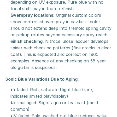
depending on UV exposure. Pure blue with no 
tonal shift may indicate refinish.
Overspray locations:
 Original custom colors 
show controlled overspray in cavities—color 
should not extend deep into tremolo spring cavity 
or pickup routes beyond necessary spray reach.
Finish checking:
 Nitrocellulose lacquer develops 
spider-web checking patterns (fine cracks in clear 
coat). This is expected and correct on 1965 
examples. Absence of any checking on 58-year-
old guitar is suspicious.
Sonic Blue Variations Due to Aging:
Unfaded: Rich, saturated light blue (rare, 
indicates limited play/display)
Normal aged: Slight aqua or teal cast (most 
common)
UV faded: Pale, washed-out blue (reduces value 