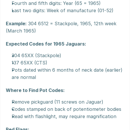
Fourth and fifth digits: Year (65 = 1965)
Last two digits: Week of manufacture (01-52)
Example:
 304 6512 = Stackpole, 1965, 12th week 
(March 1965)
Expected Codes for 1965 Jaguars:
304 65XX (Stackpole)
137 65XX (CTS)
Pots dated within 6 months of neck date (earlier) 
are normal
Where to Find Pot Codes:
Remove pickguard (11 screws on Jaguar)
Codes stamped on back of potentiometer bodies
Read with flashlight, may require magnification
Red Flags: