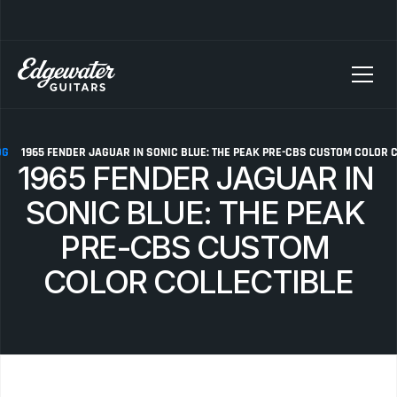
SELLING YOUR GUITAR? We pay top dollar for vintage Fender, Gibson, and M
OG
1965 FENDER JAGUAR IN SONIC BLUE: THE PEAK PRE-CBS CUSTOM COLOR 
1965 FENDER JAGUAR IN 
SONIC BLUE: THE PEAK 
PRE-CBS CUSTOM 
COLOR COLLECTIBLE