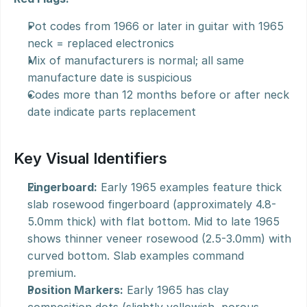
Pot codes from 1966 or later in guitar with 1965 
neck = replaced electronics
Mix of manufacturers is normal; all same 
manufacture date is suspicious
Codes more than 12 months before or after neck 
date indicate parts replacement
Key Visual Identifiers
Fingerboard:
 Early 1965 examples feature thick 
slab rosewood fingerboard (approximately 4.8-
5.0mm thick) with flat bottom. Mid to late 1965 
shows thinner veneer rosewood (2.5-3.0mm) with 
curved bottom. Slab examples command 
premium.
Position Markers:
 Early 1965 has clay 