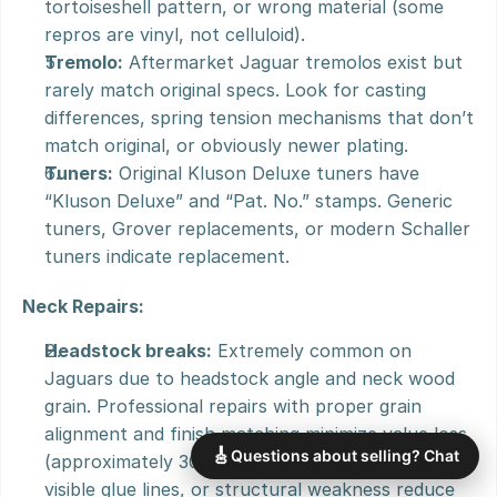
tortoiseshell pattern, or wrong material (some 
repros are vinyl, not celluloid).
Tremolo:
 Aftermarket Jaguar tremolos exist but 
rarely match original specs. Look for casting 
differences, spring tension mechanisms that don’t 
match original, or obviously newer plating.
Tuners:
 Original Kluson Deluxe tuners have 
“Kluson Deluxe” and “Pat. No.” stamps. Generic 
tuners, Grover replacements, or modern Schaller 
tuners indicate replacement.
Neck Repairs:
Headstock breaks:
 Extremely common on 
Jaguars due to headstock angle and neck wood 
grain. Professional repairs with proper grain 
alignment and finish matching minimize value loss 
🎸
Questions about selling? Chat
(approximately 30-40% reduction). Poor repairs, 
visible glue lines, or structural weakness reduce 