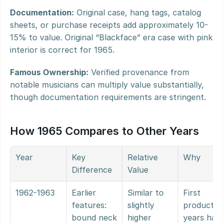
Documentation:
 Original case, hang tags, catalog 
sheets, or purchase receipts add approximately 10-
15% to value. Original “Blackface” era case with pink 
interior is correct for 1965.
Famous Ownership:
 Verified provenance from 
notable musicians can multiply value substantially, 
though documentation requirements are stringent.
How 1965 Compares to Other Years
Year
Key 
Relative 
Why
Difference
Value
1962-1963
Earlier 
Similar to 
First 
features: 
slightly 
production
bound neck 
higher
years have