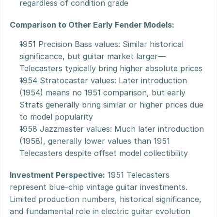
regardless of condition grade
Comparison to Other Early Fender Models:
1951 Precision Bass values: Similar historical 
significance, but guitar market larger—
Telecasters typically bring higher absolute prices
1954 Stratocaster values: Later introduction 
(1954) means no 1951 comparison, but early 
Strats generally bring similar or higher prices due 
to model popularity
1958 Jazzmaster values: Much later introduction 
(1958), generally lower values than 1951 
Telecasters despite offset model collectibility
Investment Perspective:
 1951 Telecasters 
represent blue-chip vintage guitar investments. 
Limited production numbers, historical significance, 
and fundamental role in electric guitar evolution 