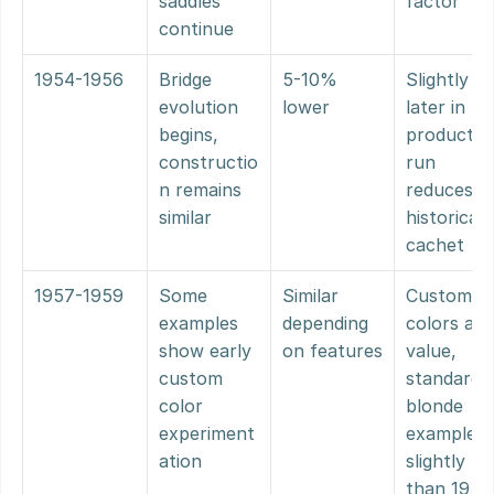
saddles 
factor
continue
1954-1956
Bridge 
5-10% 
Slightly 
evolution 
lower
later in 
begins, 
production
constructio
run 
n remains 
reduces 
similar
historical 
cachet
1957-1959
Some 
Similar 
Custom 
examples 
depending 
colors add 
show early 
on features
value, 
custom 
standard 
color 
blonde 
experiment
examples 
ation
slightly les
than 1951