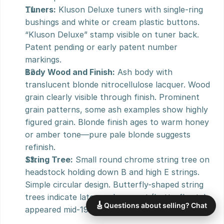
Tuners:
 Kluson Deluxe tuners with single-ring 
bushings and white or cream plastic buttons. 
“Kluson Deluxe” stamp visible on tuner back. 
Patent pending or early patent number 
markings.
Body Wood and Finish:
 Ash body with 
translucent blonde nitrocellulose lacquer. Wood 
grain clearly visible through finish. Prominent 
grain patterns, some ash examples show highly 
figured grain. Blonde finish ages to warm honey 
or amber tone—pure pale blonde suggests 
refinish.
String Tree:
 Small round chrome string tree on 
headstock holding down B and high E strings. 
Simple circular design. Butterfly-shaped string 
trees indicate later replacement (butterfly style 
🎸
Questions about selling? Chat
appeared mid-1950s).