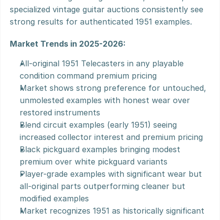
specialized vintage guitar auctions consistently see 
strong results for authenticated 1951 examples.
Market Trends in 2025-2026:
All-original 1951 Telecasters in any playable 
condition command premium pricing
Market shows strong preference for untouched, 
unmolested examples with honest wear over 
restored instruments
Blend circuit examples (early 1951) seeing 
increased collector interest and premium pricing
Black pickguard examples bringing modest 
premium over white pickguard variants
Player-grade examples with significant wear but 
all-original parts outperforming cleaner but 
modified examples
Market recognizes 1951 as historically significant 