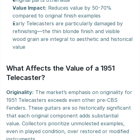
Original parts otherwise
Value Impact:
 Reduces value by 50-70% 
compared to original finish examples
Early Telecasters are particularly damaged by 
refinishing—the thin blonde finish and visible 
wood grain are integral to aesthetic and historical 
value
What Affects the Value of a 1951 
Telecaster?
Originality:
 The market’s emphasis on originality for 
1951 Telecasters exceeds even other pre-CBS 
Fenders. These guitars are so historically significant 
that each original component adds substantial 
value. Collectors prioritize unmolested examples, 
even in played condition, over restored or modified 
instruments.