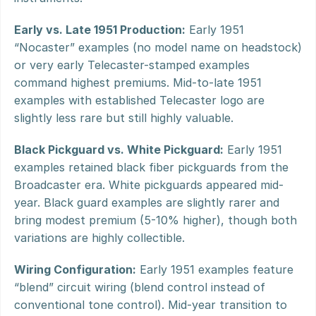
Early vs. Late 1951 Production:
 Early 1951 
“Nocaster” examples (no model name on headstock) 
or very early Telecaster-stamped examples 
command highest premiums. Mid-to-late 1951 
examples with established Telecaster logo are 
slightly less rare but still highly valuable.
Black Pickguard vs. White Pickguard:
 Early 1951 
examples retained black fiber pickguards from the 
Broadcaster era. White pickguards appeared mid-
year. Black guard examples are slightly rarer and 
bring modest premium (5-10% higher), though both 
variations are highly collectible.
Wiring Configuration:
 Early 1951 examples feature 
“blend” circuit wiring (blend control instead of 
conventional tone control). Mid-year transition to 