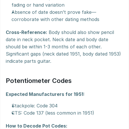
fading or hand variation
Absence of date doesn’t prove fake—
corroborate with other dating methods
Cross-Reference:
 Body should also show pencil 
date in neck pocket. Neck date and body date 
should be within 1-3 months of each other. 
Significant gaps (neck dated 1951, body dated 1953) 
indicate parts guitar.
Potentiometer Codes
Expected Manufacturers for 1951:
Stackpole: Code 304
CTS: Code 137 (less common in 1951)
How to Decode Pot Codes: