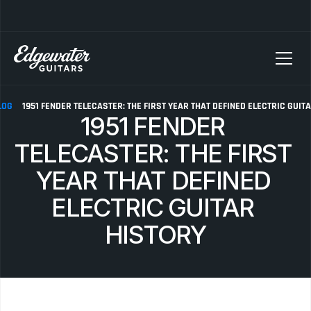
SELLING YOUR GUITAR? We pay top dollar for vintage Fender, Gibson, and M
LOG
1951 FENDER TELECASTER: THE FIRST YEAR THAT DEFINED ELECTRIC GUIT
1951 FENDER 
TELECASTER: THE FIRST 
YEAR THAT DEFINED 
ELECTRIC GUITAR 
HISTORY