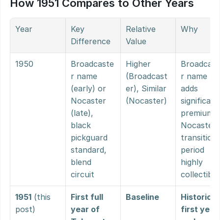
How 1951 Compares to Other Years
Year
Key 
Relative 
Why
Difference
Value
1950
Broadcaste
Higher 
Broadcast
r name 
(Broadcast
r name 
(early) or 
er), Similar 
adds 
Nocaster 
(Nocaster)
significant 
(late), 
premium, 
black 
Nocaster 
pickguard 
transition 
standard, 
period 
blend 
highly 
circuit
collectible
1951
 (this 
First full 
Baseline
Historic 
post)
year of 
first year 