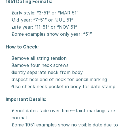
1951 Dating Formats:
Early style: “3-51” or “MAR 51”
Mid-year: “7-51” or “JUL 51”
Late year: “11-51” or “NOV 51”
Some examples show only year: “51”
How to Check:
Remove all string tension
Remove four neck screws
Gently separate neck from body
Inspect heel end of neck for pencil marking
Also check neck pocket in body for date stamp
Important Details:
Pencil dates fade over time—faint markings are 
normal
Some 1951 examples show no visible date due to 