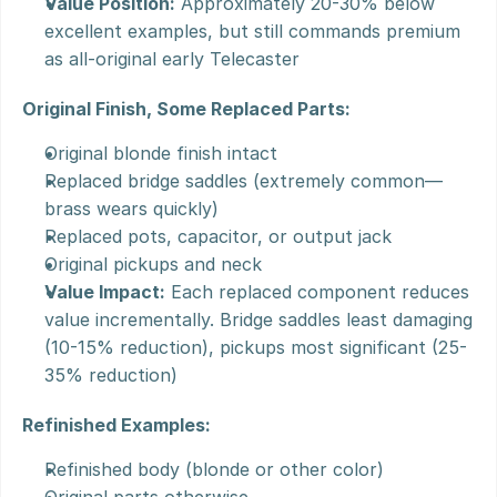
Value Position:
 Approximately 20-30% below 
excellent examples, but still commands premium 
as all-original early Telecaster
Original Finish, Some Replaced Parts:
Original blonde finish intact
Replaced bridge saddles (extremely common—
brass wears quickly)
Replaced pots, capacitor, or output jack
Original pickups and neck
Value Impact:
 Each replaced component reduces 
value incrementally. Bridge saddles least damaging 
(10-15% reduction), pickups most significant (25-
35% reduction)
Refinished Examples:
Refinished body (blonde or other color)