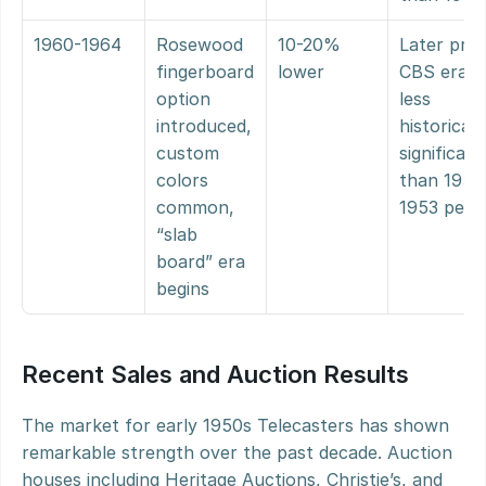
1960-1964
Rosewood 
10-20% 
Later pre-
fingerboard 
lower
CBS era, 
option 
less 
introduced, 
historically
custom 
significant 
colors 
than 1950
common, 
1953 peri
“slab 
board” era 
begins
Recent Sales and Auction Results
The market for early 1950s Telecasters has shown 
remarkable strength over the past decade. Auction 
houses including Heritage Auctions, Christie’s, and 