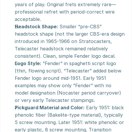
years of play. Original frets extremely rare—
professional refret with period-correct wire 
acceptable.
Headstock Shape:
 Smaller “pre-CBS” 
headstock shape (not the larger CBS-era design 
introduced in 1965-1966 on Stratocasters, 
Telecaster headstock remained relatively 
consistent). Clean, simple Fender logo decal.
Logo Style:
 “Fender” in spaghetti script logo 
(thin, flowing script). “Telecaster” added below 
Fender logo around mid-1951. Early 1951 
examples may show only “Fender” with no 
model designation (Nocaster period carryover) 
or very early Telecaster stampings.
Pickguard Material and Color:
 Early 1951: black 
phenolic fiber (Bakelite-type material), typically 
5 screw mounting. Later 1951: white phenolic or 
early plastic, 8 screw mounting. Transition 