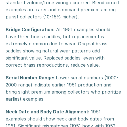
standard volume/tone wiring occurred. Blend circuit 
examples are rarer and command premium among 
purist collectors (10-15% higher).
Bridge Configuration:
 All 1951 examples should 
have three brass saddles, but replacement is 
extremely common due to wear. Original brass 
saddles showing natural wear patterns add 
significant value. Replaced saddles, even with 
correct brass reproductions, reduce value.
Serial Number Range:
 Lower serial numbers (1000-
2000 range) indicate earlier 1951 production and 
bring slight premium among collectors who prioritize 
earliest examples.
Neck Date and Body Date Alignment:
 1951 
examples should show neck and body dates from 
1951. Significant mismatches (1951 body with 1952 