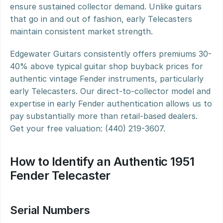
ensure sustained collector demand. Unlike guitars 
that go in and out of fashion, early Telecasters 
maintain consistent market strength.
Edgewater Guitars consistently offers premiums 30-
40% above typical guitar shop buyback prices for 
authentic vintage Fender instruments, particularly 
early Telecasters. Our direct-to-collector model and 
expertise in early Fender authentication allows us to 
pay substantially more than retail-based dealers. 
Get your free valuation: (440) 219-3607.
How to Identify an Authentic 1951 
Fender Telecaster
Serial Numbers