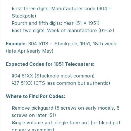
First three digits: Manufacturer code (304 = 
Stackpole)
Fourth and fifth digits: Year (51 = 1951)
Last two digits: Week of manufacture (01-52)
Example:
 304 5118 = Stackpole, 1951, 18th week 
(late April/early May)
Expected Codes for 1951 Telecasters:
304 51XX (Stackpole most common)
137 51XX (CTS less common but authentic)
Where to Find Pot Codes:
Remove pickguard (5 screws on early models, 8 
screws on later ‘51)
Single volume pot, single tone pot (or blend pot 
on early examples)