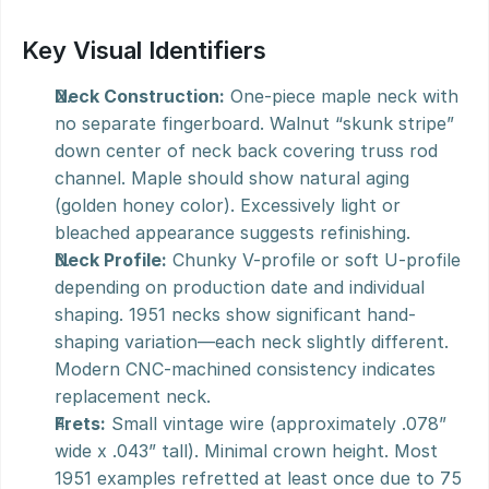
Key Visual Identifiers
Neck Construction:
 One-piece maple neck with 
no separate fingerboard. Walnut “skunk stripe” 
down center of neck back covering truss rod 
channel. Maple should show natural aging 
(golden honey color). Excessively light or 
bleached appearance suggests refinishing.
Neck Profile:
 Chunky V-profile or soft U-profile 
depending on production date and individual 
shaping. 1951 necks show significant hand-
shaping variation—each neck slightly different. 
Modern CNC-machined consistency indicates 
replacement neck.
Frets:
 Small vintage wire (approximately .078” 
wide x .043” tall). Minimal crown height. Most 
1951 examples refretted at least once due to 75 