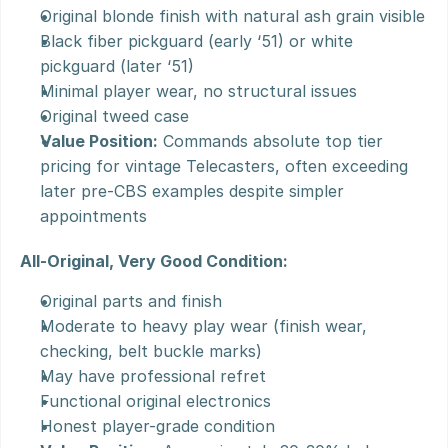
Original blonde finish with natural ash grain visible
Black fiber pickguard (early ‘51) or white 
pickguard (later ‘51)
Minimal player wear, no structural issues
Original tweed case
Value Position:
 Commands absolute top tier 
pricing for vintage Telecasters, often exceeding 
later pre-CBS examples despite simpler 
appointments
All-Original, Very Good Condition:
Original parts and finish
Moderate to heavy play wear (finish wear, 
checking, belt buckle marks)
May have professional refret
Functional original electronics
Honest player-grade condition