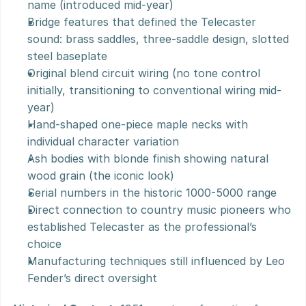
name (introduced mid-year)
Bridge features that defined the Telecaster 
sound: brass saddles, three-saddle design, slotted 
steel baseplate
Original blend circuit wiring (no tone control 
initially, transitioning to conventional wiring mid-
year)
Hand-shaped one-piece maple necks with 
individual character variation
Ash bodies with blonde finish showing natural 
wood grain (the iconic look)
Serial numbers in the historic 1000-5000 range
Direct connection to country music pioneers who 
established Telecaster as the professional’s 
choice
Manufacturing techniques still influenced by Leo 
Fender’s direct oversight