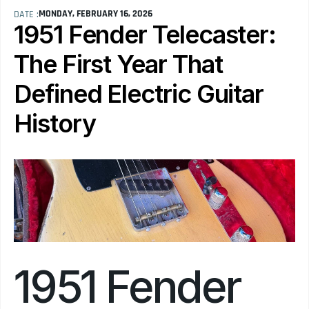
MONDAY, FEBRUARY 16, 2026
DATE :
1951 Fender Telecaster: 
The First Year That 
Defined Electric Guitar 
History
1951 Fender 