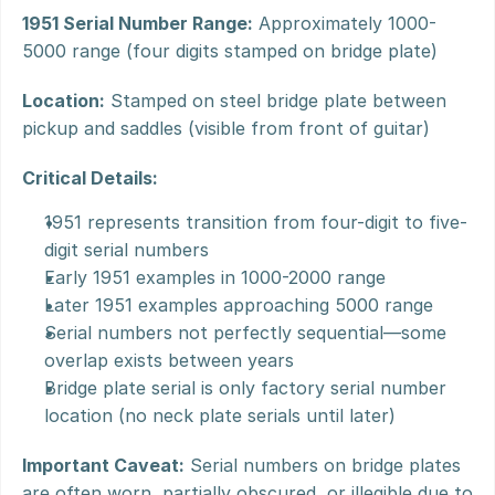
1951 Serial Number Range:
 Approximately 1000-
5000 range (four digits stamped on bridge plate)
Location:
 Stamped on steel bridge plate between 
pickup and saddles (visible from front of guitar)
Critical Details:
1951 represents transition from four-digit to five-
digit serial numbers
Early 1951 examples in 1000-2000 range
Later 1951 examples approaching 5000 range
Serial numbers not perfectly sequential—some 
overlap exists between years
Bridge plate serial is only factory serial number 
location (no neck plate serials until later)
Important Caveat:
 Serial numbers on bridge plates 
are often worn, partially obscured, or illegible due to 