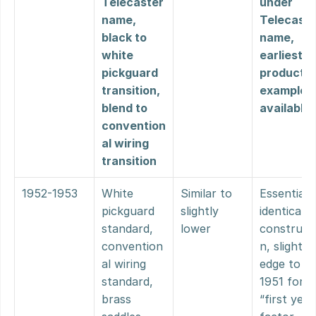
Telecaster 
under 
name, 
Telecaster
black to 
name, 
white 
earliest 
pickguard 
production
transition, 
examples 
blend to 
available
convention
al wiring 
transition
1952-1953
White 
Similar to 
Essentially
pickguard 
slightly 
identical 
standard, 
lower
construct
convention
n, slight 
al wiring 
edge to 
standard, 
1951 for 
brass 
“first year”