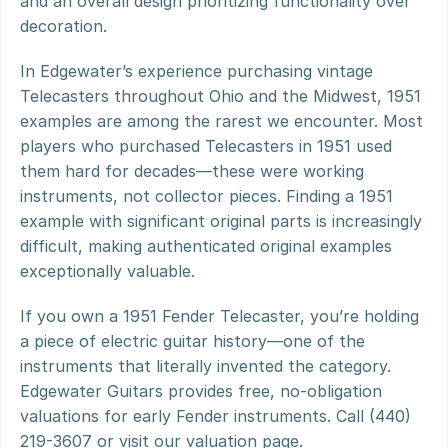
and an overall design prioritizing functionality over 
decoration.
In Edgewater’s experience purchasing vintage 
Telecasters throughout Ohio and the Midwest, 1951 
examples are among the rarest we encounter. Most 
players who purchased Telecasters in 1951 used 
them hard for decades—these were working 
instruments, not collector pieces. Finding a 1951 
example with significant original parts is increasingly 
difficult, making authenticated original examples 
exceptionally valuable.
If you own a 1951 Fender Telecaster, you’re holding 
a piece of electric guitar history—one of the 
instruments that literally invented the category. 
Edgewater Guitars provides free, no-obligation 
valuations for early Fender instruments. Call (440) 
219-3607 or visit our valuation page.