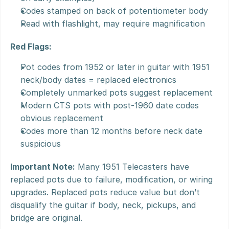
Codes stamped on back of potentiometer body
Read with flashlight, may require magnification
Red Flags:
Pot codes from 1952 or later in guitar with 1951 
neck/body dates = replaced electronics
Completely unmarked pots suggest replacement
Modern CTS pots with post-1960 date codes 
obvious replacement
Codes more than 12 months before neck date 
suspicious
Important Note:
 Many 1951 Telecasters have 
replaced pots due to failure, modification, or wiring 
upgrades. Replaced pots reduce value but don’t 
disqualify the guitar if body, neck, pickups, and 
bridge are original.