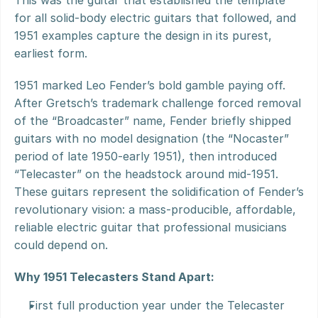
This was the guitar that established the template 
for all solid-body electric guitars that followed, and 
1951 examples capture the design in its purest, 
earliest form.
1951 marked Leo Fender’s bold gamble paying off. 
After Gretsch’s trademark challenge forced removal 
of the “Broadcaster” name, Fender briefly shipped 
guitars with no model designation (the “Nocaster” 
period of late 1950-early 1951), then introduced 
“Telecaster” on the headstock around mid-1951. 
These guitars represent the solidification of Fender’s 
revolutionary vision: a mass-producible, affordable, 
reliable electric guitar that professional musicians 
could depend on.
Why 1951 Telecasters Stand Apart:
First full production year under the Telecaster 