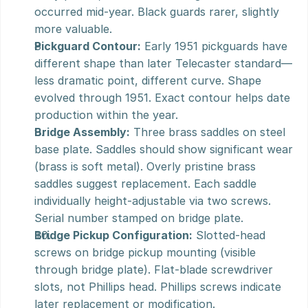
occurred mid-year. Black guards rarer, slightly 
more valuable.
Pickguard Contour:
 Early 1951 pickguards have 
different shape than later Telecaster standard—
less dramatic point, different curve. Shape 
evolved through 1951. Exact contour helps date 
production within the year.
Bridge Assembly:
 Three brass saddles on steel 
base plate. Saddles should show significant wear 
(brass is soft metal). Overly pristine brass 
saddles suggest replacement. Each saddle 
individually height-adjustable via two screws. 
Serial number stamped on bridge plate.
Bridge Pickup Configuration:
 Slotted-head 
screws on bridge pickup mounting (visible 
through bridge plate). Flat-blade screwdriver 
slots, not Phillips head. Phillips screws indicate 
later replacement or modification.