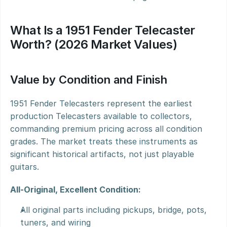
What Is a 1951 Fender Telecaster 
Worth? (2026 Market Values)
Value by Condition and Finish
1951 Fender Telecasters represent the earliest 
production Telecasters available to collectors, 
commanding premium pricing across all condition 
grades. The market treats these instruments as 
significant historical artifacts, not just playable 
guitars.
All-Original, Excellent Condition:
All original parts including pickups, bridge, pots, 
tuners, and wiring