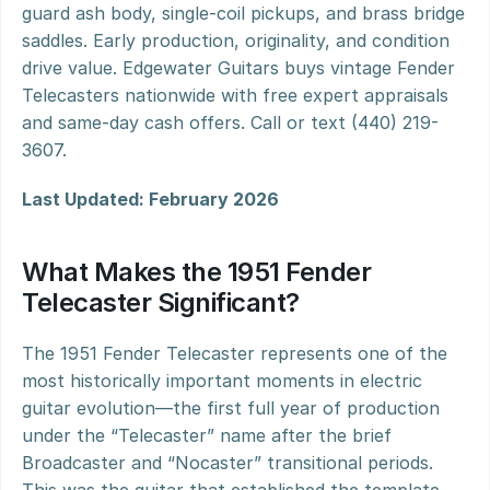
guard ash body, single-coil pickups, and brass bridge 
saddles. Early production, originality, and condition 
drive value. Edgewater Guitars buys vintage Fender 
Telecasters nationwide with free expert appraisals 
and same-day cash offers. Call or text (440) 219-
3607.
Last Updated: February 2026
What Makes the 1951 Fender 
Telecaster Significant?
The 1951 Fender Telecaster represents one of the 
most historically important moments in electric 
guitar evolution—the first full year of production 
under the “Telecaster” name after the brief 
Broadcaster and “Nocaster” transitional periods. 