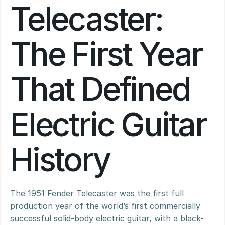
Telecaster: 
The First Year 
That Defined 
Electric Guitar 
History
The 1951 Fender Telecaster was the first full 
production year of the world’s first commercially 
successful solid-body electric guitar, with a black-