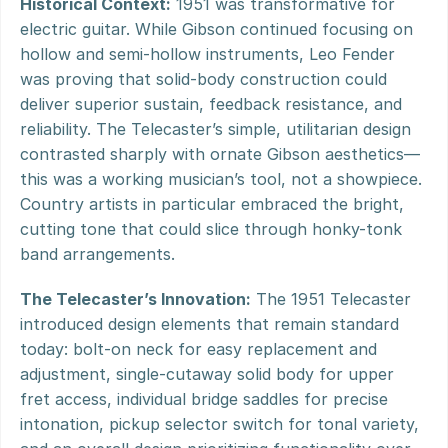
Historical Context:
 1951 was transformative for 
electric guitar. While Gibson continued focusing on 
hollow and semi-hollow instruments, Leo Fender 
was proving that solid-body construction could 
deliver superior sustain, feedback resistance, and 
reliability. The Telecaster’s simple, utilitarian design 
contrasted sharply with ornate Gibson aesthetics—
this was a working musician’s tool, not a showpiece. 
Country artists in particular embraced the bright, 
cutting tone that could slice through honky-tonk 
band arrangements.
The Telecaster’s Innovation:
 The 1951 Telecaster 
introduced design elements that remain standard 
today: bolt-on neck for easy replacement and 
adjustment, single-cutaway solid body for upper 
fret access, individual bridge saddles for precise 
intonation, pickup selector switch for tonal variety, 