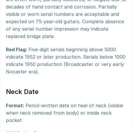
decades of hand contact and corrosion. Partially 
visible or worn serial numbers are acceptable and 
expected on 75-year-old guitars. Complete absence 
of any serial number impression may indicate 
replaced bridge plate.
Red Flag:
 Five-digit serials beginning above 5000 
indicate 1952 or later production. Serials below 1000 
indicate 1950 production (Broadcaster or very early 
Nocaster era).
Neck Date
Format:
 Pencil-written date on heel of neck (visible 
when neck removed from body) or inside neck 
pocket