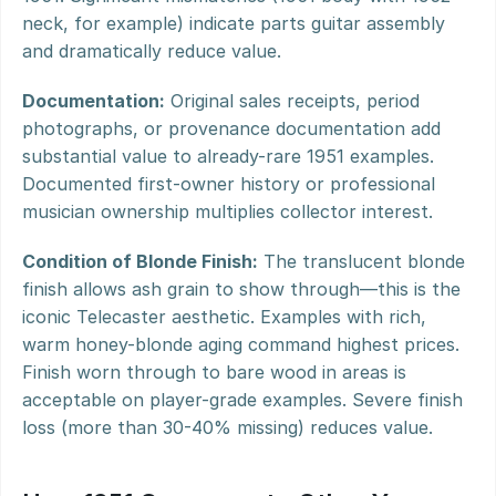
neck, for example) indicate parts guitar assembly 
and dramatically reduce value.
Documentation:
 Original sales receipts, period 
photographs, or provenance documentation add 
substantial value to already-rare 1951 examples. 
Documented first-owner history or professional 
musician ownership multiplies collector interest.
Condition of Blonde Finish:
 The translucent blonde 
finish allows ash grain to show through—this is the 
iconic Telecaster aesthetic. Examples with rich, 
warm honey-blonde aging command highest prices. 
Finish worn through to bare wood in areas is 
acceptable on player-grade examples. Severe finish 
loss (more than 30-40% missing) reduces value.